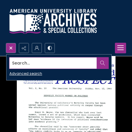
Search...
Advanced search