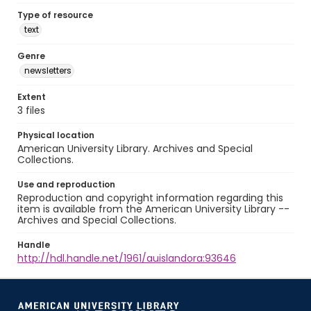
Type of resource
text
Genre
newsletters
Extent
3 files
Physical location
American University Library. Archives and Special
Collections.
Use and reproduction
Reproduction and copyright information regarding this
item is available from the American University Library --
Archives and Special Collections.
Handle
http://hdl.handle.net/1961/auislandora:93646