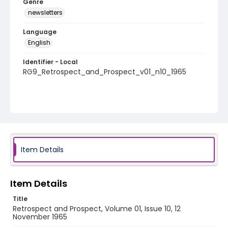
Genre
newsletters
Language
English
Identifier - Local
RG9_Retrospect_and_Prospect_v01_n10_1965
Item Details
Item Details
Title
Retrospect and Prospect, Volume 01, Issue 10, 12
November 1965