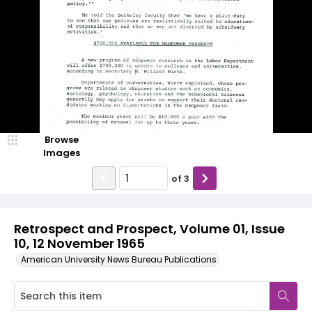
Browse
Images
of
3
Retrospect and Prospect, Volume 01, Issue
10, 12 November 1965
American University News Bureau Publications