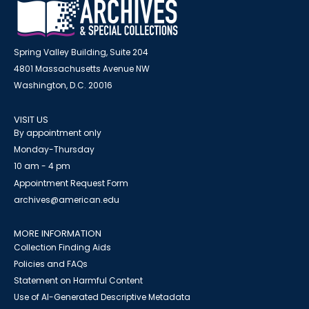
Spring Valley Building, Suite 204
4801 Massachusetts Avenue NW
Washington, D.C. 20016
VISIT US
By appointment only
Monday-Thursday
10 am - 4 pm
Appointment Request Form
archives@american.edu
MORE INFORMATION
Collection Finding Aids
Policies and FAQs
Statement on Harmful Content
Use of AI-Generated Descriptive Metadata