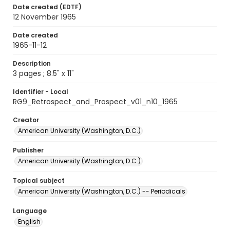
Date created (EDTF)
12 November 1965
Date created
1965-11-12
Description
3 pages ; 8.5" x 11"
Identifier - Local
RG9_Retrospect_and_Prospect_v01_n10_1965
Creator
American University (Washington, D.C.)
Publisher
American University (Washington, D.C.)
Topical subject
American University (Washington, D.C.) -- Periodicals
Language
English