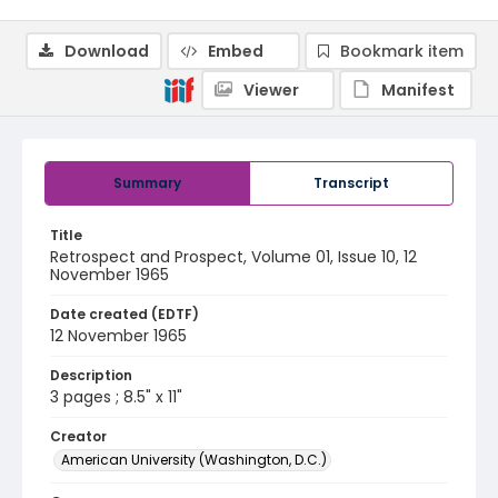
Download
Embed
Bookmark item
Viewer
Manifest
Summary
Transcript
Title
Retrospect and Prospect, Volume 01, Issue 10, 12
November 1965
Date created (EDTF)
12 November 1965
Description
3 pages ; 8.5" x 11"
Creator
American University (Washington, D.C.)