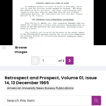
Browse
Images
of
2
Retrospect and Prospect, Volume 01, Issue
14, 13 December 1965
American University News Bureau Publications