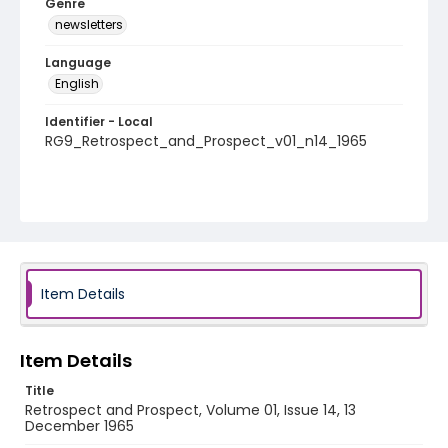
Genre
newsletters
Language
English
Identifier - Local
RG9_Retrospect_and_Prospect_v01_n14_1965
Item Details
Item Details
Title
Retrospect and Prospect, Volume 01, Issue 14, 13
December 1965