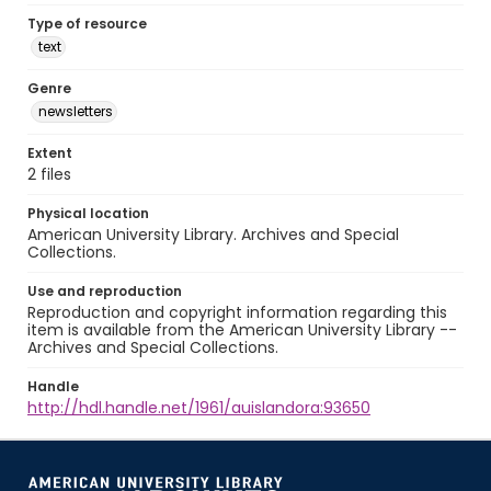
Type of resource
text
Genre
newsletters
Extent
2 files
Physical location
American University Library. Archives and Special
Collections.
Use and reproduction
Reproduction and copyright information regarding this
item is available from the American University Library --
Archives and Special Collections.
Handle
http://hdl.handle.net/1961/auislandora:93650