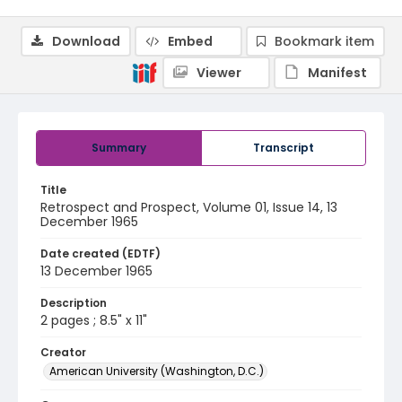
Download
Embed
Bookmark item
Viewer
Manifest
Summary
Transcript
Title
Retrospect and Prospect, Volume 01, Issue 14, 13
December 1965
Date created (EDTF)
13 December 1965
Description
2 pages ; 8.5" x 11"
Creator
American University (Washington, D.C.)