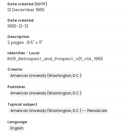
Date created (EDTF)
13 December 1965
Date created
1965-12-13
Description
2 pages ; 8.5" x 11"
Identifier - Local
RG9_Retrospect_and_Prospect_v01_n14_1965
Creator
American University (Washington, D.C.)
Publisher
American University (Washington, D.C.)
Topical subject
American University (Washington, D.C.) -- Periodicals
Language
English