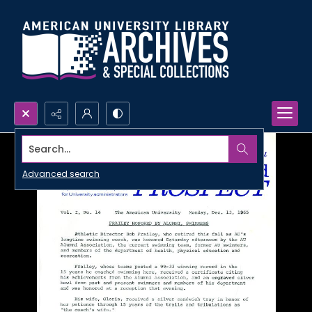
Search...
Advanced search