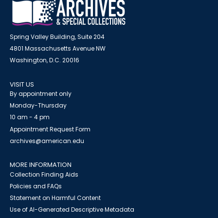
Spring Valley Building, Suite 204
4801 Massachusetts Avenue NW
Washington, D.C. 20016
VISIT US
By appointment only
Monday-Thursday
10 am - 4 pm
Appointment Request Form
archives@american.edu
MORE INFORMATION
Collection Finding Aids
Policies and FAQs
Statement on Harmful Content
Use of AI-Generated Descriptive Metadata