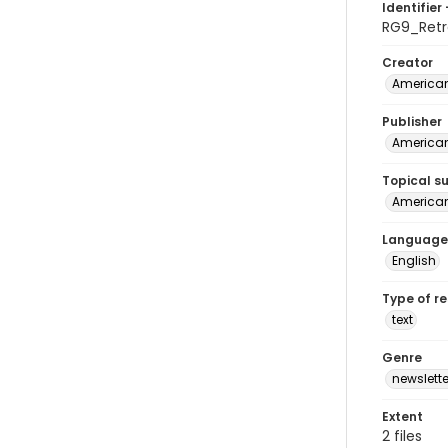
Identifier 
RG9_Retr
Creator
American
Publisher
American
Topical s
American 
Language
English
Type of r
text
Genre
newslette
Extent
2 files