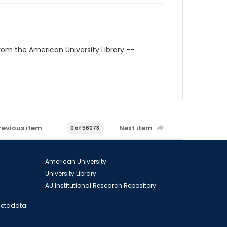
rom the American University Library --
revious item
Next item
0 of 56073
American University
University Library
AU Institutional Research Repository
 Metadata