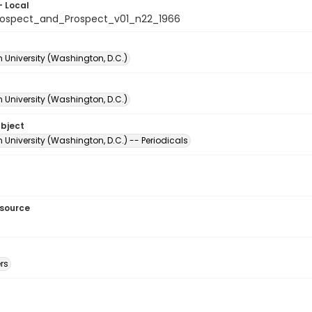
- Local
ospect_and_Prospect_v01_n22_1966
 University (Washington, D.C.)
 University (Washington, D.C.)
ubject
University (Washington, D.C.) -- Periodicals
esource
rs