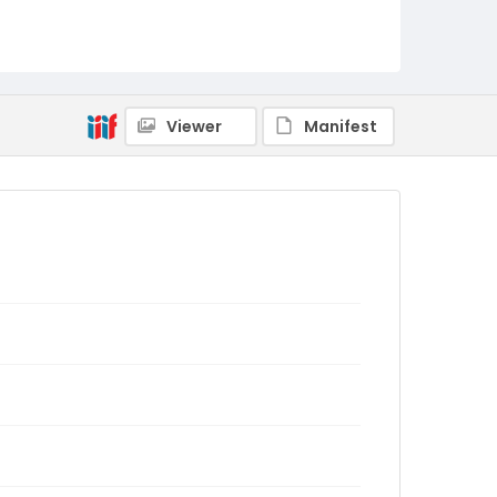
Viewer
Manifest