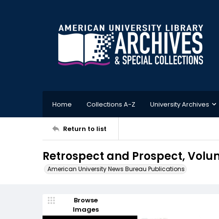
Home
Collections A-Z
University Archives
Return to list
Retrospect and Prospect, Volume
American University News Bureau Publications
Browse
Images