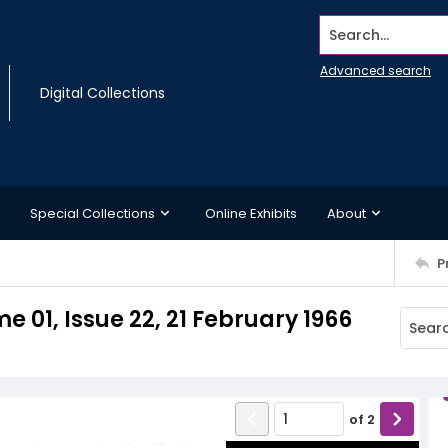
Search...
Advanced search
Digital Collections
Special Collections
Online Exhibits
About
P
 01, Issue 22, 21 February 1966
of
2