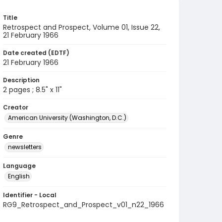
Title
Retrospect and Prospect, Volume 01, Issue 22,
21 February 1966
Date created (EDTF)
21 February 1966
Description
2 pages ; 8.5" x 11"
Creator
American University (Washington, D.C.)
Genre
newsletters
Language
English
Identifier - Local
RG9_Retrospect_and_Prospect_v01_n22_1966