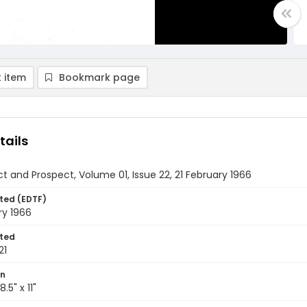
 item
Bookmark page
tails
t and Prospect, Volume 01, Issue 22, 21 February 1966
ted (EDTF)
ry 1966
ted
21
on
.5" x 11"