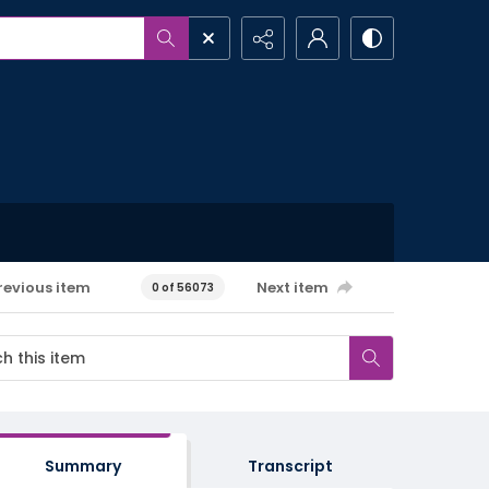
revious item
Next item
0 of 56073
Summary
Transcript