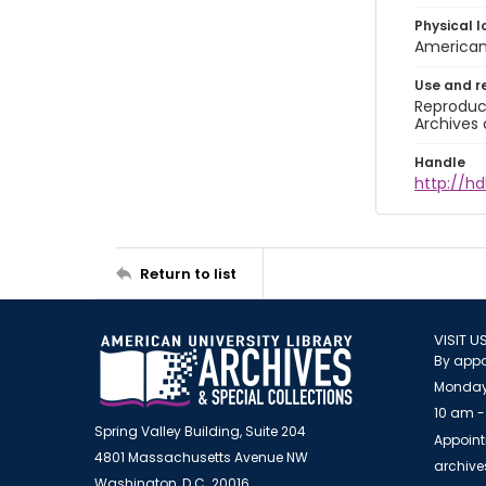
Physical l
American 
Use and r
Reproduct
Archives 
Handle
http://hd
Return to list
VISIT U
By appo
Monday
10 am -
Spring Valley Building, Suite 204
Appoint
4801 Massachusetts Avenue NW
archiv
Washington, D.C. 20016