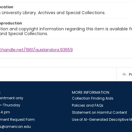
ocation
University Library. Archives and Special Collections.
eproduction
ion and copyright information regarding this item is available f
and Special Collections.
l.handle.net/1961/auislandora:93659
P
S
MORE INFORMATION
intment only
Collection Finding Aids
-Thursday
Policies and FAQs
 4 pm
Statement on Harmful Content
ment Request Form
Use of AI-Generated Descriptive
es@american.edu