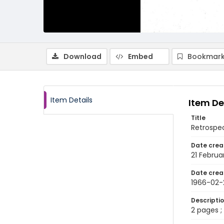
Download
Embed
Bookmark
Item Details
Item De
Title
Retrospec
Date crea
21 Februa
Date crea
1966-02-
Descripti
2 pages ; 8