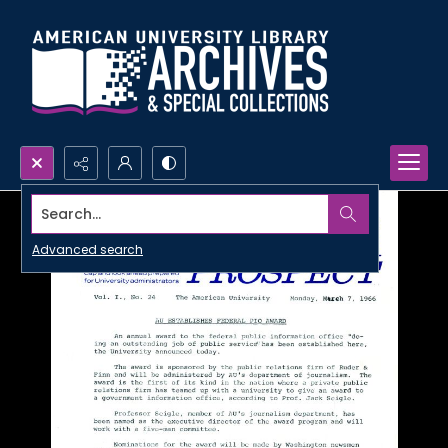
Search...
Advanced search