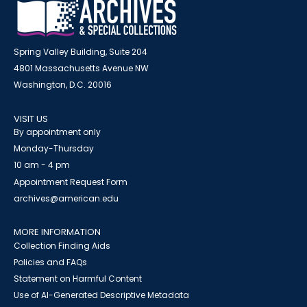
Spring Valley Building, Suite 204
4801 Massachusetts Avenue NW
Washington, D.C. 20016
VISIT US
By appointment only
Monday-Thursday
10 am - 4 pm
Appointment Request Form
archives@american.edu
MORE INFORMATION
Collection Finding Aids
Policies and FAQs
Statement on Harmful Content
Use of AI-Generated Descriptive Metadata