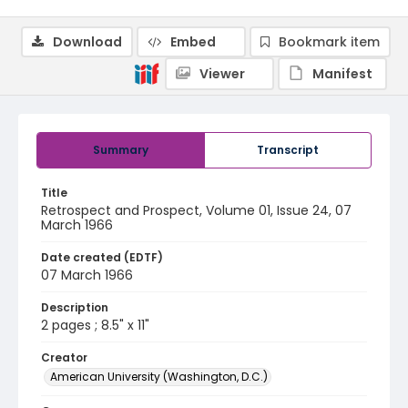
Download
Embed
Bookmark item
Viewer
Manifest
Summary
Transcript
Title
Retrospect and Prospect, Volume 01, Issue 24, 07
March 1966
Date created (EDTF)
07 March 1966
Description
2 pages ; 8.5" x 11"
Creator
American University (Washington, D.C.)