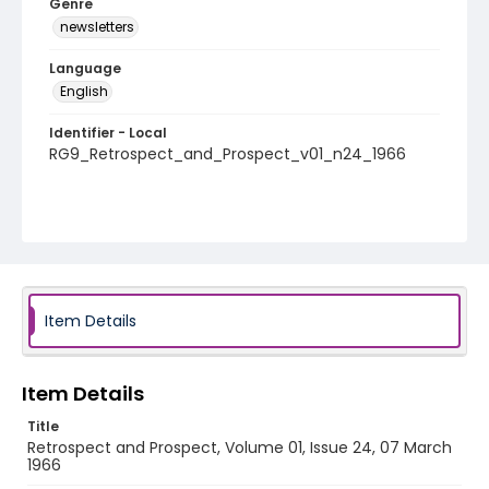
Genre
newsletters
Language
English
Identifier - Local
RG9_Retrospect_and_Prospect_v01_n24_1966
Item Details
Item Details
Title
Retrospect and Prospect, Volume 01, Issue 24, 07 March
1966