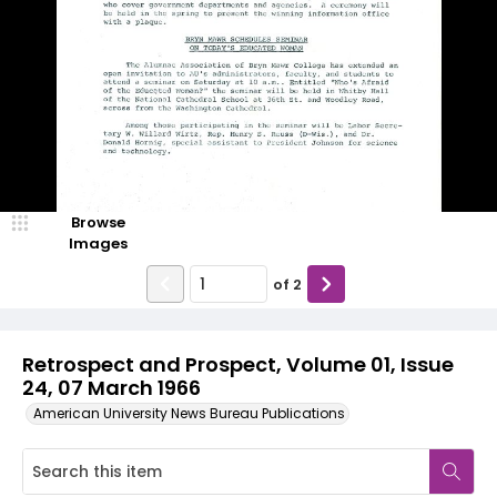
Browse
Images
of
2
Retrospect and Prospect, Volume 01, Issue
24, 07 March 1966
American University News Bureau Publications