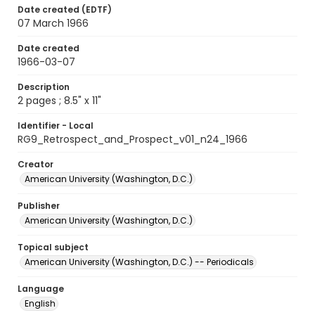
Date created (EDTF)
07 March 1966
Date created
1966-03-07
Description
2 pages ; 8.5" x 11"
Identifier - Local
RG9_Retrospect_and_Prospect_v01_n24_1966
Creator
American University (Washington, D.C.)
Publisher
American University (Washington, D.C.)
Topical subject
American University (Washington, D.C.) -- Periodicals
Language
English