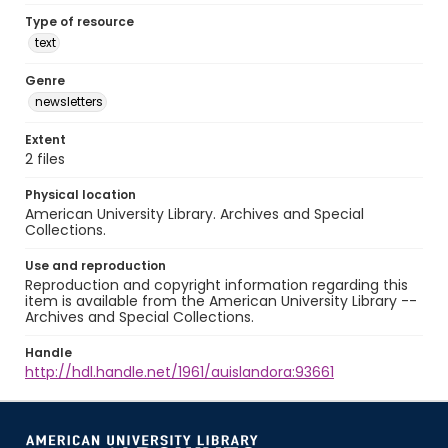
Type of resource
text
Genre
newsletters
Extent
2 files
Physical location
American University Library. Archives and Special
Collections.
Use and reproduction
Reproduction and copyright information regarding this
item is available from the American University Library --
Archives and Special Collections.
Handle
http://hdl.handle.net/1961/auislandora:93661