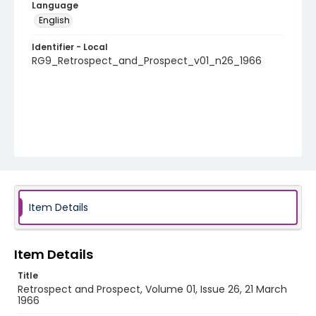
Language
English
Identifier - Local
RG9_Retrospect_and_Prospect_v01_n26_1966
Item Details
Item Details
Title
Retrospect and Prospect, Volume 01, Issue 26, 21 March
1966