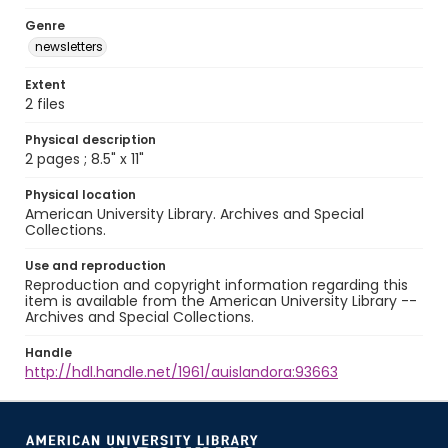
Genre
newsletters
Extent
2 files
Physical description
2 pages ; 8.5" x 11"
Physical location
American University Library. Archives and Special
Collections.
Use and reproduction
Reproduction and copyright information regarding this
item is available from the American University Library --
Archives and Special Collections.
Handle
http://hdl.handle.net/1961/auislandora:93663