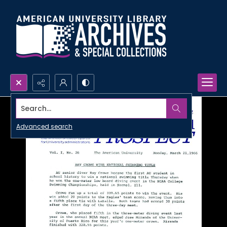
Search...
Advanced search