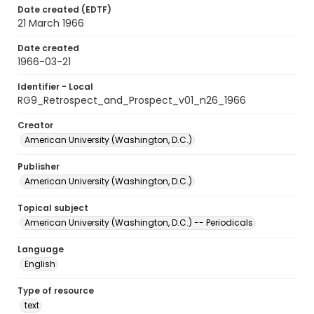
Date created (EDTF)
21 March 1966
Date created
1966-03-21
Identifier - Local
RG9_Retrospect_and_Prospect_v01_n26_1966
Creator
American University (Washington, D.C.)
Publisher
American University (Washington, D.C.)
Topical subject
American University (Washington, D.C.) -- Periodicals
Language
English
Type of resource
text