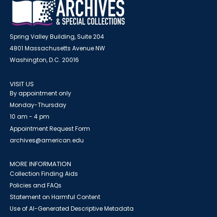
Spring Valley Building, Suite 204
4801 Massachusetts Avenue NW
Washington, D.C. 20016
VISIT US
By appointment only
Monday-Thursday
10 am - 4 pm
Appointment Request Form
archives@american.edu
MORE INFORMATION
Collection Finding Aids
Policies and FAQs
Statement on Harmful Content
Use of AI-Generated Descriptive Metadata