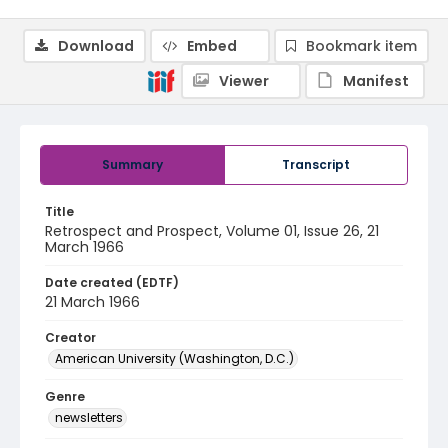
Download
Embed
Bookmark item
Viewer
Manifest
Summary
Transcript
Title
Retrospect and Prospect, Volume 01, Issue 26, 21
March 1966
Date created (EDTF)
21 March 1966
Creator
American University (Washington, D.C.)
Genre
newsletters