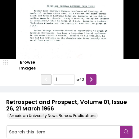
Browse
Images
of
2
Retrospect and Prospect, Volume 01, Issue
26, 21 March 1966
American University News Bureau Publications