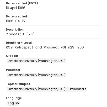
Date created (EDTF)
16 April 1966
Date created
1966-04-16
Description
2 pages ; 8.5" x 11"
Identifier - Local
RG9_Retrospect_and_Prospect_v01_n29_1966
Creator
American University (Washington, D.C.)
Publisher
American University (Washington, D.C.)
Topical subject
American University (Washington, D.C.) -- Periodicals
Language
English