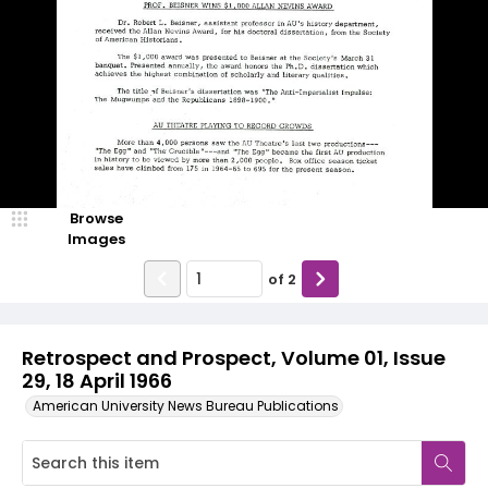
Browse
Images
of
2
Retrospect and Prospect, Volume 01, Issue
29, 18 April 1966
American University News Bureau Publications