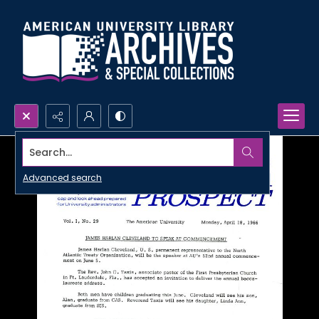
Search...
Advanced search