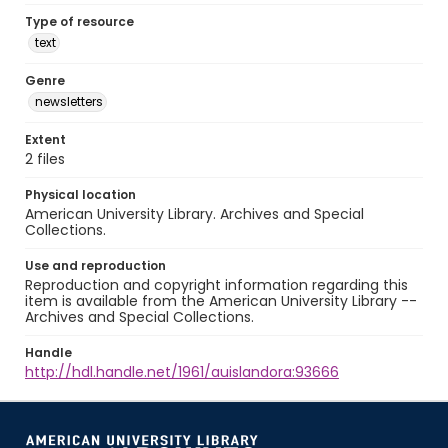
Type of resource
text
Genre
newsletters
Extent
2 files
Physical location
American University Library. Archives and Special
Collections.
Use and reproduction
Reproduction and copyright information regarding this
item is available from the American University Library --
Archives and Special Collections.
Handle
http://hdl.handle.net/1961/auislandora:93666