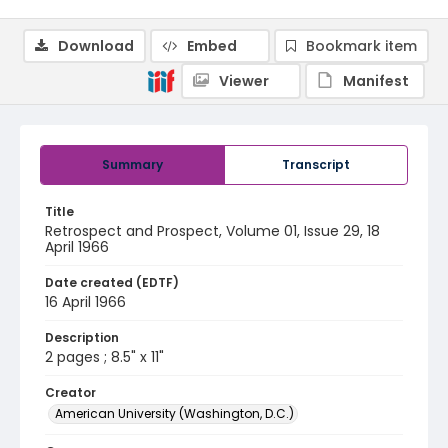
Download
Embed
Bookmark item
Viewer
Manifest
Summary
Transcript
Title
Retrospect and Prospect, Volume 01, Issue 29, 18
April 1966
Date created (EDTF)
16 April 1966
Description
2 pages ; 8.5" x 11"
Creator
American University (Washington, D.C.)