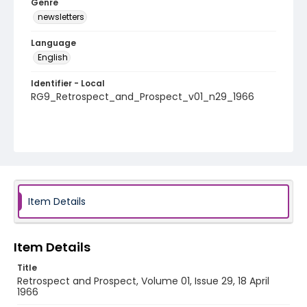
Genre
newsletters
Language
English
Identifier - Local
RG9_Retrospect_and_Prospect_v01_n29_1966
Item Details
Item Details
Title
Retrospect and Prospect, Volume 01, Issue 29, 18 April
1966