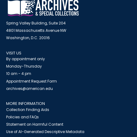
Spring Valley Building, Suite 204
4801 Massachusetts Avenue NW
Washington, D.C. 20016
VISIT US
By appointment only
Monday-Thursday
10 am - 4 pm
Appointment Request Form
archives@american.edu
MORE INFORMATION
Collection Finding Aids
Policies and FAQs
Statement on Harmful Content
Use of AI-Generated Descriptive Metadata