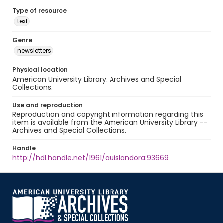
Type of resource
text
Genre
newsletters
Physical location
American University Library. Archives and Special
Collections.
Use and reproduction
Reproduction and copyright information regarding this
item is available from the American University Library --
Archives and Special Collections.
Handle
http://hdl.handle.net/1961/auislandora:93669