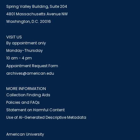
Spring Valley Building, Suite 204
4801 Massachusetts Avenue NW
Washington, D.C. 20016
VISIT US
By appointment only
Monday-Thursday
10 am - 4 pm
Appointment Request Form
archives@american.edu
MORE INFORMATION
Collection Finding Aids
Policies and FAQs
Statement on Harmful Content
Use of AI-Generated Descriptive Metadata
American University