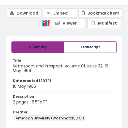
Download
Embed
Bookmark item
Viewer
Manifest
Summary
Transcript
Title
Retrospect and Prospect, Volume 01, Issue 32, 16
May 1966
Date created (EDTF)
16 May 1966
Description
2 pages ; 8.5" x 11"
Creator
American University (Washington, D.C.)