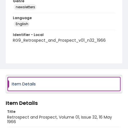
Genre
newsletters
Language
English
Identifier - Local
RG9_Retrospect_and_Prospect_v01_n32_1966
Item Details
Item Details
Title
Retrospect and Prospect, Volume 01, Issue 32, 16 May
1966