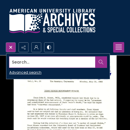
Search...
Advanced search