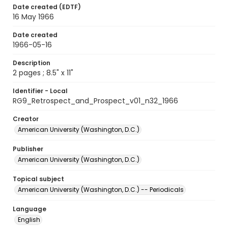
Date created (EDTF)
16 May 1966
Date created
1966-05-16
Description
2 pages ; 8.5" x 11"
Identifier - Local
RG9_Retrospect_and_Prospect_v01_n32_1966
Creator
American University (Washington, D.C.)
Publisher
American University (Washington, D.C.)
Topical subject
American University (Washington, D.C.) -- Periodicals
Language
English