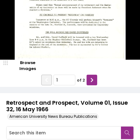
Browse
Images
of
2
Retrospect and Prospect, Volume 01, Issue
32, 16 May 1966
American University News Bureau Publications