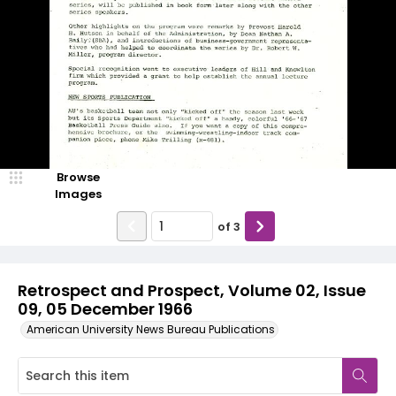
Browse
Images
of
3
Retrospect and Prospect, Volume 02, Issue
09, 05 December 1966
American University News Bureau Publications