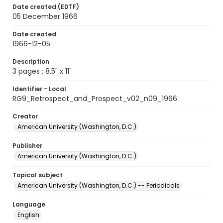
Date created (EDTF)
05 December 1966
Date created
1966-12-05
Description
3 pages ; 8.5" x 11"
Identifier - Local
RG9_Retrospect_and_Prospect_v02_n09_1966
Creator
American University (Washington, D.C.)
Publisher
American University (Washington, D.C.)
Topical subject
American University (Washington, D.C.) -- Periodicals
Language
English