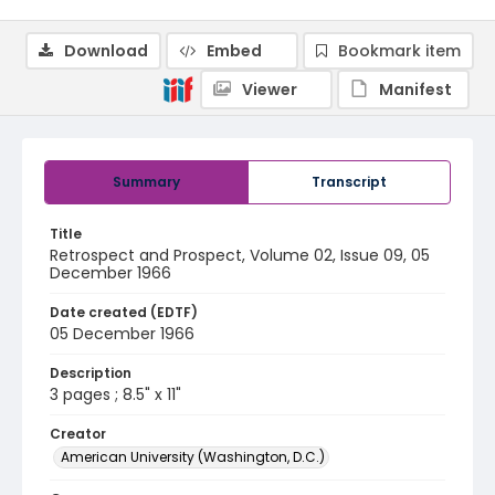
Download
Embed
Bookmark item
Viewer
Manifest
Summary
Transcript
Title
Retrospect and Prospect, Volume 02, Issue 09, 05
December 1966
Date created (EDTF)
05 December 1966
Description
3 pages ; 8.5" x 11"
Creator
American University (Washington, D.C.)