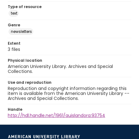
Type of resource
text
Genre
newsletters
Extent
3 files
Physical location
American University Library. Archives and Special
Collections.
Use and reproduction
Reproduction and copyright information regarding this
item is available from the American University Library --
Archives and Special Collections.
Handle
http://hdl.handle.net/1961/auislandora:93754