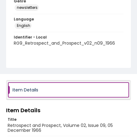
Genre
newsletters
Language
English
Identifier - Local
RG9_Retrospect_and_Prospect_v02_n09_1966
Item Details
Item Details
Title
Retrospect and Prospect, Volume 02, Issue 09, 05
December 1966