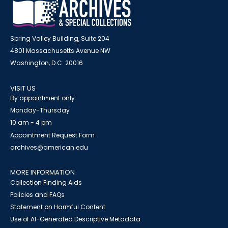
Spring Valley Building, Suite 204
4801 Massachusetts Avenue NW
Washington, D.C. 20016
VISIT US
By appointment only
Monday-Thursday
10 am - 4 pm
Appointment Request Form
archives@american.edu
MORE INFORMATION
Collection Finding Aids
Policies and FAQs
Statement on Harmful Content
Use of AI-Generated Descriptive Metadata