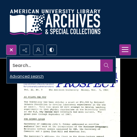
Search...
Advanced search