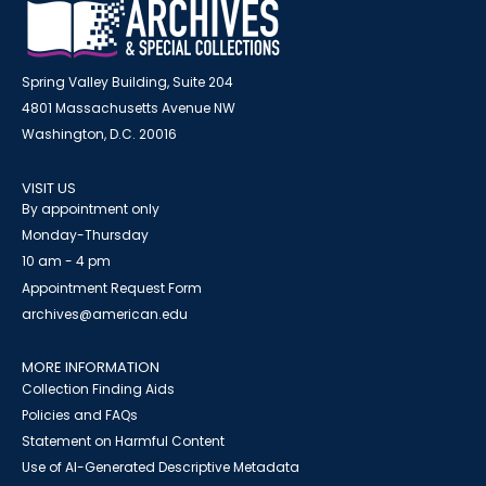
Spring Valley Building, Suite 204
4801 Massachusetts Avenue NW
Washington, D.C. 20016
VISIT US
By appointment only
Monday-Thursday
10 am - 4 pm
Appointment Request Form
archives@american.edu
MORE INFORMATION
Collection Finding Aids
Policies and FAQs
Statement on Harmful Content
Use of AI-Generated Descriptive Metadata