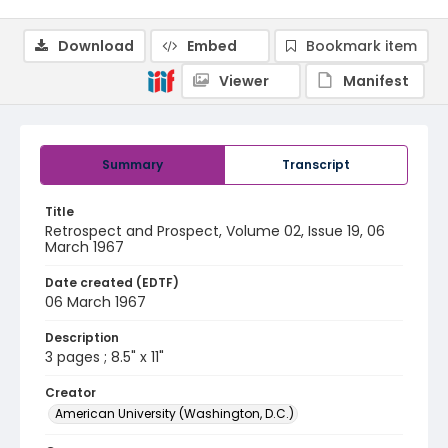
Download
Embed
Bookmark item
Viewer
Manifest
Summary
Transcript
Title
Retrospect and Prospect, Volume 02, Issue 19, 06
March 1967
Date created (EDTF)
06 March 1967
Description
3 pages ; 8.5" x 11"
Creator
American University (Washington, D.C.)