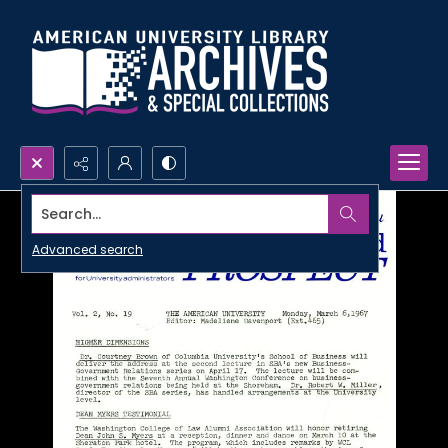
Search...
Advanced search