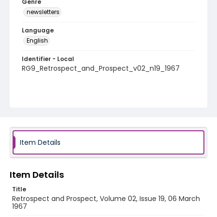
Genre
newsletters
Language
English
Identifier - Local
RG9_Retrospect_and_Prospect_v02_n19_1967
Item Details
Item Details
Title
Retrospect and Prospect, Volume 02, Issue 19, 06 March
1967