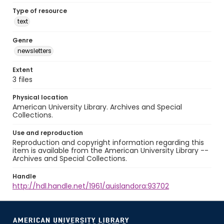
Type of resource
text
Genre
newsletters
Extent
3 files
Physical location
American University Library. Archives and Special
Collections.
Use and reproduction
Reproduction and copyright information regarding this
item is available from the American University Library --
Archives and Special Collections.
Handle
http://hdl.handle.net/1961/auislandora:93702