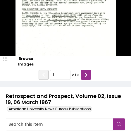
Browse
Images
of
3
Retrospect and Prospect, Volume 02, Issue
19, 06 March 1967
American University News Bureau Publications