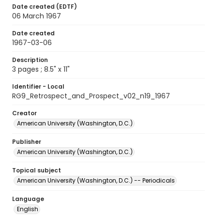
Date created (EDTF)
06 March 1967
Date created
1967-03-06
Description
3 pages ; 8.5" x 11"
Identifier - Local
RG9_Retrospect_and_Prospect_v02_n19_1967
Creator
American University (Washington, D.C.)
Publisher
American University (Washington, D.C.)
Topical subject
American University (Washington, D.C.) -- Periodicals
Language
English