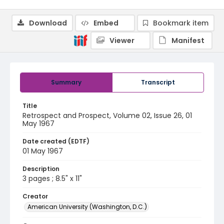
Download
Embed
Bookmark item
Viewer
Manifest
Summary
Transcript
Title
Retrospect and Prospect, Volume 02, Issue 26, 01
May 1967
Date created (EDTF)
01 May 1967
Description
3 pages ; 8.5" x 11"
Creator
American University (Washington, D.C.)