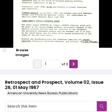
Browse
Images
of
3
Retrospect and Prospect, Volume 02, Issue
26, 01 May 1967
American University News Bureau Publications