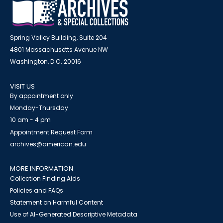
Spring Valley Building, Suite 204
4801 Massachusetts Avenue NW
Washington, D.C. 20016
VISIT US
By appointment only
Monday-Thursday
10 am - 4 pm
Appointment Request Form
archives@american.edu
MORE INFORMATION
Collection Finding Aids
Policies and FAQs
Statement on Harmful Content
Use of AI-Generated Descriptive Metadata