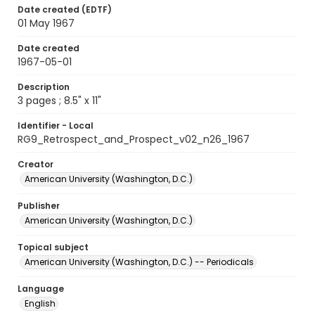
Date created (EDTF)
01 May 1967
Date created
1967-05-01
Description
3 pages ; 8.5" x 11"
Identifier - Local
RG9_Retrospect_and_Prospect_v02_n26_1967
Creator
American University (Washington, D.C.)
Publisher
American University (Washington, D.C.)
Topical subject
American University (Washington, D.C.) -- Periodicals
Language
English