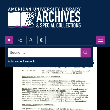
Search...
Advanced search