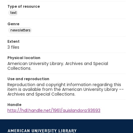
Type of resource
text
Genre
newsletters
Extent
3 files
Physical location
American University Library. Archives and Special
Collections.
Use and reproduction
Reproduction and copyright information regarding this
item is available from the American University Library --
Archives and Special Collections.
Handle
http://hdl.handle.net/1961/auislandora:93693