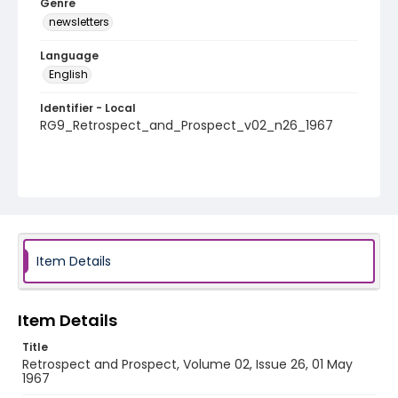
Genre
newsletters
Language
English
Identifier - Local
RG9_Retrospect_and_Prospect_v02_n26_1967
Item Details
Item Details
Title
Retrospect and Prospect, Volume 02, Issue 26, 01 May
1967