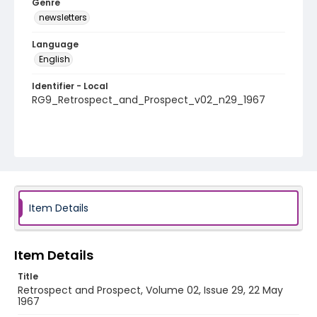
Genre
newsletters
Language
English
Identifier - Local
RG9_Retrospect_and_Prospect_v02_n29_1967
Item Details
Item Details
Title
Retrospect and Prospect, Volume 02, Issue 29, 22 May
1967