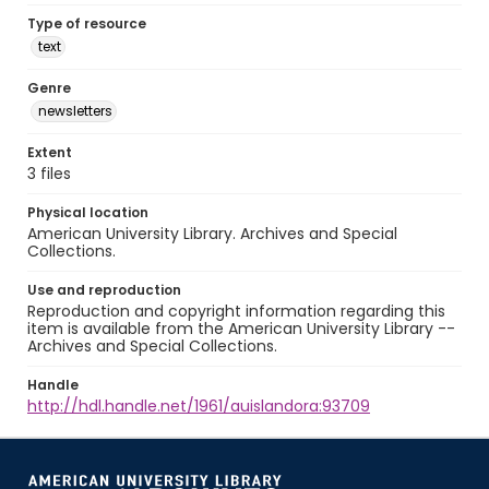
Type of resource
text
Genre
newsletters
Extent
3 files
Physical location
American University Library. Archives and Special
Collections.
Use and reproduction
Reproduction and copyright information regarding this
item is available from the American University Library --
Archives and Special Collections.
Handle
http://hdl.handle.net/1961/auislandora:93709