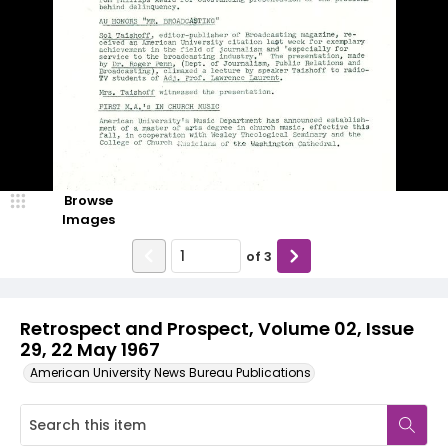
Browse
Images
of
3
Retrospect and Prospect, Volume 02, Issue
29, 22 May 1967
American University News Bureau Publications