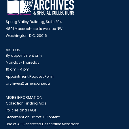
Spring Valley Building, Suite 204
4801 Massachusetts Avenue NW
Washington, D.C. 20016
VISIT US
By appointment only
Monday-Thursday
10 am - 4 pm
Appointment Request Form
archives@american.edu
MORE INFORMATION
Collection Finding Aids
Policies and FAQs
Statement on Harmful Content
Use of AI-Generated Descriptive Metadata