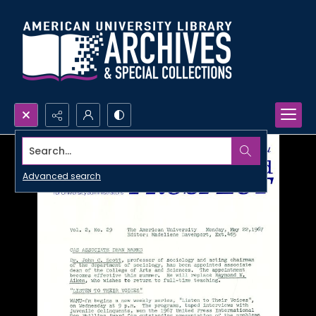
Search...
Advanced search