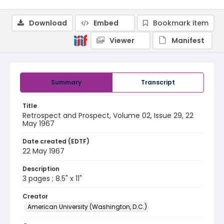
Download
Embed
Bookmark item
Viewer
Manifest
Summary
Transcript
Title
Retrospect and Prospect, Volume 02, Issue 29, 22
May 1967
Date created (EDTF)
22 May 1967
Description
3 pages ; 8.5" x 11"
Creator
American University (Washington, D.C.)