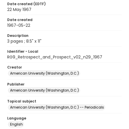
Date created (EDTF)
22 May 1967
Date created
1967-05-22
Description
3 pages ; 8.5" x 11"
Identifier - Local
RG9_Retrospect_and_Prospect_v02_n29_1967
Creator
American University (Washington, D.C.)
Publisher
American University (Washington, D.C.)
Topical subject
American University (Washington, D.C.) -- Periodicals
Language
English