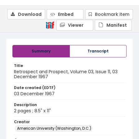
Download
Embed
Bookmark item
Viewer
Manifest
Summary
Transcript
Title
Retrospect and Prospect, Volume 03, Issue 11, 03
December 1967
Date created (EDTF)
03 December 1967
Description
2 pages ; 8.5" x 11"
Creator
American University (Washington, D.C.)