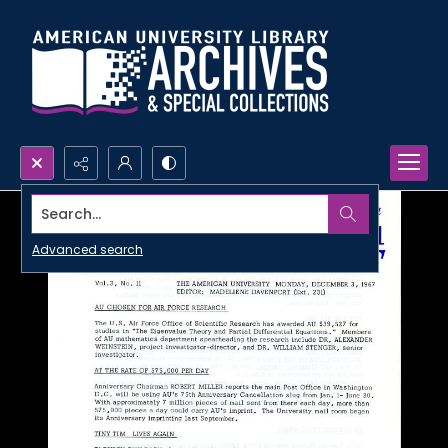
Search...
Advanced search