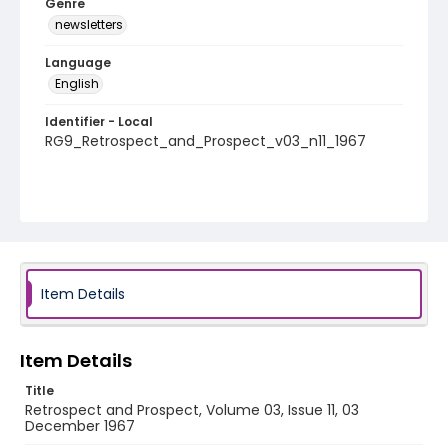
Genre
newsletters
Language
English
Identifier - Local
RG9_Retrospect_and_Prospect_v03_n11_1967
Item Details
Item Details
Title
Retrospect and Prospect, Volume 03, Issue 11, 03
December 1967