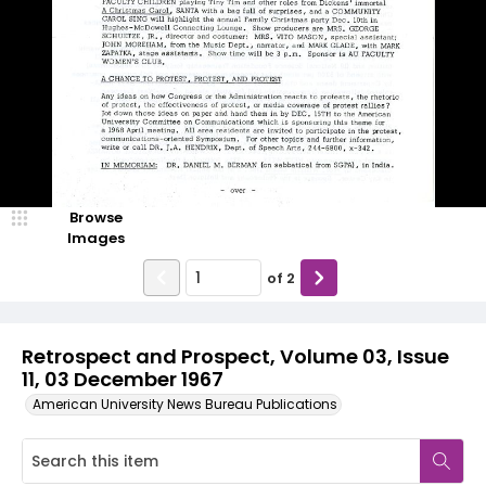
Browse
Images
of
2
Retrospect and Prospect, Volume 03, Issue
11, 03 December 1967
American University News Bureau Publications