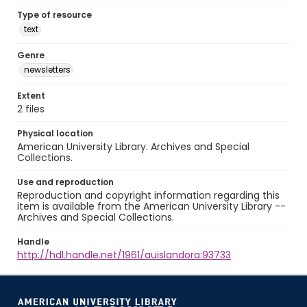
Type of resource
text
Genre
newsletters
Extent
2 files
Physical location
American University Library. Archives and Special
Collections.
Use and reproduction
Reproduction and copyright information regarding this
item is available from the American University Library --
Archives and Special Collections.
Handle
http://hdl.handle.net/1961/auislandora:93733