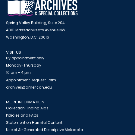
Spring Valley Building, Suite 204
4801 Massachusetts Avenue NW
Washington, D.C. 20016
VISIT US
By appointment only
Monday-Thursday
10 am - 4 pm
Appointment Request Form
archives@american.edu
MORE INFORMATION
Collection Finding Aids
Policies and FAQs
Statement on Harmful Content
Use of AI-Generated Descriptive Metadata