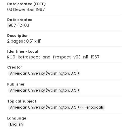
Date created (EDTF)
03 December 1967
Date created
1967-12-03
Description
2 pages ; 8.5" x 11"
Identifier - Local
RG9_Retrospect_and_Prospect_v03_n11_1967
Creator
American University (Washington, D.C.)
Publisher
American University (Washington, D.C.)
Topical subject
American University (Washington, D.C.) -- Periodicals
Language
English