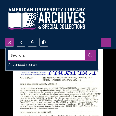
Search...
Advanced search