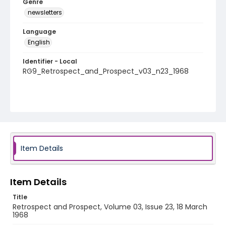
Genre
newsletters
Language
English
Identifier - Local
RG9_Retrospect_and_Prospect_v03_n23_1968
Item Details
Item Details
Title
Retrospect and Prospect, Volume 03, Issue 23, 18 March
1968