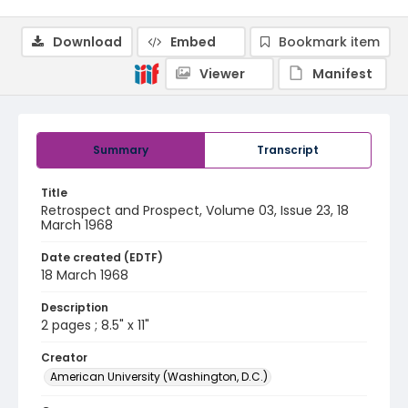
Download
Embed
Bookmark item
Viewer
Manifest
Summary
Transcript
Title
Retrospect and Prospect, Volume 03, Issue 23, 18
March 1968
Date created (EDTF)
18 March 1968
Description
2 pages ; 8.5" x 11"
Creator
American University (Washington, D.C.)