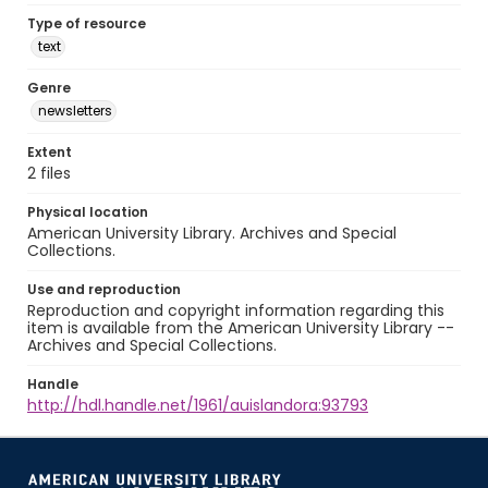
Type of resource
text
Genre
newsletters
Extent
2 files
Physical location
American University Library. Archives and Special
Collections.
Use and reproduction
Reproduction and copyright information regarding this
item is available from the American University Library --
Archives and Special Collections.
Handle
http://hdl.handle.net/1961/auislandora:93793