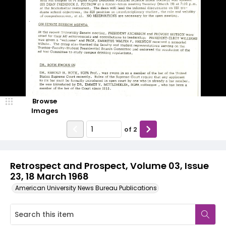
Browse
Images
of
2
Retrospect and Prospect, Volume 03, Issue
23, 18 March 1968
American University News Bureau Publications