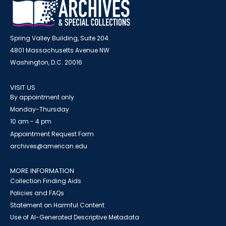
Spring Valley Building, Suite 204
4801 Massachusetts Avenue NW
Washington, D.C. 20016
VISIT US
By appointment only
Monday-Thursday
10 am - 4 pm
Appointment Request Form
archives@american.edu
MORE INFORMATION
Collection Finding Aids
Policies and FAQs
Statement on Harmful Content
Use of AI-Generated Descriptive Metadata