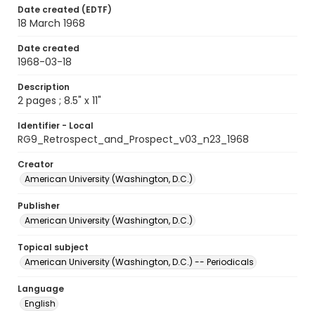
Date created (EDTF)
18 March 1968
Date created
1968-03-18
Description
2 pages ; 8.5" x 11"
Identifier - Local
RG9_Retrospect_and_Prospect_v03_n23_1968
Creator
American University (Washington, D.C.)
Publisher
American University (Washington, D.C.)
Topical subject
American University (Washington, D.C.) -- Periodicals
Language
English