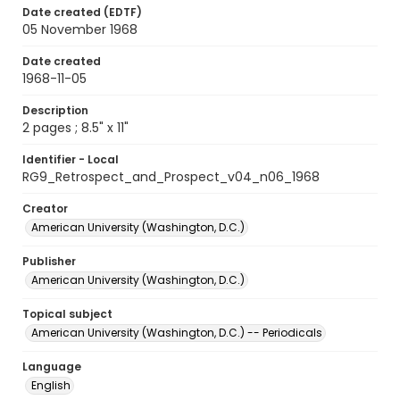
Date created (EDTF)
05 November 1968
Date created
1968-11-05
Description
2 pages ; 8.5" x 11"
Identifier - Local
RG9_Retrospect_and_Prospect_v04_n06_1968
Creator
American University (Washington, D.C.)
Publisher
American University (Washington, D.C.)
Topical subject
American University (Washington, D.C.) -- Periodicals
Language
English