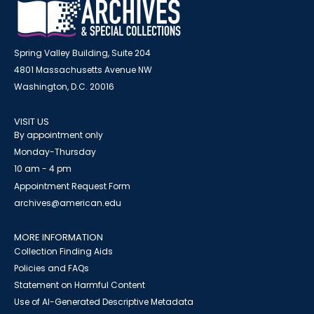
Spring Valley Building, Suite 204
4801 Massachusetts Avenue NW
Washington, D.C. 20016
VISIT US
By appointment only
Monday-Thursday
10 am - 4 pm
Appointment Request Form
archives@american.edu
MORE INFORMATION
Collection Finding Aids
Policies and FAQs
Statement on Harmful Content
Use of AI-Generated Descriptive Metadata