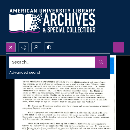
Search...
Advanced search