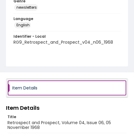
Genre
newsletters
Language
English
Identifier - Local
RG9_Retrospect_and_Prospect_v04_n06_1968
Item Details
Item Details
Title
Retrospect and Prospect, Volume 04, Issue 06, 05
November 1968