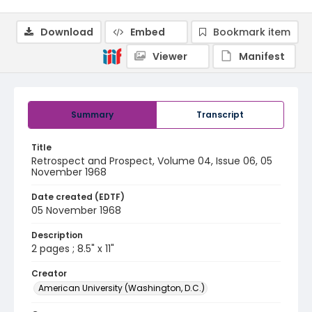
Download
Embed
Bookmark item
Viewer
Manifest
Summary
Transcript
Title
Retrospect and Prospect, Volume 04, Issue 06, 05
November 1968
Date created (EDTF)
05 November 1968
Description
2 pages ; 8.5" x 11"
Creator
American University (Washington, D.C.)