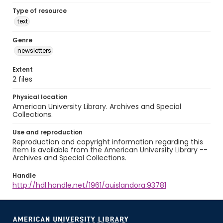
Type of resource
text
Genre
newsletters
Extent
2 files
Physical location
American University Library. Archives and Special
Collections.
Use and reproduction
Reproduction and copyright information regarding this
item is available from the American University Library --
Archives and Special Collections.
Handle
http://hdl.handle.net/1961/auislandora:93781