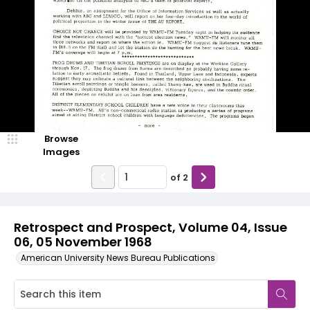
Browse
Images
of
2
Retrospect and Prospect, Volume 04, Issue
06, 05 November 1968
American University News Bureau Publications