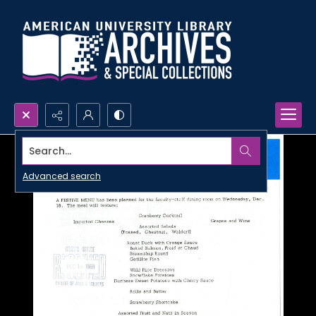
Search...
Advanced search