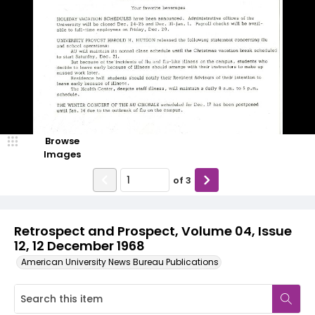
Browse
Images
of
3
Retrospect and Prospect, Volume 04, Issue
12, 12 December 1968
American University News Bureau Publications