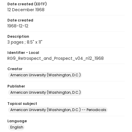
Date created (EDTF)
12 December 1968
Date created
1968-12-12
Description
3 pages ; 8.5" x 11"
Identifier - Local
RG9_Retrospect_and_Prospect_v04_n12_1968
Creator
American University (Washington, D.C.)
Publisher
American University (Washington, D.C.)
Topical subject
American University (Washington, D.C.) -- Periodicals
Language
English