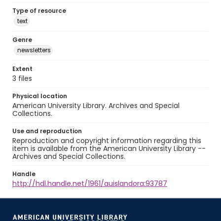
Type of resource
text
Genre
newsletters
Extent
3 files
Physical location
American University Library. Archives and Special
Collections.
Use and reproduction
Reproduction and copyright information regarding this
item is available from the American University Library --
Archives and Special Collections.
Handle
http://hdl.handle.net/1961/auislandora:93787