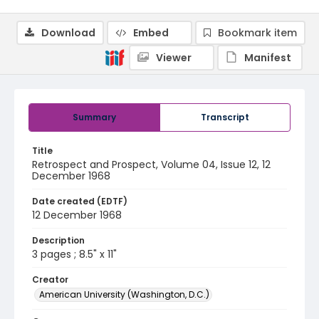
Download
Embed
Bookmark item
Viewer
Manifest
Summary
Transcript
Title
Retrospect and Prospect, Volume 04, Issue 12, 12
December 1968
Date created (EDTF)
12 December 1968
Description
3 pages ; 8.5" x 11"
Creator
American University (Washington, D.C.)