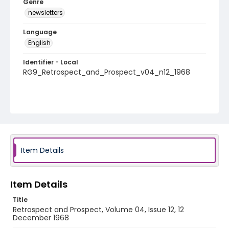
Genre
newsletters
Language
English
Identifier - Local
RG9_Retrospect_and_Prospect_v04_n12_1968
Item Details
Item Details
Title
Retrospect and Prospect, Volume 04, Issue 12, 12
December 1968