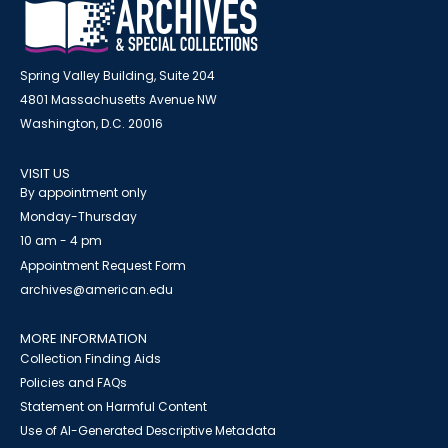
Spring Valley Building, Suite 204
4801 Massachusetts Avenue NW
Washington, D.C. 20016
VISIT US
By appointment only
Monday-Thursday
10 am - 4 pm
Appointment Request Form
archives@american.edu
MORE INFORMATION
Collection Finding Aids
Policies and FAQs
Statement on Harmful Content
Use of AI-Generated Descriptive Metadata