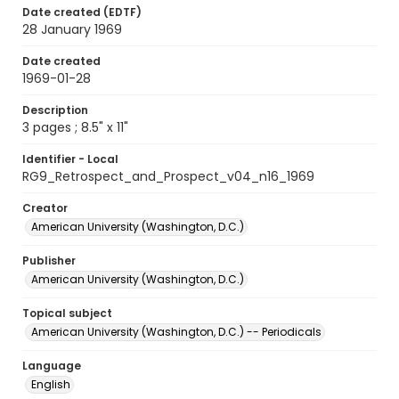
Date created (EDTF)
28 January 1969
Date created
1969-01-28
Description
3 pages ; 8.5" x 11"
Identifier - Local
RG9_Retrospect_and_Prospect_v04_n16_1969
Creator
American University (Washington, D.C.)
Publisher
American University (Washington, D.C.)
Topical subject
American University (Washington, D.C.) -- Periodicals
Language
English