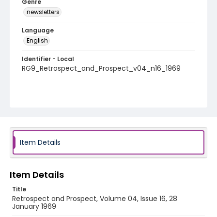
Genre
newsletters
Language
English
Identifier - Local
RG9_Retrospect_and_Prospect_v04_n16_1969
Item Details
Item Details
Title
Retrospect and Prospect, Volume 04, Issue 16, 28
January 1969