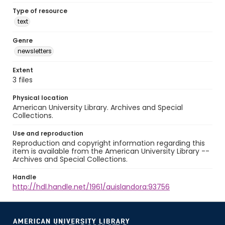
Type of resource
text
Genre
newsletters
Extent
3 files
Physical location
American University Library. Archives and Special
Collections.
Use and reproduction
Reproduction and copyright information regarding this
item is available from the American University Library --
Archives and Special Collections.
Handle
http://hdl.handle.net/1961/auislandora:93756