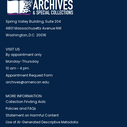
Spring Valley Building, Suite 204
4801 Massachusetts Avenue NW
Washington, D.C. 20016
VISIT US
By appointment only
Monday-Thursday
10 am - 4 pm
Appointment Request Form
archives@american.edu
MORE INFORMATION
Collection Finding Aids
Policies and FAQs
Statement on Harmful Content
Use of AI-Generated Descriptive Metadata