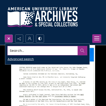
Search...
Advanced search