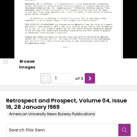
Browse
Images
of
3
Retrospect and Prospect, Volume 04, Issue
16, 28 January 1969
American University News Bureau Publications