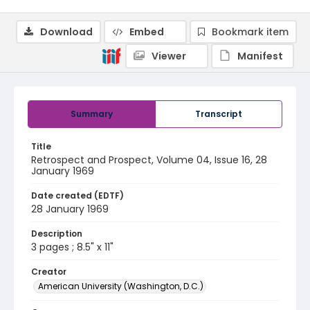
Download
Embed
Bookmark item
Viewer
Manifest
Summary
Transcript
Title
Retrospect and Prospect, Volume 04, Issue 16, 28
January 1969
Date created (EDTF)
28 January 1969
Description
3 pages ; 8.5" x 11"
Creator
American University (Washington, D.C.)