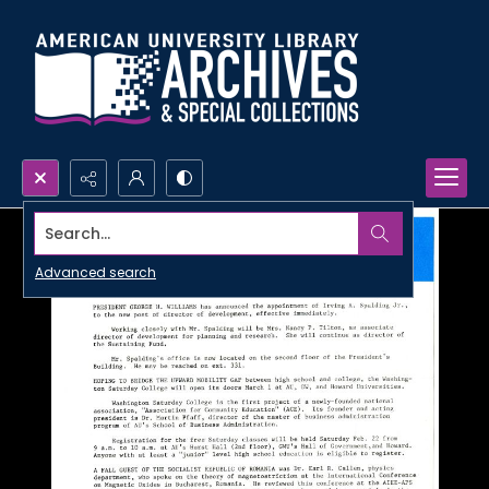
Search...
Advanced search