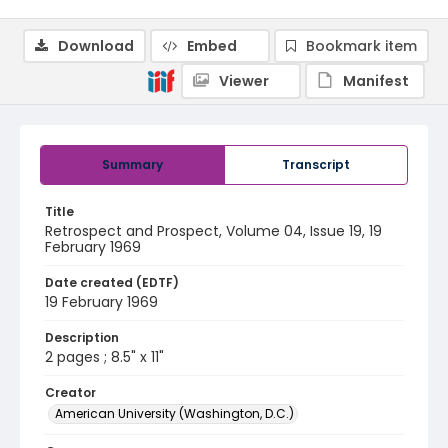
Download
Embed
Bookmark item
Viewer
Manifest
Summary
Transcript
Title
Retrospect and Prospect, Volume 04, Issue 19, 19
February 1969
Date created (EDTF)
19 February 1969
Description
2 pages ; 8.5" x 11"
Creator
American University (Washington, D.C.)