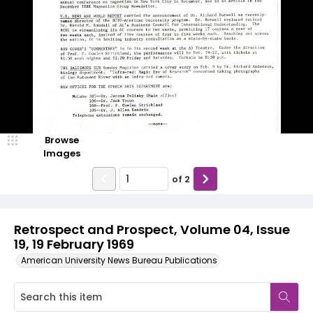
Browse
Images
of
2
Retrospect and Prospect, Volume 04, Issue
19, 19 February 1969
American University News Bureau Publications