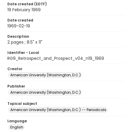
Date created (EDTF)
19 February 1969
Date created
1969-02-19
Description
2 pages ; 8.5" x 11"
Identifier - Local
RG9_Retrospect_and_Prospect_v04_n19_1969
Creator
American University (Washington, D.C.)
Publisher
American University (Washington, D.C.)
Topical subject
American University (Washington, D.C.) -- Periodicals
Language
English