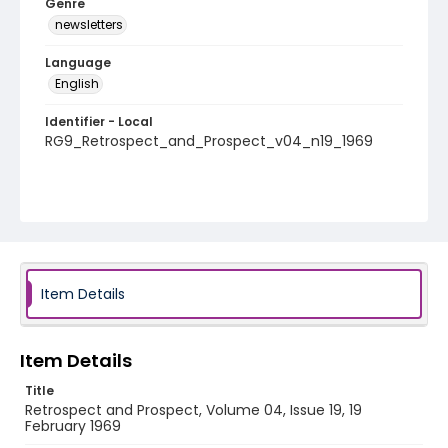
Genre
newsletters
Language
English
Identifier - Local
RG9_Retrospect_and_Prospect_v04_n19_1969
Item Details
Item Details
Title
Retrospect and Prospect, Volume 04, Issue 19, 19
February 1969