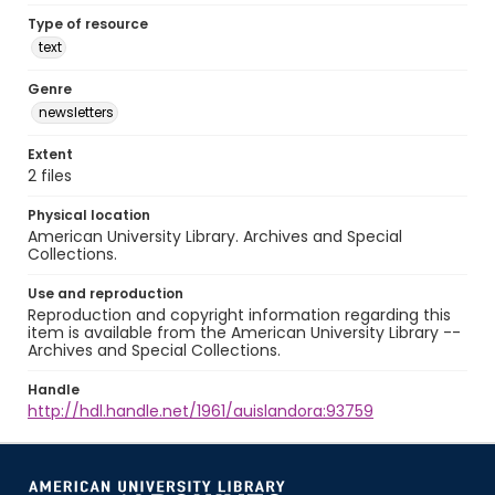
Type of resource
text
Genre
newsletters
Extent
2 files
Physical location
American University Library. Archives and Special
Collections.
Use and reproduction
Reproduction and copyright information regarding this
item is available from the American University Library --
Archives and Special Collections.
Handle
http://hdl.handle.net/1961/auislandora:93759