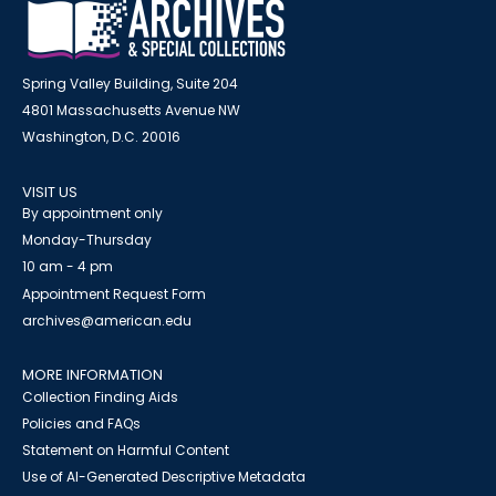
Spring Valley Building, Suite 204
4801 Massachusetts Avenue NW
Washington, D.C. 20016
VISIT US
By appointment only
Monday-Thursday
10 am - 4 pm
Appointment Request Form
archives@american.edu
MORE INFORMATION
Collection Finding Aids
Policies and FAQs
Statement on Harmful Content
Use of AI-Generated Descriptive Metadata