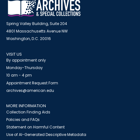
Spring Valley Building, Suite 204
4801 Massachusetts Avenue NW
Washington, D.C. 20016
VISIT US
By appointment only
Monday-Thursday
10 am - 4 pm
Appointment Request Form
archives@american.edu
MORE INFORMATION
Collection Finding Aids
Policies and FAQs
Statement on Harmful Content
Use of AI-Generated Descriptive Metadata