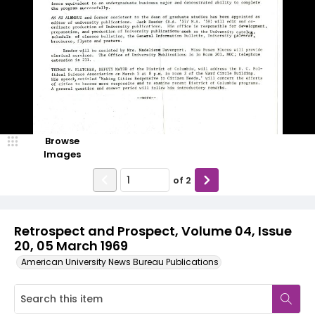
Browse
Images
of
2
Retrospect and Prospect, Volume 04, Issue
20, 05 March 1969
American University News Bureau Publications