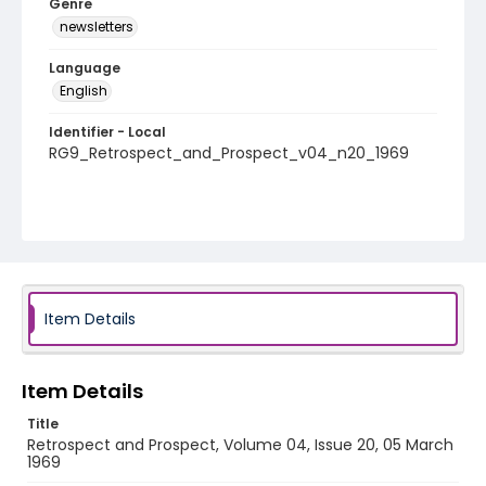
Genre
newsletters
Language
English
Identifier - Local
RG9_Retrospect_and_Prospect_v04_n20_1969
Item Details
Item Details
Title
Retrospect and Prospect, Volume 04, Issue 20, 05 March
1969