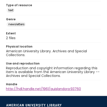
Type of resource
text
Genre
newsletters
Extent
2 files
Physical location
American University Library. Archives and Special
Collections.
Use and reproduction
Reproduction and copyright information regarding this
item is available from the American University Library --
Archives and Special Collections.
Handle
http://hdl.handle.net/1961/auislandora:93760