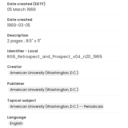
Date created (EDTF)
05 March 1969
Date created
1969-03-05
Description
2 pages ; 8.5" x 11"
Identifier - Local
RG9_Retrospect_and_Prospect_v04_n20_1969
Creator
American University (Washington, D.C.)
Publisher
American University (Washington, D.C.)
Topical subject
American University (Washington, D.C.) -- Periodicals
Language
English