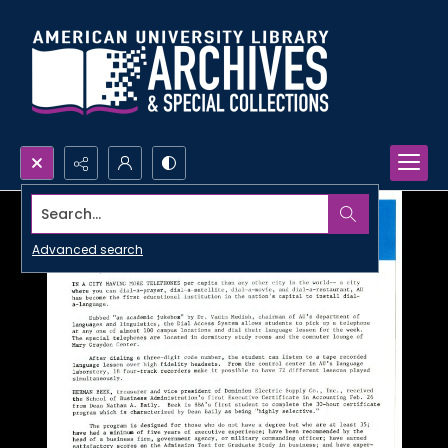
Search...
Advanced search