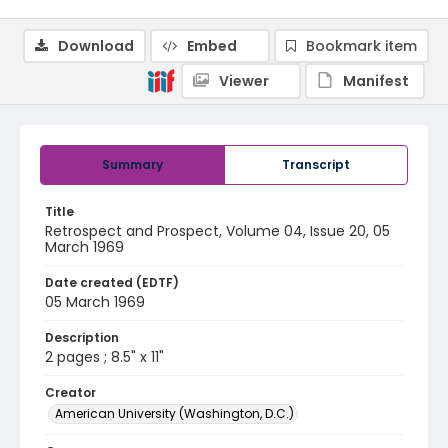
Download
Embed
Bookmark item
Viewer
Manifest
Summary
Transcript
Title
Retrospect and Prospect, Volume 04, Issue 20, 05
March 1969
Date created (EDTF)
05 March 1969
Description
2 pages ; 8.5" x 11"
Creator
American University (Washington, D.C.)