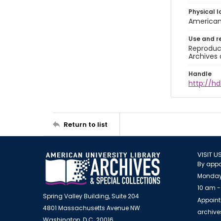
Physical l
American 
Use and r
Reproduct
Archives 
Handle
http://hd
Return to list
VISIT U
By appo
Monday
10 am -
Spring Valley Building, Suite 204
Appoint
4801 Massachusetts Avenue NW
archiv
Washington, D.C. 20016