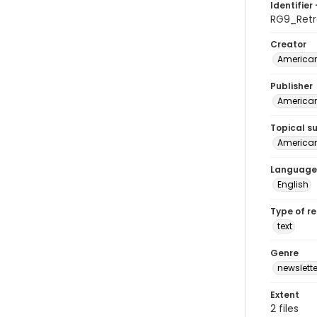
Identifier 
RG9_Ret
Creator
American
Publisher
American
Topical s
American 
Language
English
Type of r
text
Genre
newslette
Extent
2 files