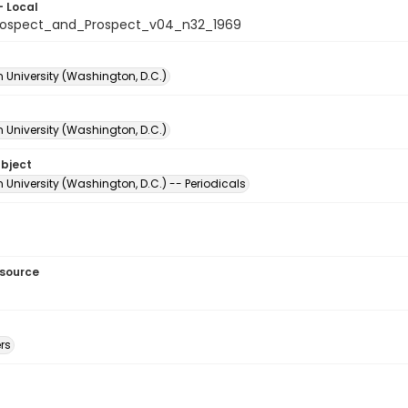
- Local
rospect_and_Prospect_v04_n32_1969
 University (Washington, D.C.)
 University (Washington, D.C.)
ubject
University (Washington, D.C.) -- Periodicals
esource
rs