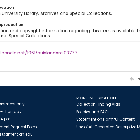
ocation
University Library. Archives and Special Collections.
eproduction
ion and copyright information regarding this item is available f
and Special Collections.
l.handle.net/1961/auislandora:93777
P
S
MORE INFORMATION
intment only
Collection Finding Aids
-Thursday
Policies and FAQs
 4 pm
Statement on Harmful Content
ment Request Form
Use of AI-Generated Descriptive
es@american.edu