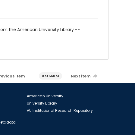
rom the American University Library --
revious item
Next item
0 of 56073
American University
University Library
AU Institutional Research Repository
 Metadata