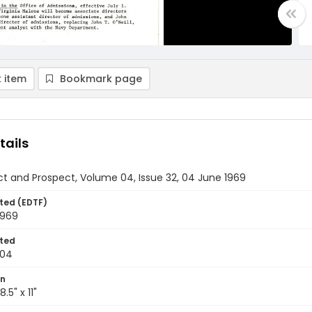
 item
Bookmark page
tails
t and Prospect, Volume 04, Issue 32, 04 June 1969
ted (EDTF)
1969
ted
-04
on
.5" x 11"