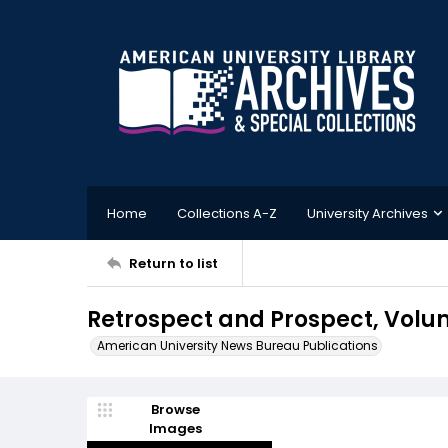
Home
Collections A-Z
University Archives
Return to list
Retrospect and Prospect, Volum
American University News Bureau Publications
Browse
Images