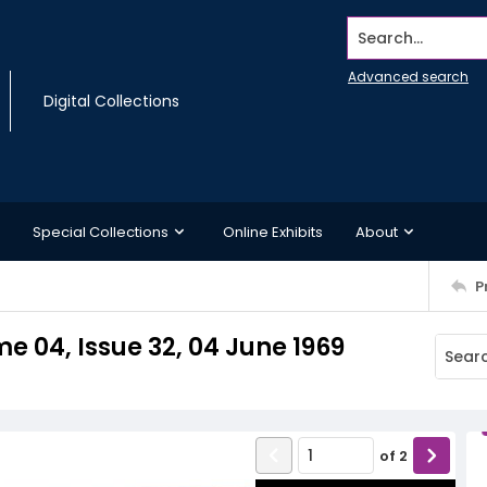
Search...
Advanced search
Digital Collections
Special Collections
Online Exhibits
About
P
e 04, Issue 32, 04 June 1969
of
2