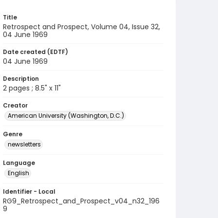
Title
Retrospect and Prospect, Volume 04, Issue 32,
04 June 1969
Date created (EDTF)
04 June 1969
Description
2 pages ; 8.5" x 11"
Creator
American University (Washington, D.C.)
Genre
newsletters
Language
English
Identifier - Local
RG9_Retrospect_and_Prospect_v04_n32_196
9