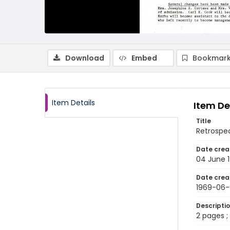
Download
Embed
Bookmark
Item Details
Item De
Title
Retrospec
Date crea
04 June 
Date crea
1969-06
Descripti
2 pages ; 8