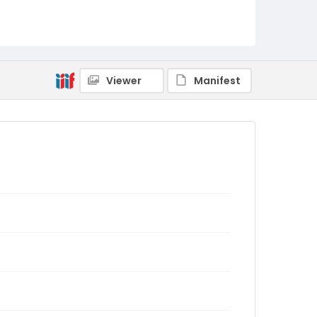
Viewer
Manifest