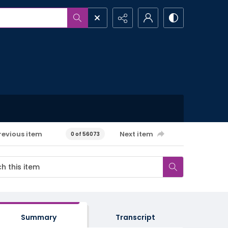
revious item
Next item
0 of 56073
Summary
Transcript