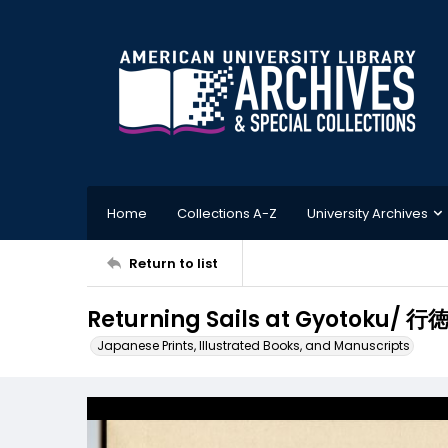
Home
Collections A-Z
University Archives
Return to list
Returning Sails at Gyotoku/ 
Japanese Prints, Illustrated Books, and Manuscripts