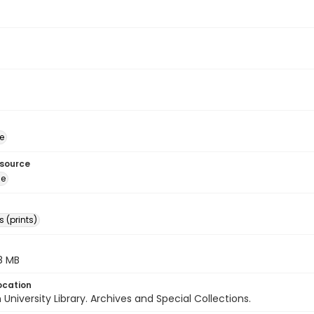
e
esource
ge
 (prints)
.8 MB
ocation
University Library. Archives and Special Collections.