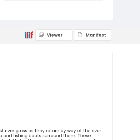
Genre
woodcuts (prints)
Language
Viewer
Manifest
Japanese
Identifier - Local
NE1325.A5_E4_0005
t river grass as they return by way of the river
go and fishing boats surround them. These