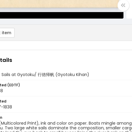
 item
tails
g Sails at Gyotoku/ 行徳帰帆 (Gyotoku Kihan)
ted (EDTF)
38
ted
7-1838
on
 (Multicolored Print), ink and color on paper. Boats mingle amongs
u. Two large white sails dominate the composition, smaller car