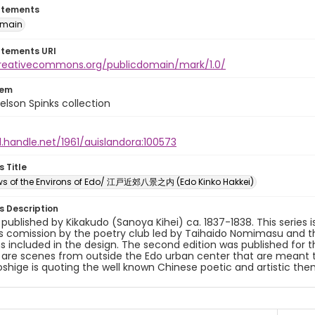
atements
omain
atements URI
creativecommons.org/publicdomain/mark/1.0/
tem
elson Spinks collection
l.handle.net/1961/auislandora:100573
s Title
ews of the Environs of Edo/ 江戸近郊八景之内 (Edo Kinko Hakkei)
es Description
y published by Kikakudo (Sanoya Kihei) ca. 1837-1838. This series i
s comission by the poetry club led by Taihaido Nomimasu and the 
s included in the design. The second edition was published for t
 are scenes from outside the Edo urban center that are meant 
roshige is quoting the well known Chinese poetic and artistic the