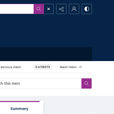
revious item
Next item
0 of 56073
Summary