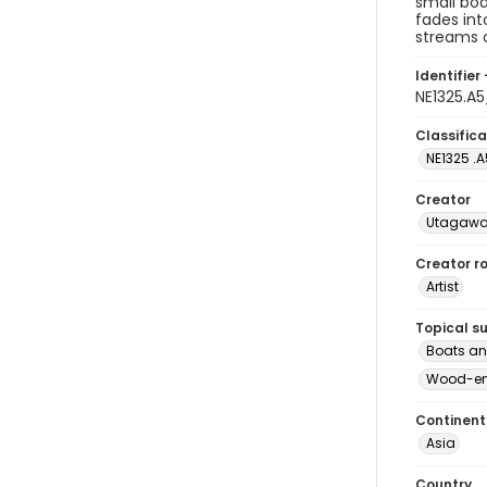
small boa
fades int
streams o
Identifier 
NE1325.A
Classifica
NE1325 .A
Creator
Utagawa 
Creator ro
Artist
Topical s
Boats an
Wood-eng
Continent
Asia
Country