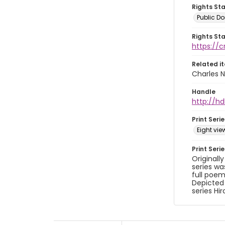
Rights St
Public D
Rights St
https://
Related i
Charles N
Handle
http://hd
Print Serie
Eight vi
Print Seri
Originall
series wa
full poem
Depicted
series Hi