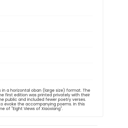
s in a horizontal oban (large size) format. The
first edition was printed privately with their
he public and included fewer poetry verses.
to evoke the accompanying poems. In this
me of "Eight Views of Xiaoxiang".