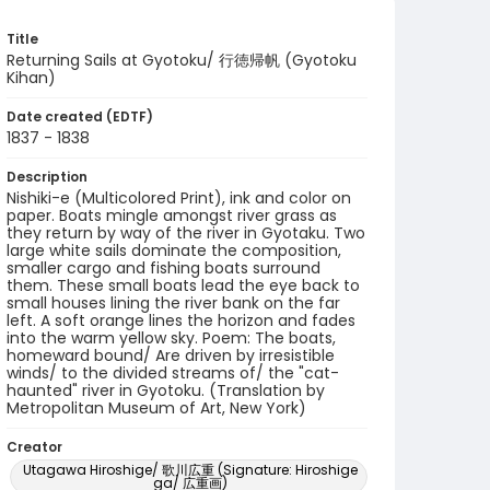
Title
Returning Sails at Gyotoku/ 行徳帰帆 (Gyotoku
Kihan)
Date created (EDTF)
1837 - 1838
Description
Nishiki-e (Multicolored Print), ink and color on
paper. Boats mingle amongst river grass as
they return by way of the river in Gyotaku. Two
large white sails dominate the composition,
smaller cargo and fishing boats surround
them. These small boats lead the eye back to
small houses lining the river bank on the far
left. A soft orange lines the horizon and fades
into the warm yellow sky. Poem: The boats,
homeward bound/ Are driven by irresistible
winds/ to the divided streams of/ the "cat-
haunted" river in Gyotoku. (Translation by
Metropolitan Museum of Art, New York)
Creator
Utagawa Hiroshige/ 歌川広重 (Signature: Hiroshige
ga/ 広重画)