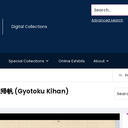
Search...
Advanced search
Digital Collections
Special Collections
Online Exhibits
About
P
行徳帰帆 (Gyotoku Kihan)