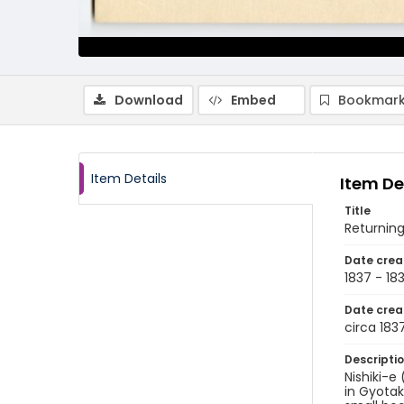
Download
Embed
Bookmark
Item Details
Item De
Title
Returnin
Date crea
1837 - 18
Date crea
circa 183
Descripti
Nishiki-e
in Gyotak