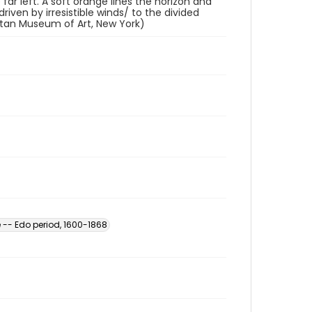
far left. A soft orange lines the horizon and
ven by irresistible winds/ to the divided
litan Museum of Art, New York)
 -- Edo period, 1600-1868