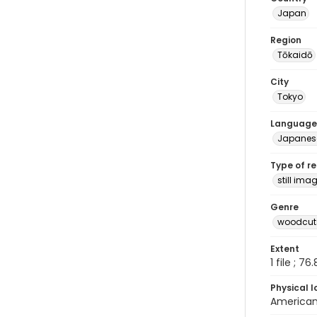
Japan
Region
Tōkaidō
City
Tokyo
Language
Japanes
Type of r
still ima
Genre
woodcuts
Extent
1 file ; 76
Physical l
American 