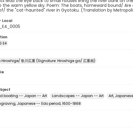
ts lead the eye back to small houses lining the river bank on the 
o the warm yellow sky. Poem: The boats, homeward bound/ Are dri
f/ the "cat-haunted" river in Gyotoku. (Translation by Metropo
- Local
5_E4_0005
tion
5 E4
Hiroshige/ 歌川広重 (Signature: Hiroshige ga/ 広重画)
le
ubject
d boating -- Japan -- Art
Landscapes -- Japan -- Art
Art, Japanese
raving, Japanese -- Edo period, 1600-1868