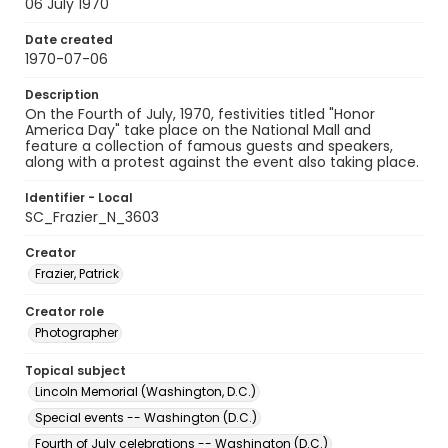
06 July 1970
Date created
1970-07-06
Description
On the Fourth of July, 1970, festivities titled "Honor
America Day" take place on the National Mall and
feature a collection of famous guests and speakers,
along with a protest against the event also taking place.
Identifier - Local
SC_Frazier_N_3603
Creator
Frazier, Patrick
Creator role
Photographer
Topical subject
Lincoln Memorial (Washington, D.C.)
Special events -- Washington (D.C.)
Fourth of July celebrations -- Washington (D.C.)