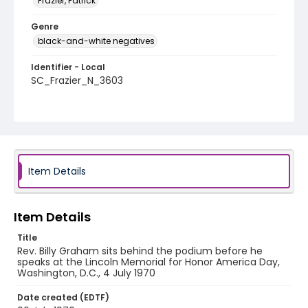
Frazier, Patrick
Genre
black-and-white negatives
Identifier - Local
SC_Frazier_N_3603
Item Details
Item Details
Title
Rev. Billy Graham sits behind the podium before he
speaks at the Lincoln Memorial for Honor America Day,
Washington, D.C., 4 July 1970
Date created (EDTF)