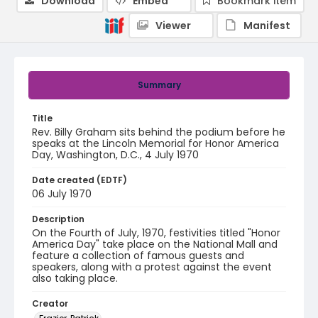
Download
Embed
Bookmark item
Viewer
Manifest
Summary
Title
Rev. Billy Graham sits behind the podium before he
speaks at the Lincoln Memorial for Honor America
Day, Washington, D.C., 4 July 1970
Date created (EDTF)
06 July 1970
Description
On the Fourth of July, 1970, festivities titled "Honor
America Day" take place on the National Mall and
feature a collection of famous guests and
speakers, along with a protest against the event
also taking place.
Creator