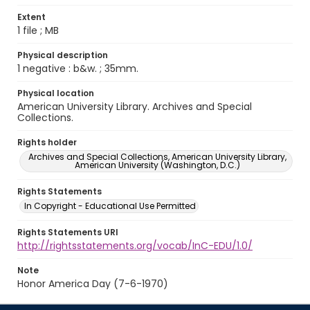
Extent
1 file ; MB
Physical description
1 negative : b&w. ; 35mm.
Physical location
American University Library. Archives and Special
Collections.
Rights holder
Archives and Special Collections, American University Library,
American University (Washington, D.C.)
Rights Statements
In Copyright - Educational Use Permitted
Rights Statements URI
http://rightsstatements.org/vocab/InC-EDU/1.0/
Note
Honor America Day (7-6-1970)