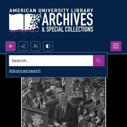
Search...
Advanced search