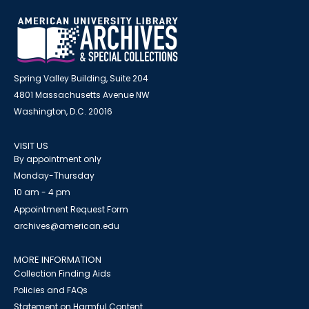
Spring Valley Building, Suite 204
4801 Massachusetts Avenue NW
Washington, D.C. 20016
VISIT US
By appointment only
Monday-Thursday
10 am - 4 pm
Appointment Request Form
archives@american.edu
MORE INFORMATION
Collection Finding Aids
Policies and FAQs
Statement on Harmful Content