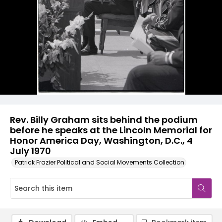
Rev. Billy Graham sits behind the podium
before he speaks at the Lincoln Memorial for
Honor America Day, Washington, D.C., 4
July 1970
Patrick Frazier Political and Social Movements Collection