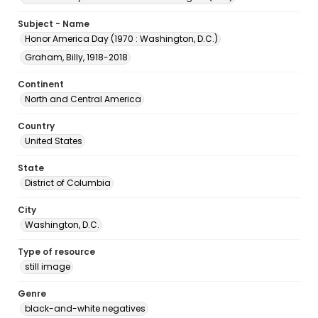
Subject - Name
Honor America Day (1970 : Washington, D.C.)
Graham, Billy, 1918-2018
Continent
North and Central America
Country
United States
State
District of Columbia
City
Washington, D.C.
Type of resource
still image
Genre
black-and-white negatives