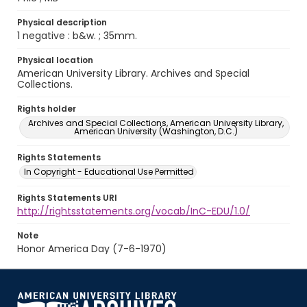
Physical description
1 negative : b&w. ; 35mm.
Physical location
American University Library. Archives and Special
Collections.
Rights holder
Archives and Special Collections, American University Library,
American University (Washington, D.C.)
Rights Statements
In Copyright - Educational Use Permitted
Rights Statements URI
http://rightsstatements.org/vocab/InC-EDU/1.0/
Note
Honor America Day (7-6-1970)