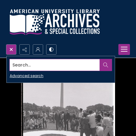
Search...
Advanced search