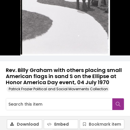
Rev. Billy Graham with others placing small
American flags in sand S on the Ellipse at
Honor America Day event, 04 July 1970
Patrick Frazier Political and Social Movements Collection
Download
Embed
Bookmark item