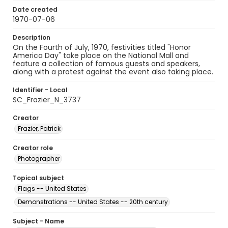
Date created
1970-07-06
Description
On the Fourth of July, 1970, festivities titled "Honor
America Day" take place on the National Mall and
feature a collection of famous guests and speakers,
along with a protest against the event also taking place.
Identifier - Local
SC_Frazier_N_3737
Creator
Frazier, Patrick
Creator role
Photographer
Topical subject
Flags -- United States
Demonstrations -- United States -- 20th century
Subject - Name