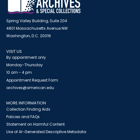
Spring Valley Building, Suite 204
4801 Massachusetts Avenue NW
Washington, D.C. 20016
VISIT US
By appointment only
Monday-Thursday
10 am - 4 pm
Appointment Request Form
archives@american.edu
MORE INFORMATION
Collection Finding Aids
Policies and FAQs
Statement on Harmful Content
Use of AI-Generated Descriptive Metadata