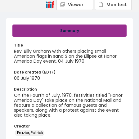
Viewer
Manifest
Summary
Title
Rev. Billy Graham with others placing small
American flags in sand S on the Ellipse at Honor
America Day event, 04 July 1970
Date created (EDTF)
06 July 1970
Description
On the Fourth of July, 1970, festivities titled "Honor
America Day" take place on the National Mall and
feature a collection of famous guests and
speakers, along with a protest against the event
also taking place.
Creator
Frazier, Patrick