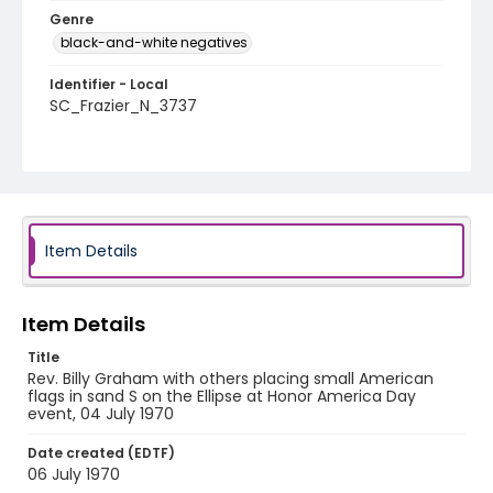
Genre
black-and-white negatives
Identifier - Local
SC_Frazier_N_3737
Item Details
Item Details
Title
Rev. Billy Graham with others placing small American
flags in sand S on the Ellipse at Honor America Day
event, 04 July 1970
Date created (EDTF)
06 July 1970