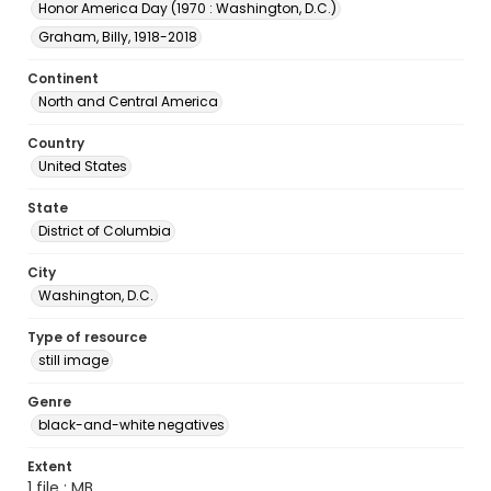
Honor America Day (1970 : Washington, D.C.)
Graham, Billy, 1918-2018
Continent
North and Central America
Country
United States
State
District of Columbia
City
Washington, D.C.
Type of resource
still image
Genre
black-and-white negatives
Extent
1 file ; MB