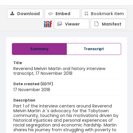
Download
Embed
Bookmark item
Viewer
Manifest
Summary
Transcript
Title
Reverend Melvin Martin oral history interview
transcript, 17 November 2018
Date created (EDTF)
17 November 2018
Description
Part 1 of the interview centers around Reverend
Melvin Martin Jr.'s advocacy for the Tobytown
community, touching on his motivations driven by
historical injustices and personal experiences of
racial segregation and economic hardship. Martin
shares his journey from struggling with poverty to