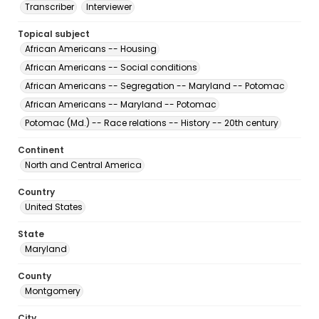
Transcriber
Interviewer
Topical subject
African Americans -- Housing
African Americans -- Social conditions
African Americans -- Segregation -- Maryland -- Potomac
African Americans -- Maryland -- Potomac
Potomac (Md.) -- Race relations -- History -- 20th century
Continent
North and Central America
Country
United States
State
Maryland
County
Montgomery
City