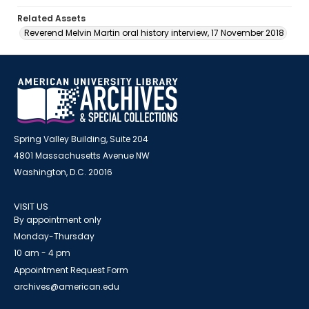
Related Assets
Reverend Melvin Martin oral history interview, 17 November 2018
Spring Valley Building, Suite 204
4801 Massachusetts Avenue NW
Washington, D.C. 20016
VISIT US
By appointment only
Monday-Thursday
10 am - 4 pm
Appointment Request Form
archives@american.edu