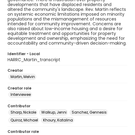
developments that have displaced residents and
altered the community's landscape. Rev. Martin reflects
on systemic economic limitations imposed on minority
populations and the mismanagement of resources
intended for community improvement. Concerns are
also raised about low-income housing and a desire for
equitable treatment and opportunities for property
development and ownership, emphasizing the need for
accountability and community-driven decision-making.
Identifier - Local
HARRC_Martin_transcript
Creator
Martin, Melvin
Creator role
Interviewee
Contributor
Sharp, Nickole
Walkup, Jenni
Sanchez, Gennesis
Quiroz, Michael
Khoury, Katalina
Contributor role