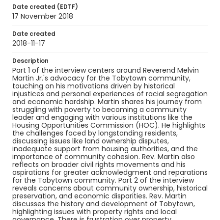
Date created (EDTF)
Martin, Melvin
17 November 2018
Genre
Date created
oral histories
interviews
2018-11-17
Identifier - Local
Description
HARRC_Martin_transcript
Part 1 of the interview centers around Reverend Melvin
Martin Jr.'s advocacy for the Tobytown community,
touching on his motivations driven by historical
injustices and personal experiences of racial segregation
and economic hardship. Martin shares his journey from
struggling with poverty to becoming a community
leader and engaging with various institutions like the
Housing Opportunities Commission (HOC). He highlights
the challenges faced by longstanding residents,
discussing issues like land ownership disputes,
inadequate support from housing authorities, and the
importance of community cohesion. Rev. Martin also
reflects on broader civil rights movements and his
aspirations for greater acknowledgment and reparations
for the Tobytown community. Part 2 of the interview
reveals concerns about community ownership, historical
preservation, and economic disparities. Rev. Martin
discusses the history and development of Tobytown,
highlighting issues with property rights and local
governance. There is frustration over property