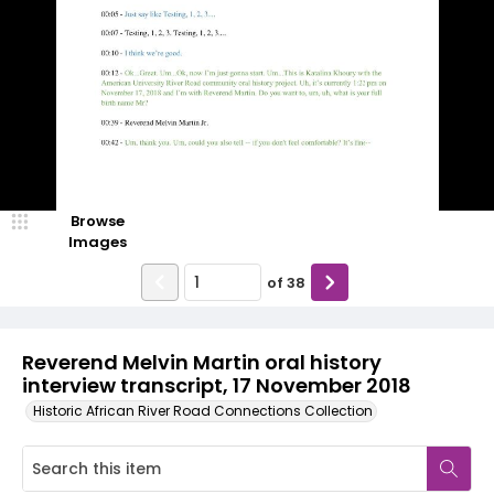
Browse
Images
of
38
Reverend Melvin Martin oral history
interview transcript, 17 November 2018
Historic African River Road Connections Collection