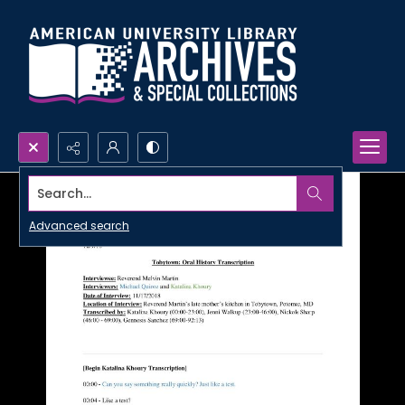
Search...
Advanced search