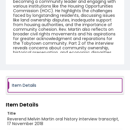
becoming a community leader and engaging with
various institutions like the Housing Opportunities
Commission (HOC). He highlights the challenges
faced by longstanding residents, discussing issues
like land ownership disputes, inadequate support
from housing authorities, and the importance of
community cohesion. Rev. Martin also reflects on
broader civil rights movements and his aspirations
for greater acknowledgment and reparations for
the Tobytown community. Part 2 of the interview
reveals concerns about community ownership,
historical preservation, and economic disparities.
Rev. Martin discusses the history and development
of Tobytown, highlighting issues with property
rights and local governance. There is frustration
over property developments that have displaced
residents and altered the community's landscape.
Rev. Martin reflects on systemic economic
limitations imposed on minority populations and
Item Details
the mismanagement of resources intended for
community improvement. Concerns are also
raised about low-income housing and a desire for
equitable treatment and opportunities for
Item Details
property development and ownership,
emphasizing the need for accountability and
Title
community-driven decision-making.
Reverend Melvin Martin oral history interview transcript,
17 November 2018
Creator