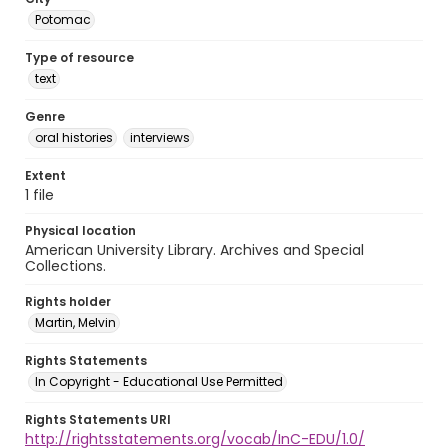
Potomac
Type of resource
text
Genre
oral histories
interviews
Extent
1 file
Physical location
American University Library. Archives and Special
Collections.
Rights holder
Martin, Melvin
Rights Statements
In Copyright - Educational Use Permitted
Rights Statements URI
http://rightsstatements.org/vocab/InC-EDU/1.0/