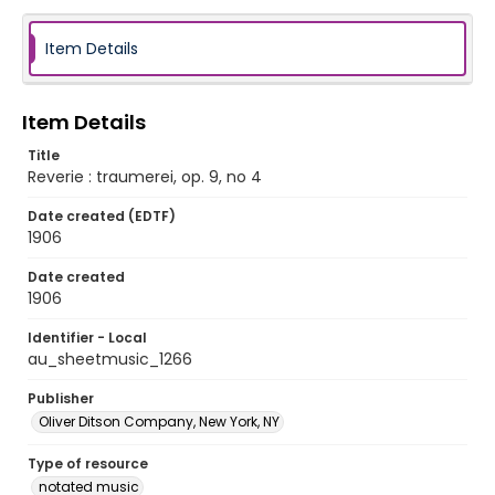
Item Details
Item Details
Title
Reverie : traumerei, op. 9, no 4
Date created (EDTF)
1906
Date created
1906
Identifier - Local
au_sheetmusic_1266
Publisher
Oliver Ditson Company, New York, NY
Type of resource
notated music