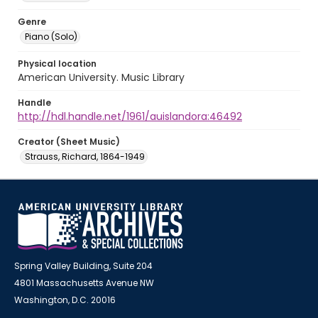
Genre
Piano (Solo)
Physical location
American University. Music Library
Handle
http://hdl.handle.net/1961/auislandora:46492
Creator (Sheet Music)
Strauss, Richard, 1864-1949
Spring Valley Building, Suite 204
4801 Massachusetts Avenue NW
Washington, D.C. 20016