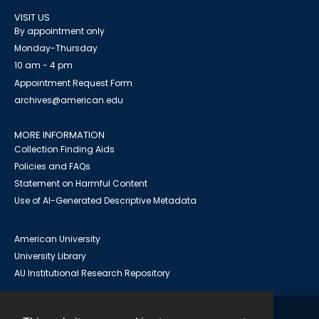
VISIT US
By appointment only
Monday-Thursday
10 am - 4 pm
Appointment Request Form
archives@american.edu
MORE INFORMATION
Collection Finding Aids
Policies and FAQs
Statement on Harmful Content
Use of AI-Generated Descriptive Metadata
American University
University Library
AU Institutional Research Repository