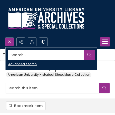
Search...
This item contains no images.
Advanced search
Reverie : traumerei, op. 9, no 4
American University Historical Sheet Music Collection
Bookmark item