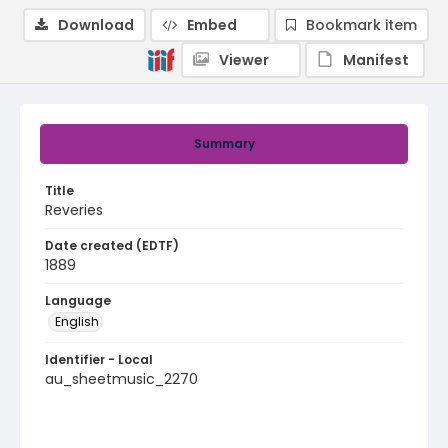
Download
Embed
Bookmark item
Viewer
Manifest
Summary
Title
Reveries
Date created (EDTF)
1889
Language
English
Identifier - Local
au_sheetmusic_2270