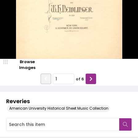
Browse
Images
of
6
Reveries
American University Historical Sheet Music Collection