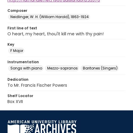
http://hdl.handle.net/1961/auislandora:35576
Composer
Neidlinger, W. H. (William Harold), 1863-1924
First line of text
O heart, my heart, thou'lt kill me with thy pain!
Key
F Major
Instrumentation
Songs with piano
Mezzo-sopranos
Baritones (Singers)
Dedication
To Mr. Francis Fischer Powers
Shelf Locator
Box XVII