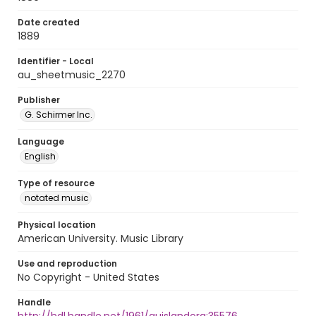
Date created
1889
Identifier - Local
au_sheetmusic_2270
Publisher
G. Schirmer Inc.
Language
English
Type of resource
notated music
Physical location
American University. Music Library
Use and reproduction
No Copyright - United States
Handle