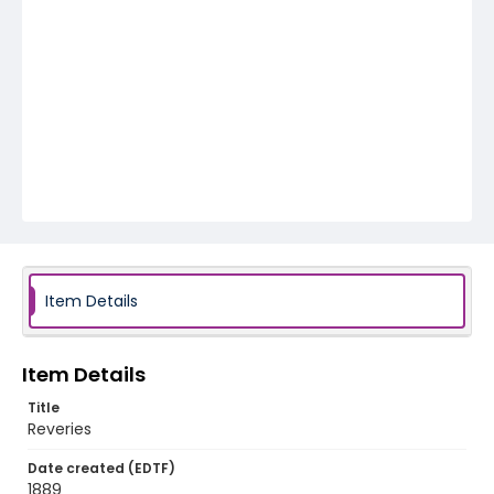
Item Details
Item Details
Title
Reveries
Date created (EDTF)
1889