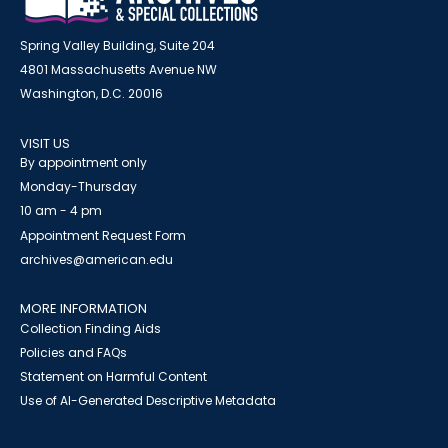
Spring Valley Building, Suite 204
4801 Massachusetts Avenue NW
Washington, D.C. 20016
VISIT US
By appointment only
Monday-Thursday
10 am - 4 pm
Appointment Request Form
archives@american.edu
MORE INFORMATION
Collection Finding Aids
Policies and FAQs
Statement on Harmful Content
Use of AI-Generated Descriptive Metadata