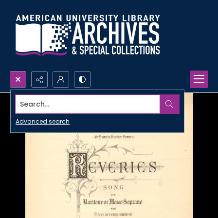
Search...
Advanced search