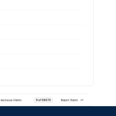
revious item
Next item
0 of 56073