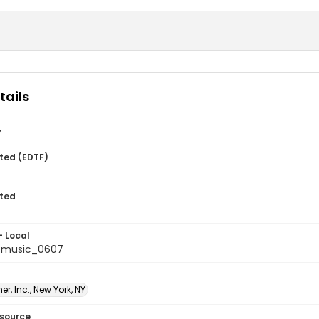
tails
y
ted (EDTF)
ted
- Local
tmusic_0607
er, Inc., New York, NY
esource