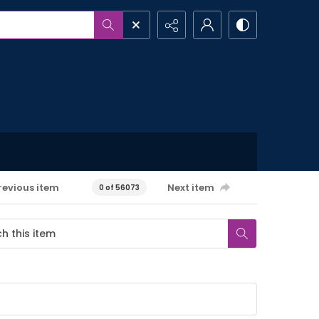
revious item
Next item
0 of 56073