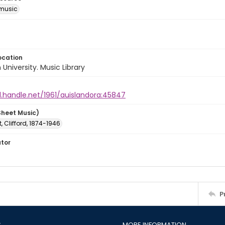
music
ocation
University. Music Library
l.handle.net/1961/auislandora:45847
Sheet Music)
 Clifford, 1874-1946
ator
P
S
MORE INFORMATION