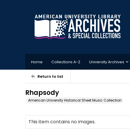
Home
Collections A-Z
University Archives
Return to list
Rhapsody
American University Historical Sheet Music Collection
This item contains no images.