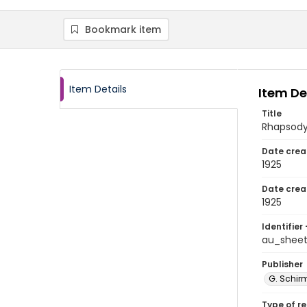
Bookmark item
Item Details
Item De
Title
Rhapsod
Date crea
1925
Date crea
1925
Identifier 
au_shee
Publisher
G. Schirm
Type of r