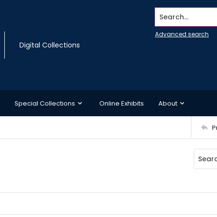
Search...
Advanced search
Digital Collections
Special Collections
Online Exhibits
About
P