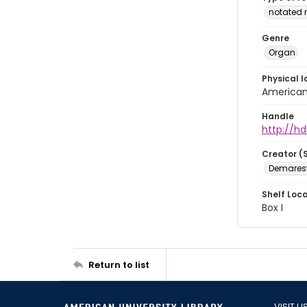
notated 
Genre
Organ
Physical l
American 
Handle
http://hd
Creator (
Demarest,
Shelf Loc
Box I
Return to list
VISIT U