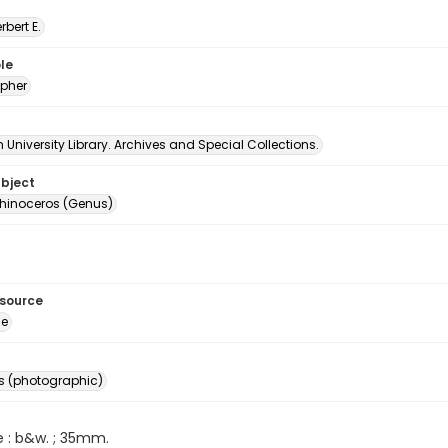
erbert E.
le
pher
University Library. Archives and Special Collections.
ubject
hinoceros (Genus)
esource
ge
s (photographic)
e : b&w. ; 35mm.