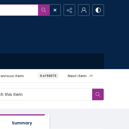
revious item
Next item
0 of 56073
Summary