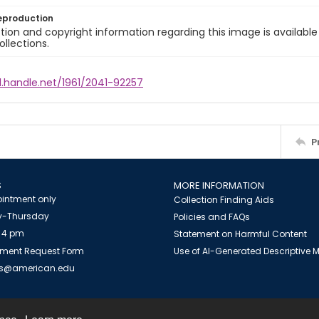
eproduction
ion and copyright information regarding this image is available
ollections.
l.handle.net/1961/2041-92257
P
S
MORE INFORMATION
intment only
Collection Finding Aids
-Thursday
Policies and FAQs
 4 pm
Statement on Harmful Content
ment Request Form
Use of AI-Generated Descriptive
es@american.edu