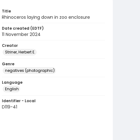
Title
Rhinoceros laying down in zoo enclosure
Date created (EDTF)
11 November 2024
Creator
Striner, Herbert E.
Genre
negatives (photographic)
Language
English
Identifier - Local
D119-41