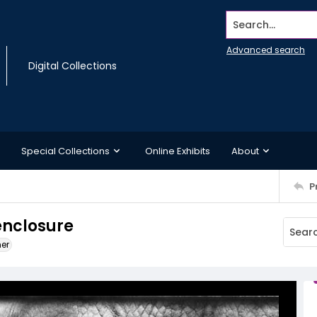
Search...
Advanced search
Digital Collections
Special Collections
Online Exhibits
About
P
enclosure
ner