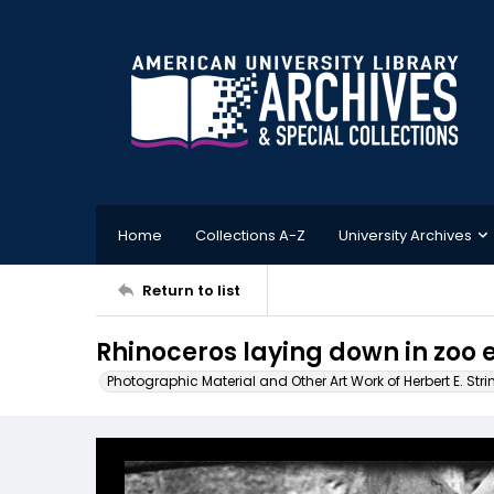
Home
Collections A-Z
University Archives
Return to list
Rhinoceros laying down in zoo 
Photographic Material and Other Art Work of Herbert E. Stri