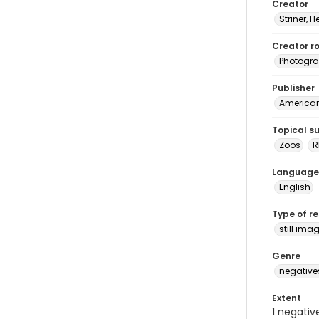
Creator
Striner, H
Creator ro
Photogra
Publisher
American 
Topical s
Zoos
R
Language
English
Type of r
still ima
Genre
negative
Extent
1 negativ