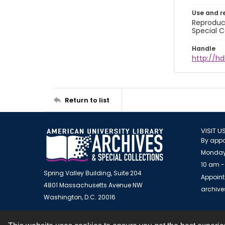
Use and r
Reproduct
Special C
Handle
http://hd
Return to list
VISIT U
By appo
Monday
10 am -
Spring Valley Building, Suite 204
Appoint
4801 Massachusetts Avenue NW
archiv
Washington, D.C. 20016