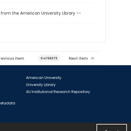
 from the American University Library --
revious item
Next item
0 of 56073
American University
University Library
AU Institutional Research Repository
 Metadata