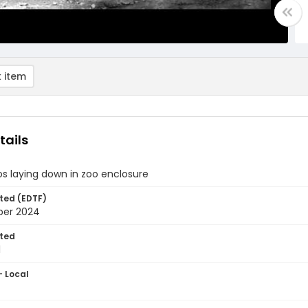
 item
tails
s laying down in zoo enclosure
ted (EDTF)
ber 2024
ted
1
- Local