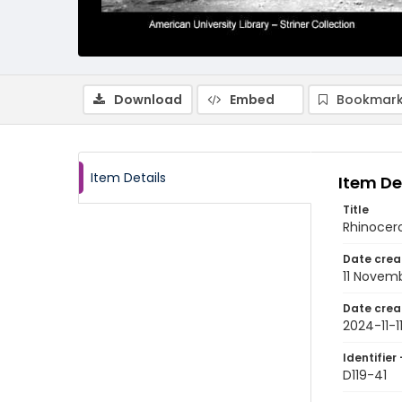
Download
Embed
Bookmark
Item Details
Item De
Title
Rhinocero
Date crea
11 Novem
Date crea
2024-11-1
Identifier 
D119-41