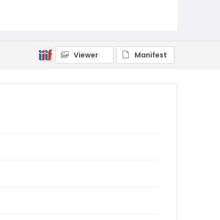
Viewer
Manifest