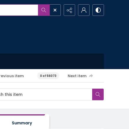
revious item
Next item
0 of 56073
Summary