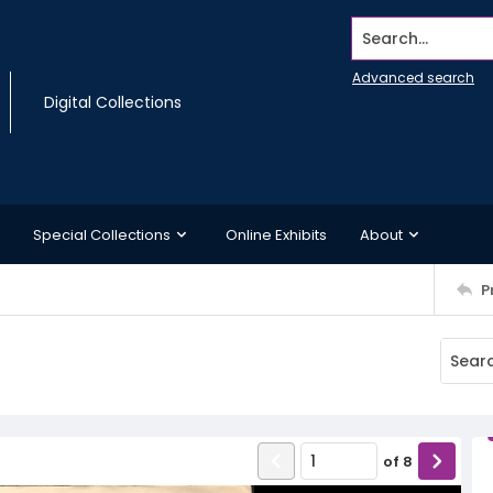
Search...
Advanced search
Digital Collections
Special Collections
Online Exhibits
About
P
of
8