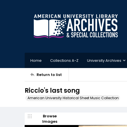
Home
Collections A-Z
University Archives
Return to list
Riccio's last song
American University Historical Sheet Music Collection
Browse
Images