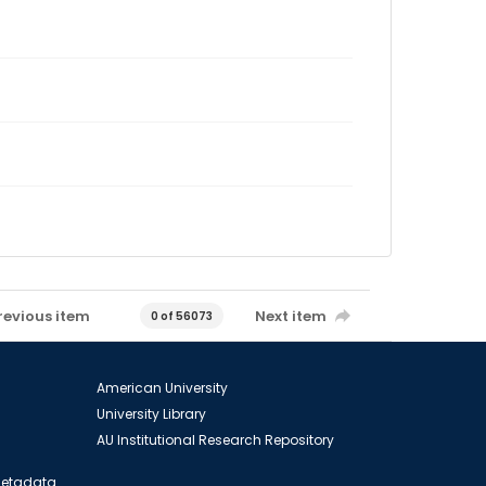
revious item
Next item
0 of 56073
American University
University Library
AU Institutional Research Repository
 Metadata