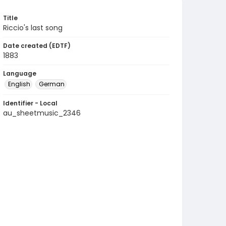
Title
Riccio's last song
Date created (EDTF)
1883
Language
English
German
Identifier - Local
au_sheetmusic_2346