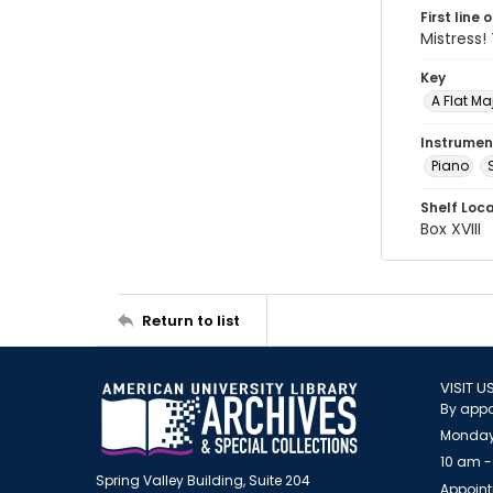
First line 
Mistress!
Key
A Flat Ma
Instrumen
Piano
Shelf Loc
Box XVIII
Return to list
VISIT U
By appo
Monday
10 am -
Spring Valley Building, Suite 204
Appoint