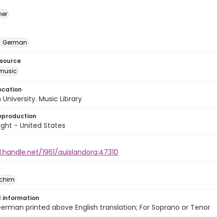
mer
German
esource
music
ocation
University. Music Library
eproduction
ght - United States
l.handle.net/1961/auislandora:47310
r
achim
l information
German printed above English translation; For Soprano or Tenor