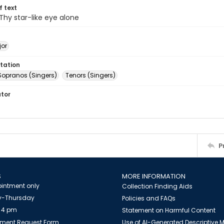
of text
 Thy star-like eye alone
jor
tation
Sopranos (Singers)
Tenors (Singers)
ator
P
S
MORE INFORMATION
intment only
Collection Finding Aids
-Thursday
Policies and FAQs
 4 pm
Statement on Harmful Content
ment Request Form
Use of AI-Generated Descriptive