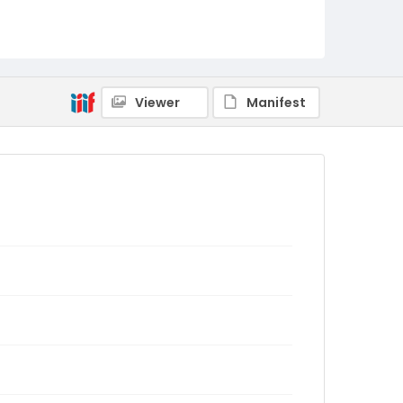
Viewer
Manifest