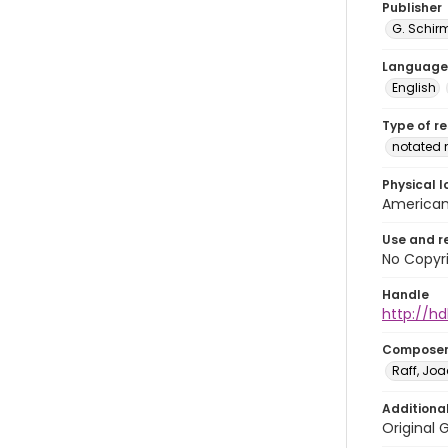
Publisher
G. Schir
Language
English
Type of r
notated 
Physical l
American 
Use and r
No Copyri
Handle
http://hd
Compose
Raff, Jo
Additiona
Original 