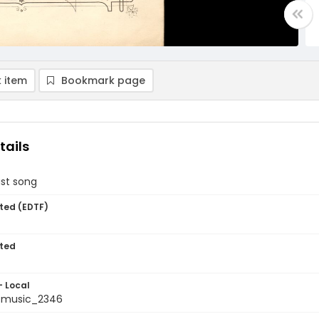
 item
Bookmark page
tails
ast song
ted (EDTF)
ted
- Local
tmusic_2346