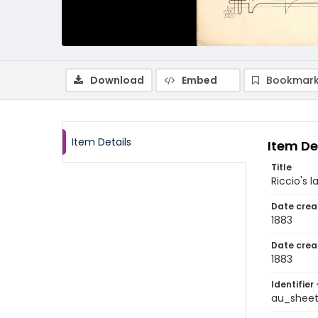
Download
Embed
Bookmark
Item Details
Item De
Title
Riccio's l
Date crea
1883
Date crea
1883
Identifier 
au_shee