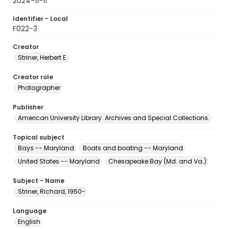
2024-11-11
Identifier - Local
F022-3
Creator
Striner, Herbert E.
Creator role
Photographer
Publisher
American University Library. Archives and Special Collections.
Topical subject
Bays -- Maryland
Boats and boating -- Maryland
United States -- Maryland
Chesapeake Bay (Md. and Va.)
Subject - Name
Striner, Richard, 1950-
Language
English