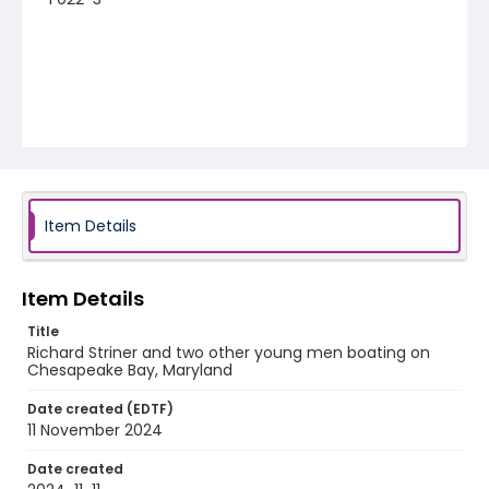
Item Details
Item Details
Title
Richard Striner and two other young men boating on
Chesapeake Bay, Maryland
Date created (EDTF)
11 November 2024
Date created