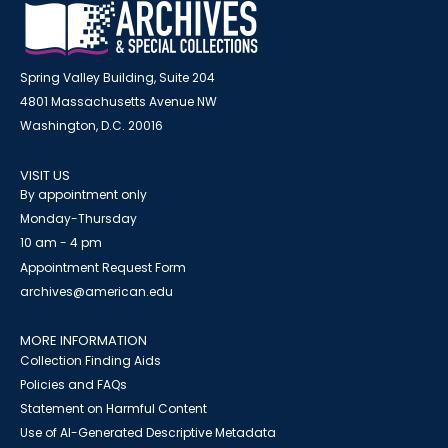
Spring Valley Building, Suite 204
4801 Massachusetts Avenue NW
Washington, D.C. 20016
VISIT US
By appointment only
Monday-Thursday
10 am - 4 pm
Appointment Request Form
archives@american.edu
MORE INFORMATION
Collection Finding Aids
Policies and FAQs
Statement on Harmful Content
Use of AI-Generated Descriptive Metadata