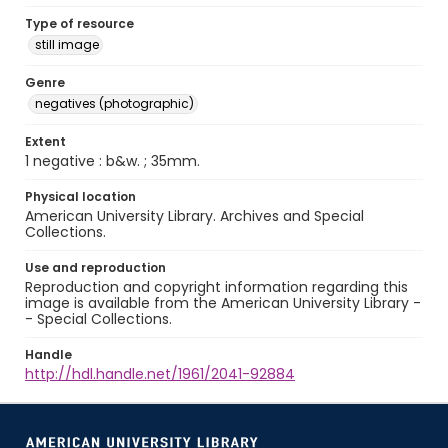
Type of resource
still image
Genre
negatives (photographic)
Extent
1 negative : b&w. ; 35mm.
Physical location
American University Library. Archives and Special
Collections.
Use and reproduction
Reproduction and copyright information regarding this
image is available from the American University Library -
- Special Collections.
Handle
http://hdl.handle.net/1961/2041-92884