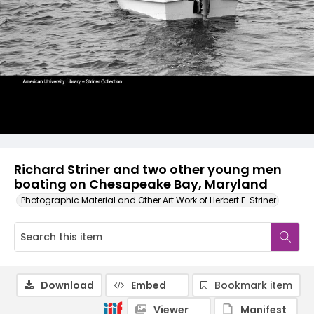
Richard Striner and two other young men
boating on Chesapeake Bay, Maryland
Photographic Material and Other Art Work of Herbert E. Striner
Download
Embed
Bookmark item
Viewer
Manifest