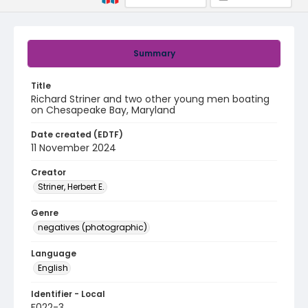
Summary
Title
Richard Striner and two other young men boating
on Chesapeake Bay, Maryland
Date created (EDTF)
11 November 2024
Creator
Striner, Herbert E.
Genre
negatives (photographic)
Language
English
Identifier - Local
F022-3