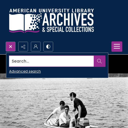
Search...
Advanced search