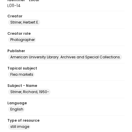
L011-14
Creator
Striner, Herbert E.
Creator role
Photographer
Publisher
American University Library. Archives and Special Collections.
Topical subject
Flea markets
Subject - Name
Striner, Richard, 1950-
Language
English
Type of resource
still image