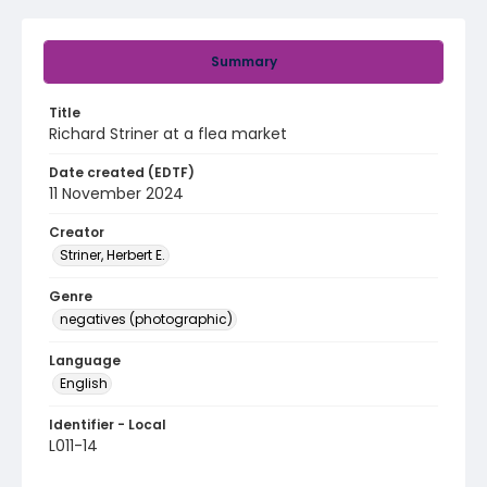
Summary
Title
Richard Striner at a flea market
Date created (EDTF)
11 November 2024
Creator
Striner, Herbert E.
Genre
negatives (photographic)
Language
English
Identifier - Local
L011-14