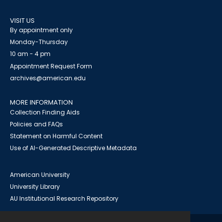
VISIT US
By appointment only
Monday-Thursday
10 am - 4 pm
Appointment Request Form
archives@american.edu
MORE INFORMATION
Collection Finding Aids
Policies and FAQs
Statement on Harmful Content
Use of AI-Generated Descriptive Metadata
American University
University Library
AU Institutional Research Repository