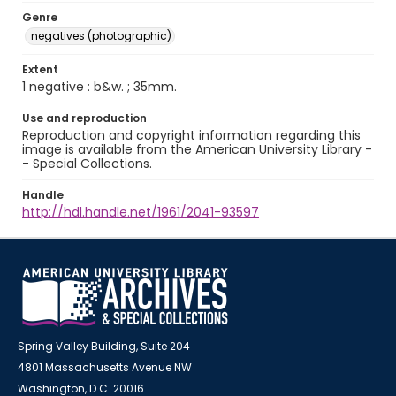
Genre
negatives (photographic)
Extent
1 negative : b&w. ; 35mm.
Use and reproduction
Reproduction and copyright information regarding this
image is available from the American University Library -
- Special Collections.
Handle
http://hdl.handle.net/1961/2041-93597
Spring Valley Building, Suite 204
4801 Massachusetts Avenue NW
Washington, D.C. 20016