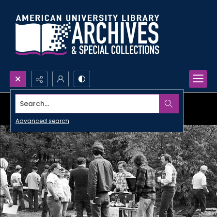
Search...
Advanced search