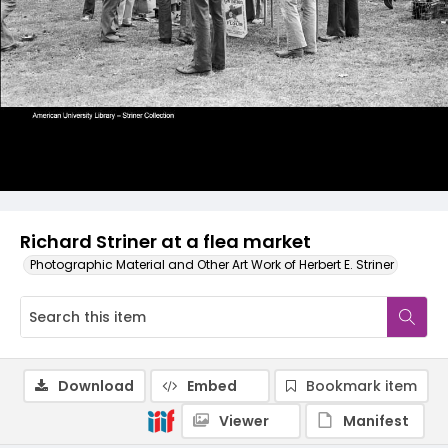
Richard Striner at a flea market
Photographic Material and Other Art Work of Herbert E. Striner
Download
Embed
Bookmark item
Viewer
Manifest