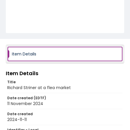
Item Details
Item Details
Title
Richard Striner at a flea market
Date created (EDTF)
11 November 2024
Date created
2024-11-11
Identifier - Local