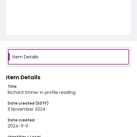
Item Details
Item Details
Title
Richard Striner in profile reading
Date created (EDTF)
11 November 2024
Date created
2024-11-11
Identifier - Local