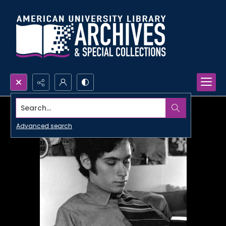
Search...
Advanced search