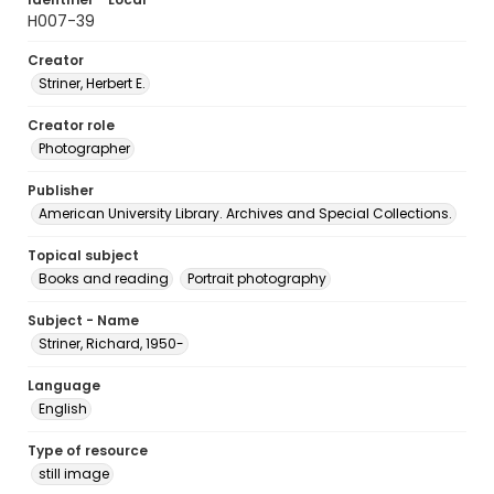
H007-39
Creator
Striner, Herbert E.
Creator role
Photographer
Publisher
American University Library. Archives and Special Collections.
Topical subject
Books and reading
Portrait photography
Subject - Name
Striner, Richard, 1950-
Language
English
Type of resource
still image