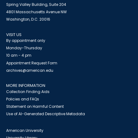
Spring Valley Building, Suite 204
4801 Massachusetts Avenue NW
Washington, D.C. 20016
VISIT US
By appointment only
Monday-Thursday
10 am - 4 pm
Appointment Request Form
archives@american.edu
MORE INFORMATION
Collection Finding Aids
Policies and FAQs
Statement on Harmful Content
Use of AI-Generated Descriptive Metadata
American University
University Library