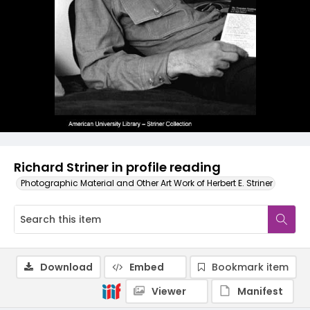
Richard Striner in profile reading
Photographic Material and Other Art Work of Herbert E. Striner
Download
Embed
Bookmark item
Viewer
Manifest