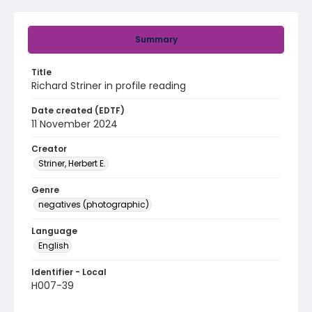
Summary
Title
Richard Striner in profile reading
Date created (EDTF)
11 November 2024
Creator
Striner, Herbert E.
Genre
negatives (photographic)
Language
English
Identifier - Local
H007-39