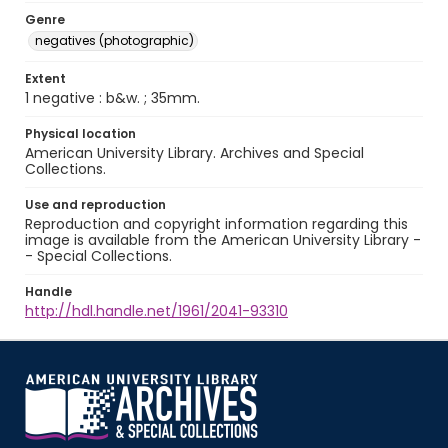
Genre
negatives (photographic)
Extent
1 negative : b&w. ; 35mm.
Physical location
American University Library. Archives and Special
Collections.
Use and reproduction
Reproduction and copyright information regarding this
image is available from the American University Library -
- Special Collections.
Handle
http://hdl.handle.net/1961/2041-93310