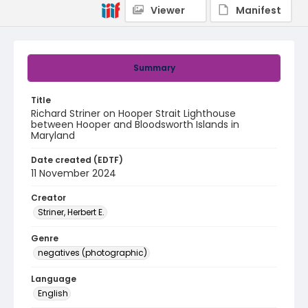
Viewer
Manifest
Summary
Title
Richard Striner on Hooper Strait Lighthouse
between Hooper and Bloodsworth Islands in
Maryland
Date created (EDTF)
11 November 2024
Creator
Striner, Herbert E.
Genre
negatives (photographic)
Language
English