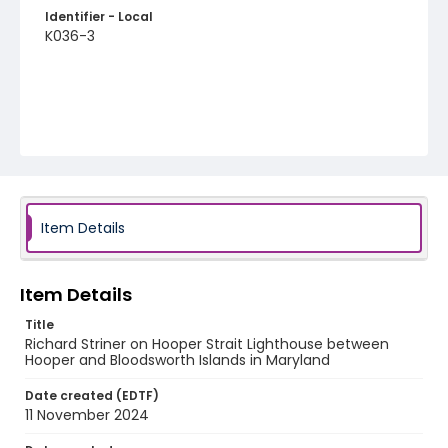
Identifier - Local
K036-3
Item Details
Item Details
Title
Richard Striner on Hooper Strait Lighthouse between
Hooper and Bloodsworth Islands in Maryland
Date created (EDTF)
11 November 2024