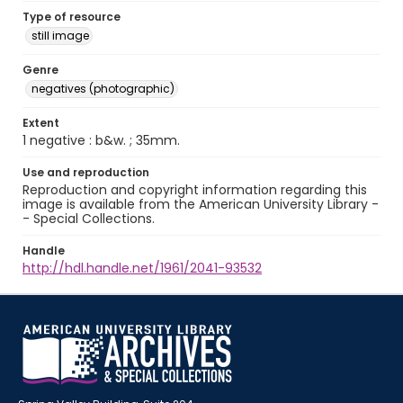
Type of resource
still image
Genre
negatives (photographic)
Extent
1 negative : b&w. ; 35mm.
Use and reproduction
Reproduction and copyright information regarding this
image is available from the American University Library -
- Special Collections.
Handle
http://hdl.handle.net/1961/2041-93532