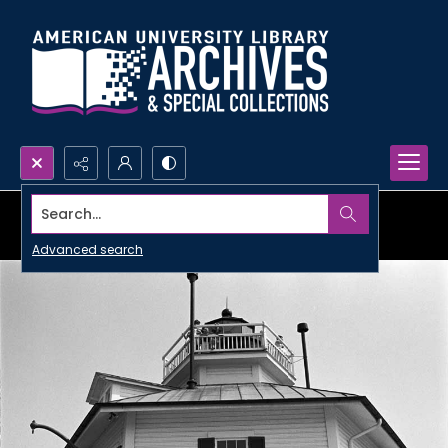
Search...
Advanced search