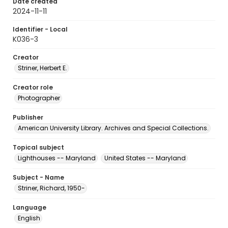
Date created
2024-11-11
Identifier - Local
K036-3
Creator
Striner, Herbert E.
Creator role
Photographer
Publisher
American University Library. Archives and Special Collections.
Topical subject
Lighthouses -- Maryland
United States -- Maryland
Subject - Name
Striner, Richard, 1950-
Language
English