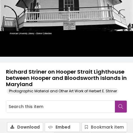
Richard Striner on Hooper Strait Lighthouse
between Hooper and Bloodsworth Islands in
Maryland
Photographic Material and Other Art Work of Herbert E. Striner
Download
Embed
Bookmark item