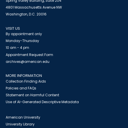
Spring Valley Building, Suite 204
4801 Massachusetts Avenue NW
Washington, D.C. 20016
VISIT US
By appointment only
Monday-Thursday
10 am - 4 pm
Appointment Request Form
archives@american.edu
MORE INFORMATION
Collection Finding Aids
Policies and FAQs
Statement on Harmful Content
Use of AI-Generated Descriptive Metadata
American University
University Library