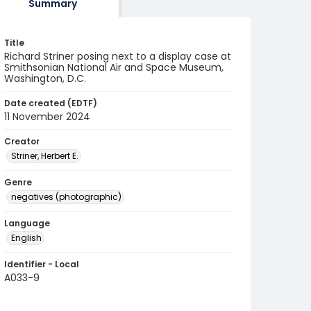
Summary
Title
Richard Striner posing next to a display case at
Smithsonian National Air and Space Museum,
Washington, D.C.
Date created (EDTF)
11 November 2024
Creator
Striner, Herbert E.
Genre
negatives (photographic)
Language
English
Identifier - Local
A033-9