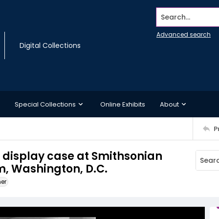
Search...
Advanced search
Digital Collections
Special Collections
Online Exhibits
About
P
a display case at Smithsonian
, Washington, D.C.
ner