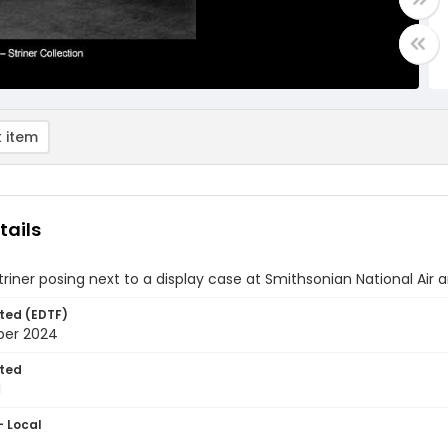
 item
tails
triner posing next to a display case at Smithsonian National Ai
ted (EDTF)
ber 2024
ted
1
- Local