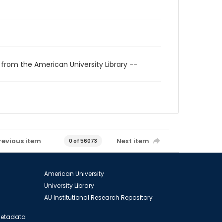
 from the American University Library --
revious item
Next item
0 of 56073
American University
University Library
AU Institutional Research Repository
 Metadata