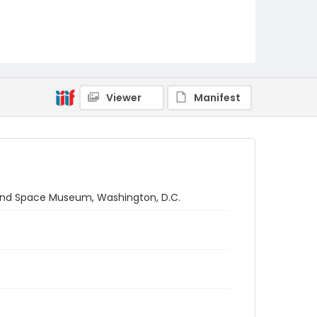
Viewer
Manifest
r and Space Museum, Washington, D.C.