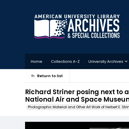
Home
Collections A-Z
University Archives
Return to list
Richard Striner posing next to 
National Air and Space Museum
Photographic Material and Other Art Work of Herbert E. Stri