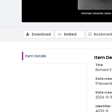
Download
Embed
Bookmark
Item Details
Item De
Title
Richard S
Date crea
11 Novem
Date crea
2024-11-1
Identifier 
A033-9