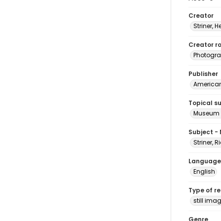
Creator
Striner, H
Creator ro
Photogra
Publisher
American 
Topical s
Museum e
Subject -
Striner, 
Language
English
Type of r
still ima
Genre