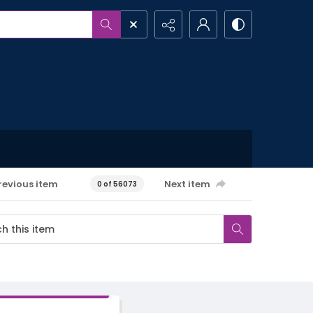
revious item
Next item
0 of 56073