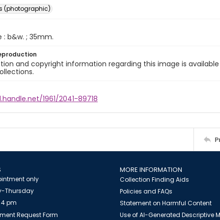
s (photographic)
e : b&w. ; 35mm.
eproduction
ion and copyright information regarding this image is available
ollections.
l.handle.net/1961/2041-89718
P
S
MORE INFORMATION
intment only
Collection Finding Aids
-Thursday
Policies and FAQs
 4 pm
Statement on Harmful Content
ment Request Form
Use of AI-Generated Descriptive