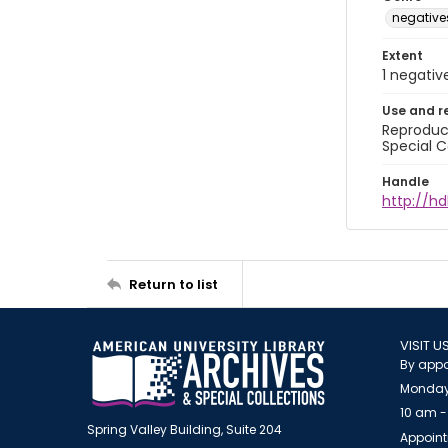
negative
Extent
1 negativ
Use and r
Reproduct
Special C
Handle
http://hd
Return to list
VISIT U
By appo
Monday
10 am -
Spring Valley Building, Suite 204
Appoint