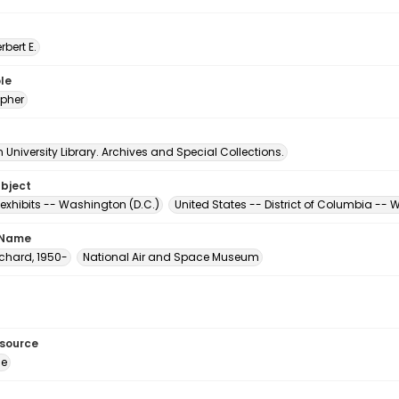
erbert E.
le
pher
University Library. Archives and Special Collections.
ubject
xhibits -- Washington (D.C.)
United States -- District of Columbia --
 Name
Richard, 1950-
National Air and Space Museum
esource
ge