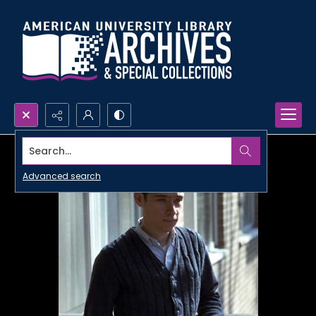
Search...
Advanced search