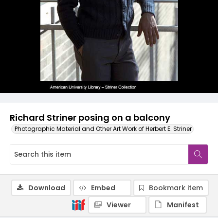
Richard Striner posing on a balcony
Photographic Material and Other Art Work of Herbert E. Striner
Download
Embed
Bookmark item
Viewer
Manifest