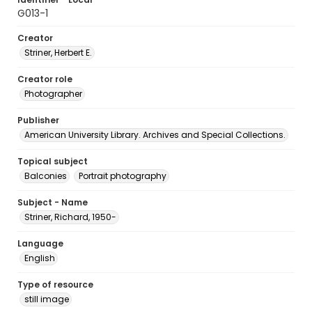
G013-1
Creator
Striner, Herbert E.
Creator role
Photographer
Publisher
American University Library. Archives and Special Collections.
Topical subject
Balconies
Portrait photography
Subject - Name
Striner, Richard, 1950-
Language
English
Type of resource
still image