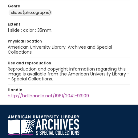
Genre
slides (photographs)
Extent
1 slide : color ; 35mm.
Physical location
American University Library. Archives and Special
Collections.
Use and reproduction
Reproduction and copyright information regarding this
image is available from the American University Library -
- Special Collections.
Handle
http://hdl.handle.net/1961/2041-93109