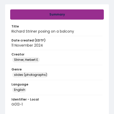
Summary
Title
Richard Striner posing on a balcony
Date created (EDTF)
11 November 2024
Creator
Striner, Herbert E.
Genre
slides (photographs)
Language
English
Identifier - Local
G013-1