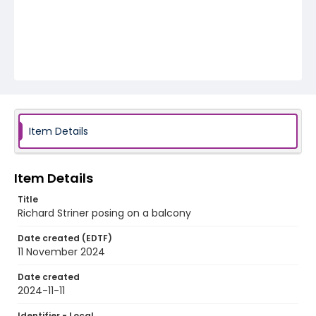
Item Details
Item Details
Title
Richard Striner posing on a balcony
Date created (EDTF)
11 November 2024
Date created
2024-11-11
Identifier - Local