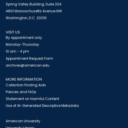
Spring Valley Building, Suite 204
4801 Massachusetts Avenue NW
Washington, D.C. 20016
VISIT US
By appointment only
Monday-Thursday
10 am - 4 pm
Appointment Request Form
archives@american.edu
MORE INFORMATION
Collection Finding Aids
Policies and FAQs
Statement on Harmful Content
Use of AI-Generated Descriptive Metadata
American University
University Library