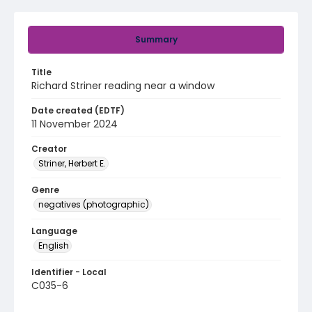
Summary
Title
Richard Striner reading near a window
Date created (EDTF)
11 November 2024
Creator
Striner, Herbert E.
Genre
negatives (photographic)
Language
English
Identifier - Local
C035-6