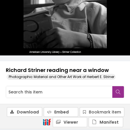
Richard Striner reading near a window
Photographic Material and Other Art Work of Herbert E. Striner
Download
Embed
Bookmark item
Viewer
Manifest