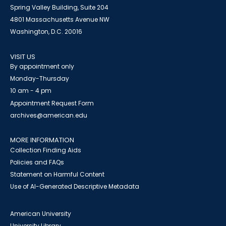
Spring Valley Building, Suite 204
4801 Massachusetts Avenue NW
Washington, D.C. 20016
VISIT US
By appointment only
Monday-Thursday
10 am - 4 pm
Appointment Request Form
archives@american.edu
MORE INFORMATION
Collection Finding Aids
Policies and FAQs
Statement on Harmful Content
Use of AI-Generated Descriptive Metadata
American University
University Library