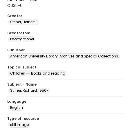
C035-6
Creator
Striner, Herbert E.
Creator role
Photographer
Publisher
American University Library. Archives and Special Collections.
Topical subject
Children -- Books and reading
Subject - Name
Striner, Richard, 1950-
Language
English
Type of resource
still image