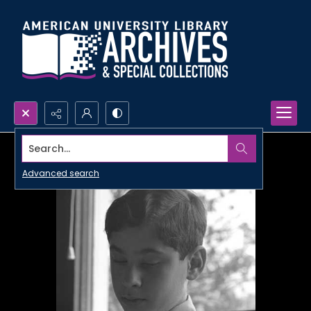
Search...
Advanced search