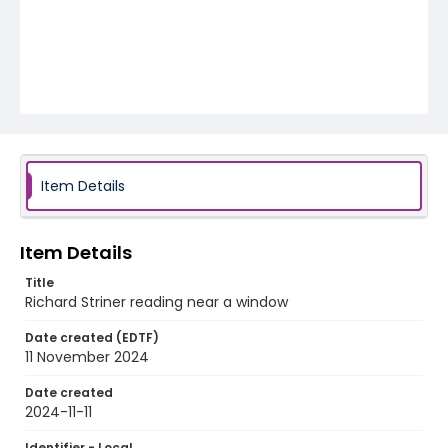
Item Details
Item Details
Title
Richard Striner reading near a window
Date created (EDTF)
11 November 2024
Date created
2024-11-11
Identifier - Local