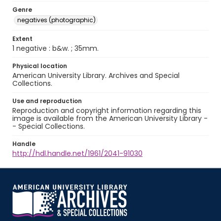
Genre
negatives (photographic)
Extent
1 negative : b&w. ; 35mm.
Physical location
American University Library. Archives and Special
Collections.
Use and reproduction
Reproduction and copyright information regarding this
image is available from the American University Library -
- Special Collections.
Handle
http://hdl.handle.net/1961/2041-91030