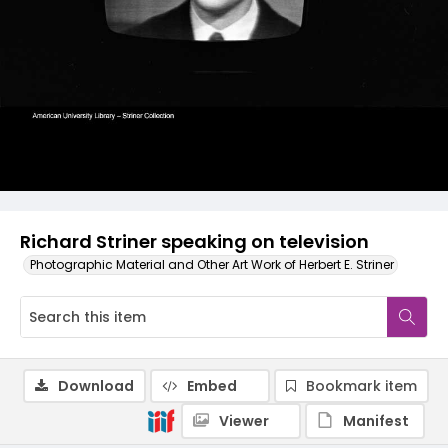
Richard Striner speaking on television
Photographic Material and Other Art Work of Herbert E. Striner
Download
Embed
Bookmark item
Viewer
Manifest