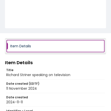
Item Details
Item Details
Title
Richard Striner speaking on television
Date created (EDTF)
11 November 2024
Date created
2024-11-11
Identifier - Local