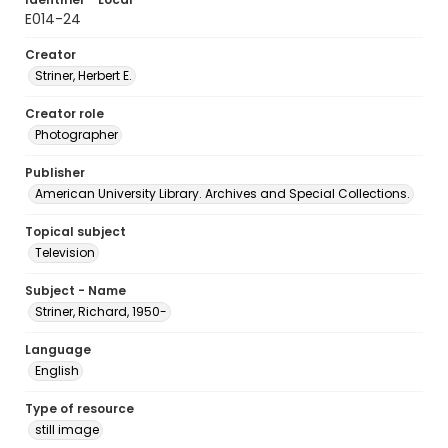
E014-24
Creator
Striner, Herbert E.
Creator role
Photographer
Publisher
American University Library. Archives and Special Collections.
Topical subject
Television
Subject - Name
Striner, Richard, 1950-
Language
English
Type of resource
still image