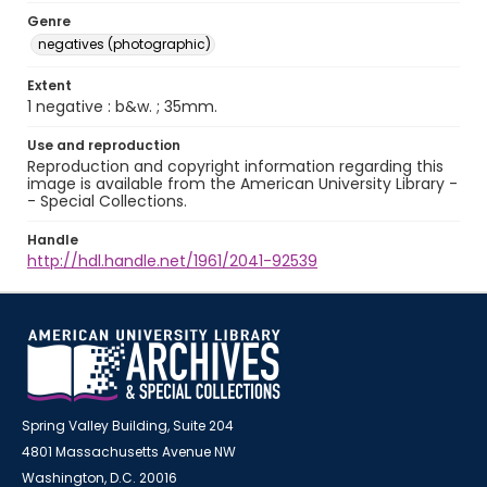
Genre
negatives (photographic)
Extent
1 negative : b&w. ; 35mm.
Use and reproduction
Reproduction and copyright information regarding this
image is available from the American University Library -
- Special Collections.
Handle
http://hdl.handle.net/1961/2041-92539
Spring Valley Building, Suite 204
4801 Massachusetts Avenue NW
Washington, D.C. 20016