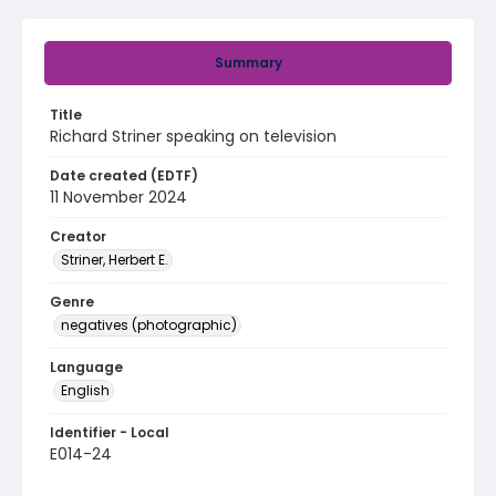
Summary
Title
Richard Striner speaking on television
Date created (EDTF)
11 November 2024
Creator
Striner, Herbert E.
Genre
negatives (photographic)
Language
English
Identifier - Local
E014-24