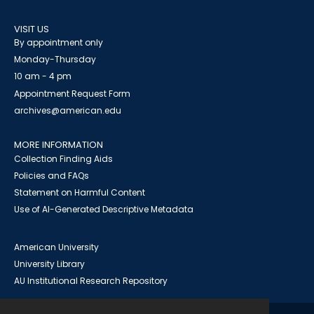
VISIT US
By appointment only
Monday-Thursday
10 am - 4 pm
Appointment Request Form
archives@american.edu
MORE INFORMATION
Collection Finding Aids
Policies and FAQs
Statement on Harmful Content
Use of AI-Generated Descriptive Metadata
American University
University Library
AU Institutional Research Repository