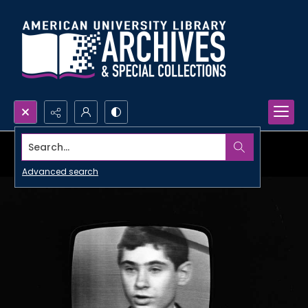
Search...
Advanced search