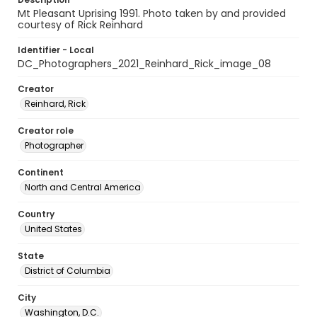
Mt Pleasant Uprising 1991. Photo taken by and provided
courtesy of Rick Reinhard
Identifier - Local
DC_Photographers_2021_Reinhard_Rick_image_08
Creator
Reinhard, Rick
Creator role
Photographer
Continent
North and Central America
Country
United States
State
District of Columbia
City
Washington, D.C.