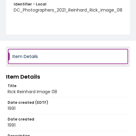
Identifier - Local
DC_Photographers_2021_Reinhard_Rick_image_08
Item Details
Item Details
Title
Rick Reinhard Image 08
Date created (EDTF)
1991
Date created
1991
Description