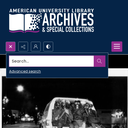
Search...
Advanced search