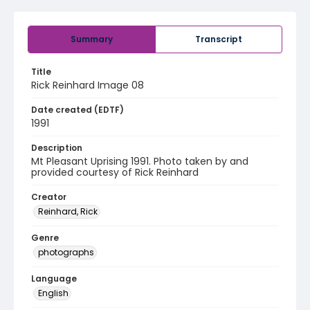
Summary
Transcript
Title
Rick Reinhard Image 08
Date created (EDTF)
1991
Description
Mt Pleasant Uprising 1991. Photo taken by and
provided courtesy of Rick Reinhard
Creator
Reinhard, Rick
Genre
photographs
Language
English