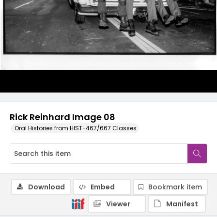
Rick Reinhard Image 08
Oral Histories from HIST-467/667 Classes
Download
Embed
Bookmark item
Viewer
Manifest