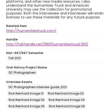
platforms, and other new media resources. I also
understand the Humanities Truck and American
University may use the Collection for promotional
purposes. Both the Interviewee and Interviewer will retain
licenses to use these materials for any future purpose.
Related item
http://humanitiestruck.com/
Handle
http://hdl.handle.net/1961/humanitiestruck:3612
Hist-467/667 Semester
Fall 2021
Oral History Project Name
DC Photographers
Interview Assets
DC Photographers interview guide, 2021
Rick Reinhard Image 01
Rick Reinhard Image 02
Rick Reinhard Image 03
Rick Reinhard Image 04
Rick Reinhard Image 05
Rick Reinhard Image 06