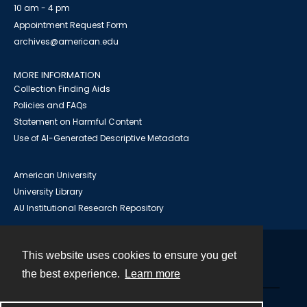
10 am - 4 pm
Appointment Request Form
archives@american.edu
MORE INFORMATION
Collection Finding Aids
Policies and FAQs
Statement on Harmful Content
Use of AI-Generated Descriptive Metadata
American University
University Library
AU Institutional Research Repository
This website uses cookies to ensure you get
Contact
the best experience.
Learn more