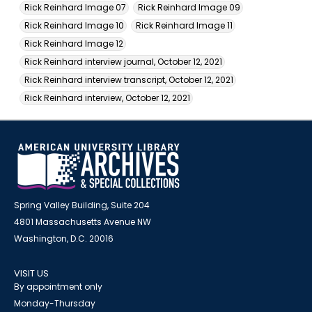
Rick Reinhard Image 07
Rick Reinhard Image 09
Rick Reinhard Image 10
Rick Reinhard Image 11
Rick Reinhard Image 12
Rick Reinhard interview journal, October 12, 2021
Rick Reinhard interview transcript, October 12, 2021
Rick Reinhard interview, October 12, 2021
Spring Valley Building, Suite 204
4801 Massachusetts Avenue NW
Washington, D.C. 20016
VISIT US
By appointment only
Monday-Thursday