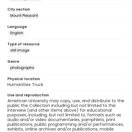
City section
Mount Pleasant
Language
English
Type of resource
still image
Genre
photographs
Physical location
Humanities Truck
Use and reproduction
American University may copy, use, and distribute to the
public the Collection including but not limited to this
interview (and other items above) for educational
purposes, including, but not limited to, formats such as
audio and/or video documentaries, pamphlets, print
publications, public programming and/or performances,
exhibits, online archives and/or publications, mobile