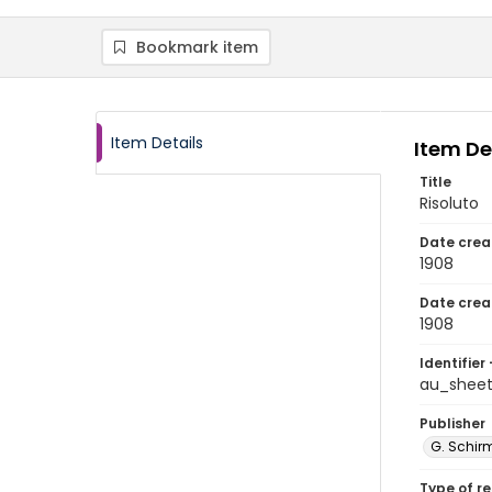
Bookmark item
Item Details
Item De
Title
Risoluto
Date crea
1908
Date crea
1908
Identifier 
au_shee
Publisher
G. Schirm
Type of r