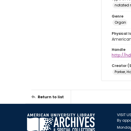
notated 
Genre
Organ
Physical l
American 
Handle
http://hd
Creator (
Parker, H
Return to list
VISIT U
By appo
Monday