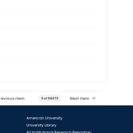
revious item
Next item
0 of 56073
American University
University Library
AU Institutional Research Repository