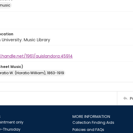
music
ocation
University. Music Library
l.handle.net/1961/auislandora:45914
Sheet Music)
oratio W. (Horatio William), 1863-1919
P
S
MORE INFORMATION
intment only
Collection Finding Aids
-Thursday
Policies and FAQs