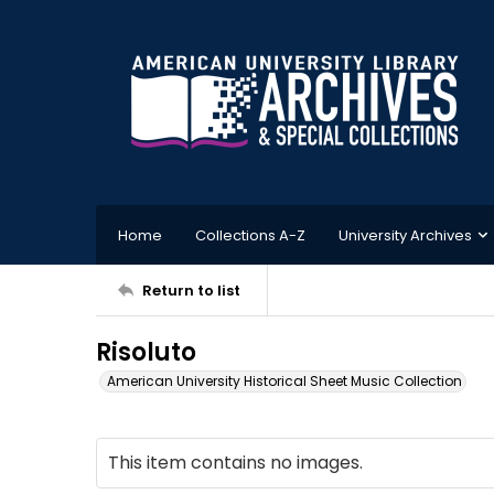
Home
Collections A-Z
University Archives
Return to list
Risoluto
American University Historical Sheet Music Collection
This item contains no images.