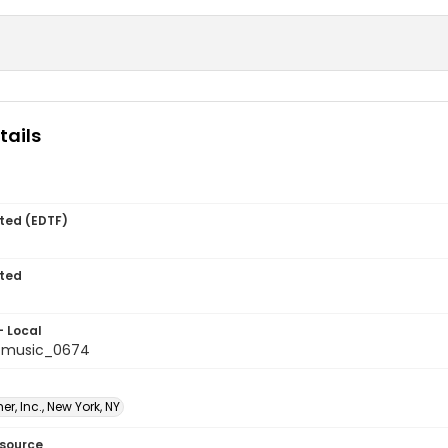
tails
ted (EDTF)
ted
- Local
tmusic_0674
er, Inc., New York, NY
esource