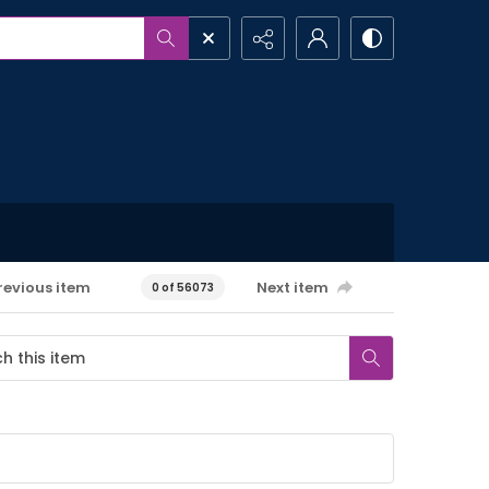
revious item
Next item
0 of 56073