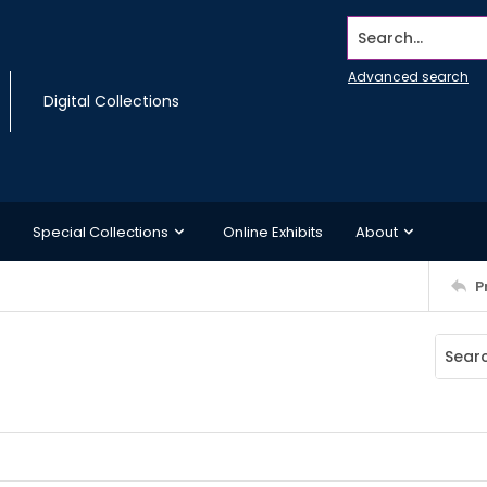
Search...
Advanced search
Digital Collections
Special Collections
Online Exhibits
About
P