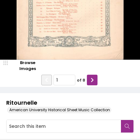
Browse
Images
of
8
Ritournelle
American University Historical Sheet Music Collection