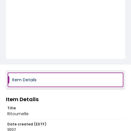
Item Details
Item Details
Title
Ritournelle
Date created (EDTF)
1892