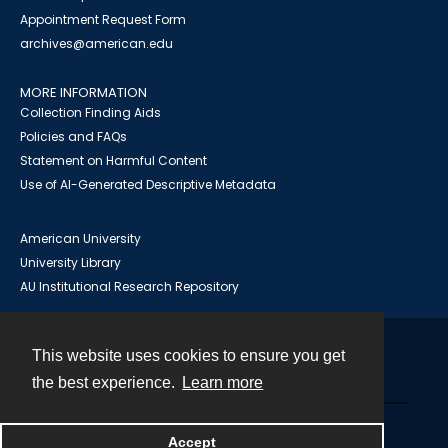
Appointment Request Form
archives@american.edu
MORE INFORMATION
Collection Finding Aids
Policies and FAQs
Statement on Harmful Content
Use of AI-Generated Descriptive Metadata
American University
University Library
AU Institutional Research Repository
This website uses cookies to ensure you get
Contact
the best experience.
Learn more
Powered by
Accept