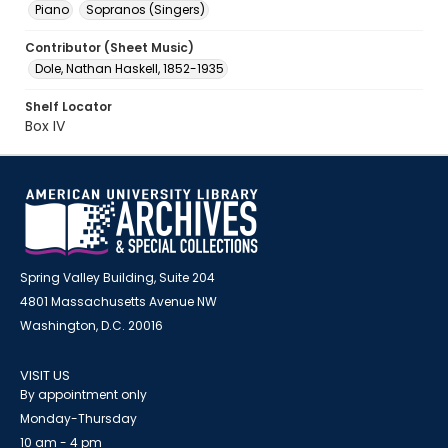
Piano
Sopranos (Singers)
Contributor (Sheet Music)
Dole, Nathan Haskell, 1852-1935
Shelf Locator
Box IV
Spring Valley Building, Suite 204
4801 Massachusetts Avenue NW
Washington, D.C. 20016
VISIT US
By appointment only
Monday-Thursday
10 am - 4 pm