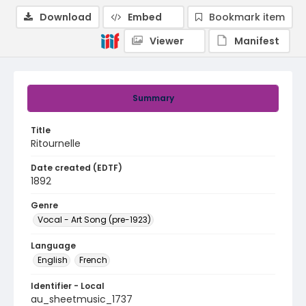
Download
Embed
Bookmark item
Viewer
Manifest
Summary
Title
Ritournelle
Date created (EDTF)
1892
Genre
Vocal - Art Song (pre-1923)
Language
English
French
Identifier - Local
au_sheetmusic_1737