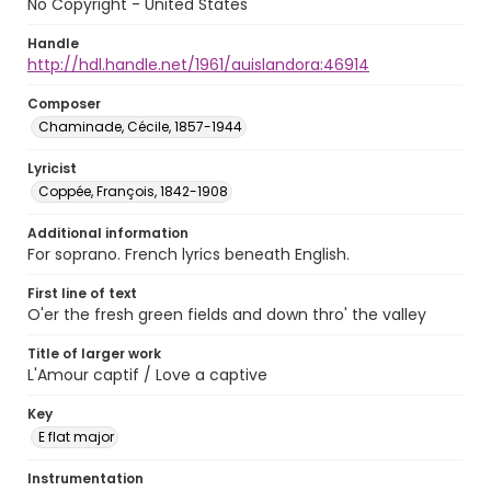
No Copyright - United States
Handle
http://hdl.handle.net/1961/auislandora:46914
Composer
Chaminade, Cécile, 1857-1944
Lyricist
Coppée, François, 1842-1908
Additional information
For soprano. French lyrics beneath English.
First line of text
O'er the fresh green fields and down thro' the valley
Title of larger work
L'Amour captif / Love a captive
Key
E flat major
Instrumentation