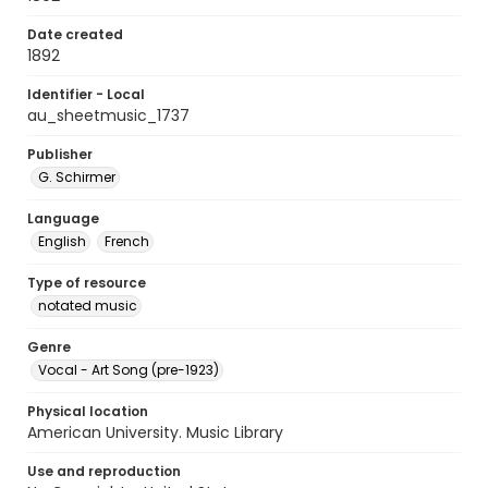
Date created
1892
Identifier - Local
au_sheetmusic_1737
Publisher
G. Schirmer
Language
English
French
Type of resource
notated music
Genre
Vocal - Art Song (pre-1923)
Physical location
American University. Music Library
Use and reproduction