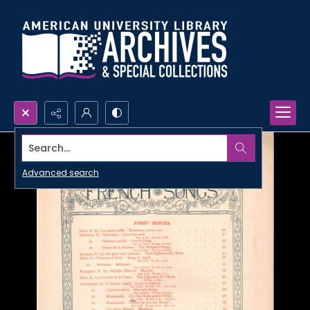
Search...
Advanced search