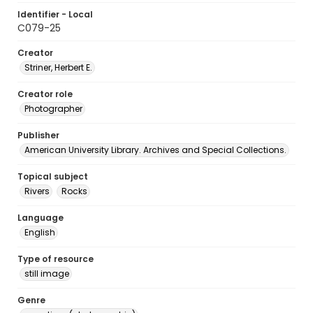
Identifier - Local
C079-25
Creator
Striner, Herbert E.
Creator role
Photographer
Publisher
American University Library. Archives and Special Collections.
Topical subject
Rivers
Rocks
Language
English
Type of resource
still image
Genre