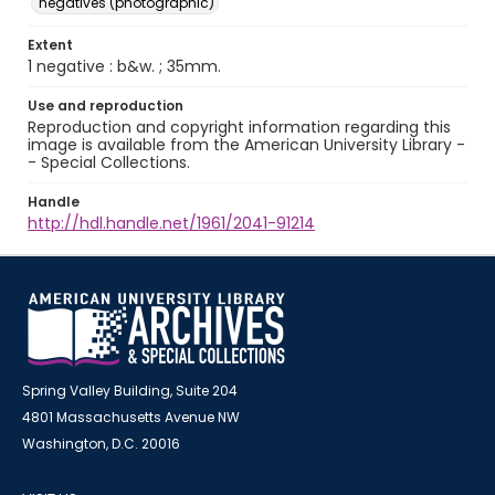
negatives (photographic)
Extent
1 negative : b&w. ; 35mm.
Use and reproduction
Reproduction and copyright information regarding this
image is available from the American University Library -
- Special Collections.
Handle
http://hdl.handle.net/1961/2041-91214
Spring Valley Building, Suite 204
4801 Massachusetts Avenue NW
Washington, D.C. 20016