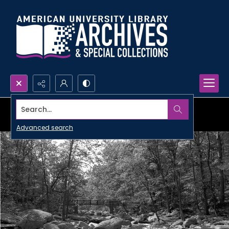
Search...
Advanced search