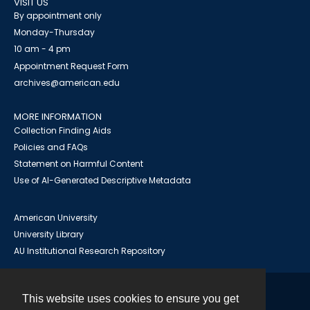
VISIT US
By appointment only
Monday-Thursday
10 am - 4 pm
Appointment Request Form
archives@american.edu
MORE INFORMATION
Collection Finding Aids
Policies and FAQs
Statement on Harmful Content
Use of AI-Generated Descriptive Metadata
American University
University Library
AU Institutional Research Repository
This website uses cookies to ensure you get
Contact