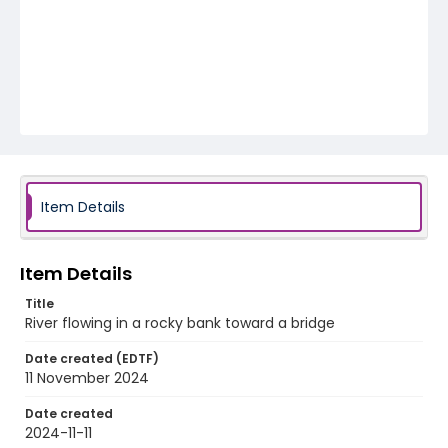
Item Details
Item Details
Title
River flowing in a rocky bank toward a bridge
Date created (EDTF)
11 November 2024
Date created
2024-11-11