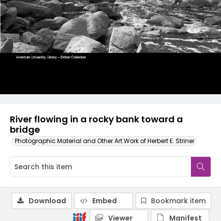
River flowing in a rocky bank toward a
bridge
Photographic Material and Other Art Work of Herbert E. Striner
Download
Embed
Bookmark item
Viewer
Manifest