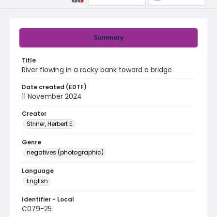
Summary
Title
River flowing in a rocky bank toward a bridge
Date created (EDTF)
11 November 2024
Creator
Striner, Herbert E.
Genre
negatives (photographic)
Language
English
Identifier - Local
C079-25