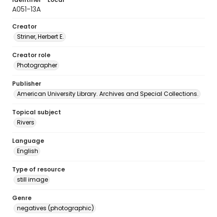
A051-13A
Creator
Striner, Herbert E.
Creator role
Photographer
Publisher
American University Library. Archives and Special Collections.
Topical subject
Rivers
Language
English
Type of resource
still image
Genre
negatives (photographic)