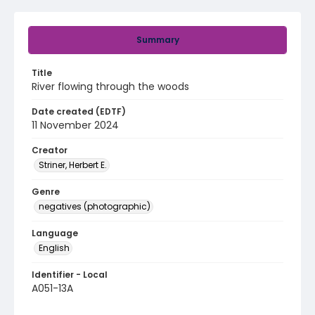
Summary
Title
River flowing through the woods
Date created (EDTF)
11 November 2024
Creator
Striner, Herbert E.
Genre
negatives (photographic)
Language
English
Identifier - Local
A051-13A