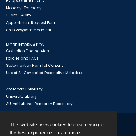
By appointment only
Monday-Thursday
10 am - 4 pm
Appointment Request Form
archives@american.edu
MORE INFORMATION
Collection Finding Aids
Policies and FAQs
Statement on Harmful Content
Use of AI-Generated Descriptive Metadata
American University
University Library
AU Institutional Research Repository
This website uses cookies to ensure you get
Contact
the best experience.
Learn more