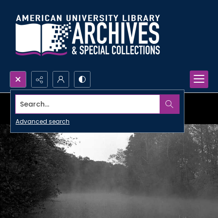
Search...
Advanced search