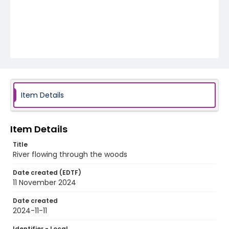
Item Details
Item Details
Title
River flowing through the woods
Date created (EDTF)
11 November 2024
Date created
2024-11-11
Identifier - Local