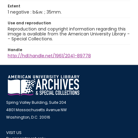
Extent
1 negative : b&w. ; 35mm.
Use and reproduction
Reproduction and copyright information regarding this
image is available from the American University Library -
- Special Collections.
Handle
http://hdl.handle.net/1961/2041-89778
Spring Valley Building, Suite 204
4801 Massachusetts Avenue NW
Washington, D.C. 20016
VISIT US