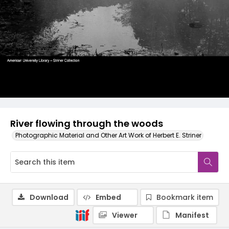
River flowing through the woods
Photographic Material and Other Art Work of Herbert E. Striner
Download
Embed
Bookmark item
Viewer
Manifest