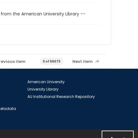
 from the American University Library --
revious item
Next item
0 of 56073
American University
University Library
AU Institutional Research Repository
 Metadata