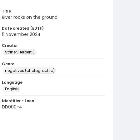
Title
River rocks on the ground
Date created (EDTF)
11 November 2024
Creator
Striner, Herbert E.
Genre
negatives (photographic)
Language
English
Identifier - Local
DD000-4