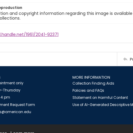
eproduction
ion and copyright information regarding this image is available
ollections.
l.handle.net/1961/2041-92371
P
S
MORE INFORMATION
intment only
Collection Finding Aids
-Thursday
Policies and FAQs
 4 pm
Statement on Harmful Content
ment Request Form
Use of AI-Generated Descriptive
es@american.edu