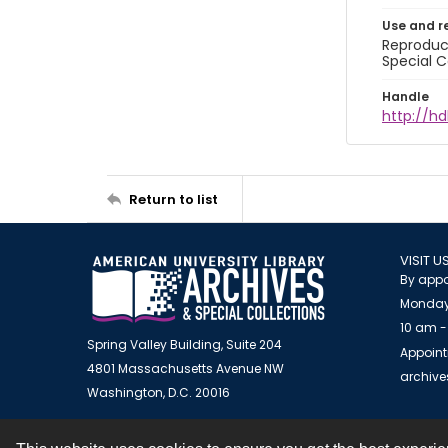
Use and r
Reproduct
Special C
Handle
http://hd
Return to list
VISIT U
By appo
Monday
10 am -
Spring Valley Building, Suite 204
Appoint
4801 Massachusetts Avenue NW
archiv
Washington, D.C. 20016