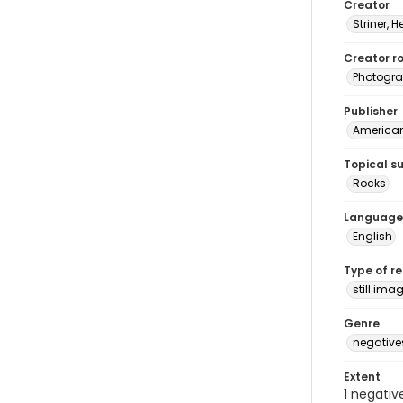
Creator
Striner, H
Creator ro
Photogra
Publisher
American 
Topical s
Rocks
Language
English
Type of r
still ima
Genre
negative
Extent
1 negativ