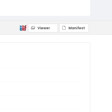
Viewer
Manifest