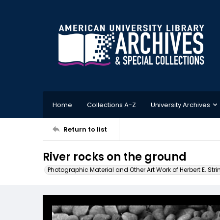
Home
Collections A-Z
University Archives
Return to list
River rocks on the ground
Photographic Material and Other Art Work of Herbert E. Stri