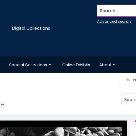
Search...
Advanced search
Digital Collections
Special Collections
Online Exhibits
About
P
ner