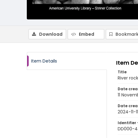
Download
Embed
Bookmark
Item Details
Item De
Title
River roc
Date crea
11 Novem
Date crea
2024-11-1
Identifier 
DD000-4