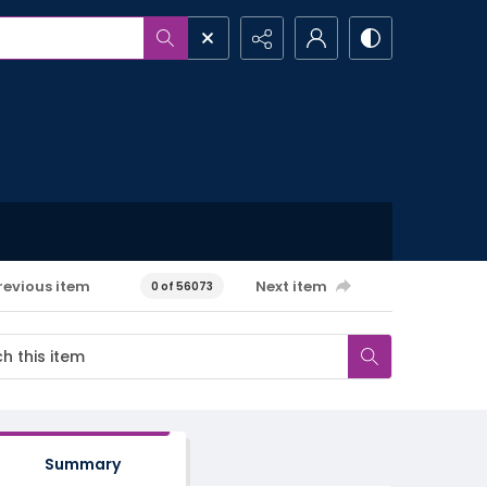
revious item
Next item
0 of 56073
Summary