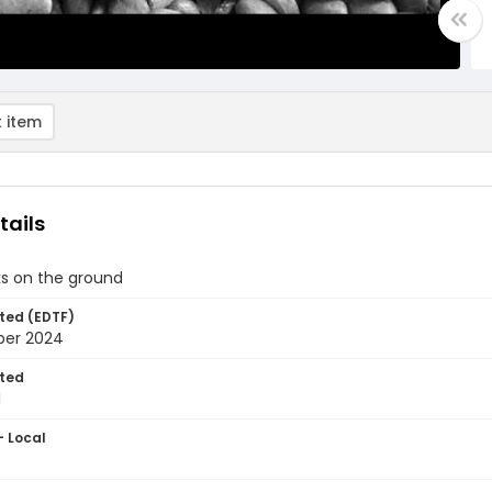
 item
tails
ks on the ground
ted (EDTF)
ber 2024
ted
1
- Local