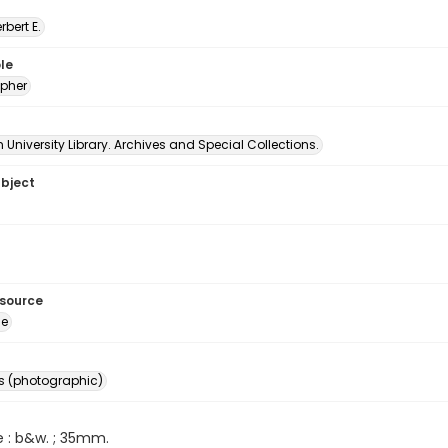
erbert E.
le
pher
University Library. Archives and Special Collections.
ubject
esource
ge
s (photographic)
e : b&w. ; 35mm.