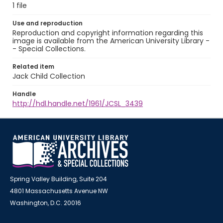
1 file
Use and reproduction
Reproduction and copyright information regarding this
image is available from the American University Library -
- Special Collections.
Related item
Jack Child Collection
Handle
http://hdl.handle.net/1961/JCSL_3439
Spring Valley Building, Suite 204
4801 Massachusetts Avenue NW
Washington, D.C. 20016