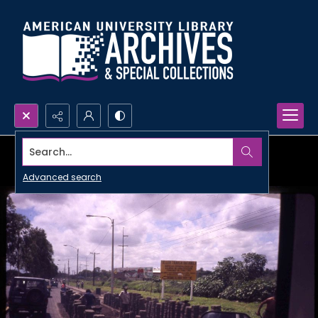
Search...
Advanced search