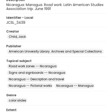
Nicaragua: Managua. Road work. Latin American Studies
Association trip. June 1991
Identifier - Local
JCSL_3439
Creator
Child, Jack
Publisher
American University Library. Archives and Special Collections.
Topical subject
Road work zones -- Nicaragua
Signs and signboards -- Nicaragua
Nicaragua -- Description and travel
Nicaragua -- Pictorial works
Nicaragua -- Managua
Genre
color slides
Extent