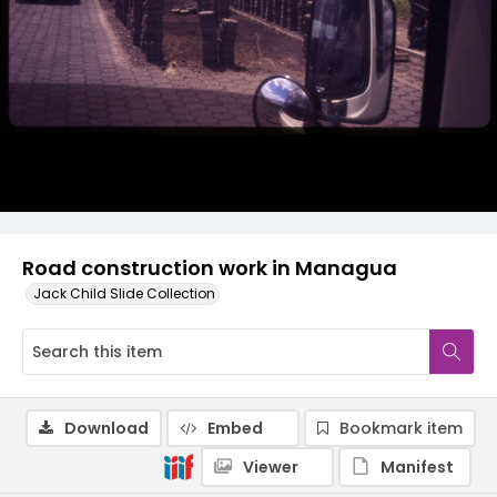
Road construction work in Managua
Jack Child Slide Collection
Download
Embed
Bookmark item
Viewer
Manifest