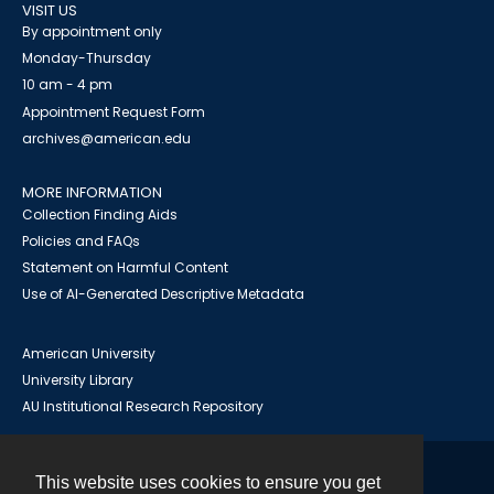
VISIT US
By appointment only
Monday-Thursday
10 am - 4 pm
Appointment Request Form
archives@american.edu
MORE INFORMATION
Collection Finding Aids
Policies and FAQs
Statement on Harmful Content
Use of AI-Generated Descriptive Metadata
American University
University Library
AU Institutional Research Repository
This website uses cookies to ensure you get