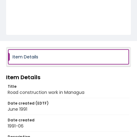
Item Details
Item Details
Title
Road construction work in Managua
Date created (EDTF)
June 1991
Date created
1991-06
Description