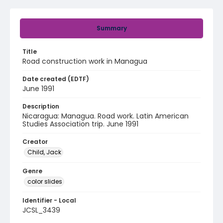
Summary
Title
Road construction work in Managua
Date created (EDTF)
June 1991
Description
Nicaragua: Managua. Road work. Latin American
Studies Association trip. June 1991
Creator
Child, Jack
Genre
color slides
Identifier - Local
JCSL_3439