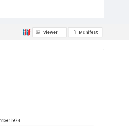
Viewer
Manifest
ember 1974