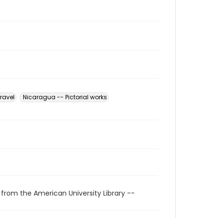
ravel
Nicaragua -- Pictorial works
 from the American University Library --