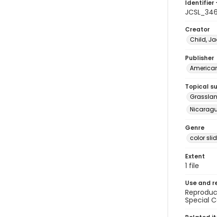
Identifier 
JCSL_34
Creator
Child, Ja
Publisher
American 
Topical s
Grasslan
Nicarag
Genre
color sli
Extent
1 file
Use and r
Reproduct
Special C