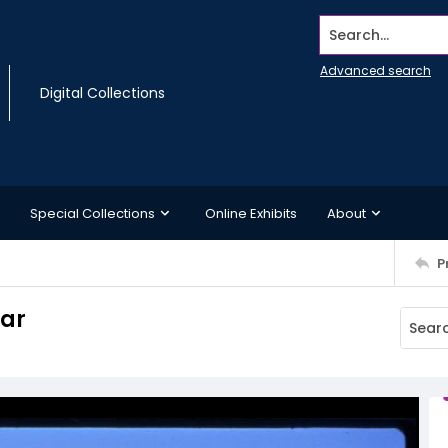
Search...
Advanced search
Digital Collections
Special Collections
Online Exhibits
About
P
car