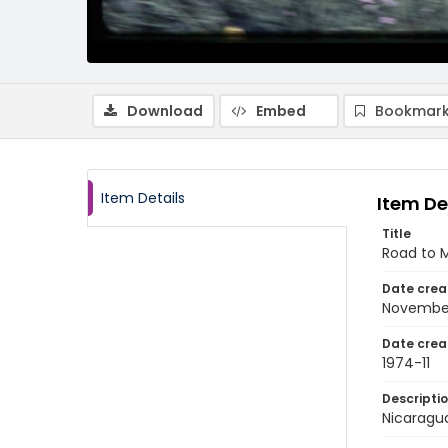
Download
Embed
Bookmark
Item Details
Item De
Title
Road to 
Date crea
Novembe
Date crea
1974-11
Descripti
Nicaragu