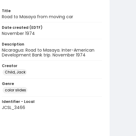
Title
Road to Masaya from moving car
Date created (EDTF)
November 1974
Description
Nicaragua: Road to Masaya. Inter-American
Development Bank trip. November 1974
Creator
Child, Jack
Genre
color slides
Identifier - Local
JCSL_3466