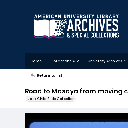
Home
Collections A-Z
University Archives
Return to list
Road to Masaya from moving 
Jack Child Slide Collection