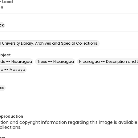
- Local
66
ck
University Library. Archives and Special Collections.
ubject
ds -- Nicaragua
Trees -- Nicaragua
Nicaragua -- Description and t
ua -- Masaya
des
eproduction
ion and copyright information regarding this image is available
ollections.