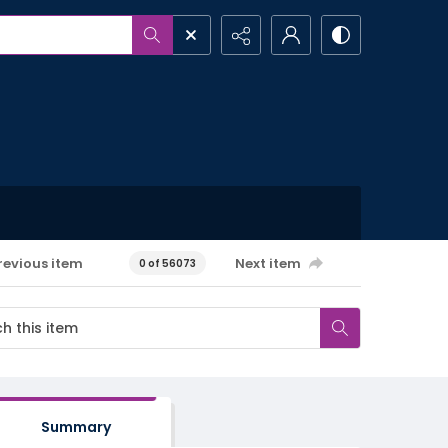
revious item
Next item
0 of 56073
Summary