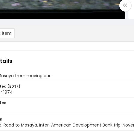
 item
tails
Masaya from moving car
ted (EDTF)
r 1974
ted
on
a: Road to Masaya. Inter-American Development Bank trip. Nov