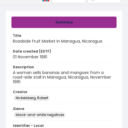
Summary
Title
Roadside Fruit Market In Managua, Nicaragua
Date created (EDTF)
01 November 1981
Description
A woman sells bananas and mangoes from a
road-side stall in Managua, Nicaragua, November
1981.
Creator
Nickelsberg, Robert
Genre
black-and-white negatives
Identifier - Local