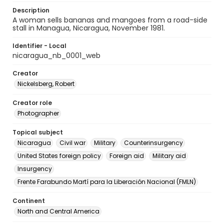
Description
A woman sells bananas and mangoes from a road-side
stall in Managua, Nicaragua, November 1981.
Identifier - Local
nicaragua_nb_0001_web
Creator
Nickelsberg, Robert
Creator role
Photographer
Topical subject
Nicaragua
Civil war
Military
Counterinsurgency
United States foreign policy
Foreign aid
Military aid
Insurgency
Frente Farabundo Martí para la Liberación Nacional (FMLN)
Continent
North and Central America