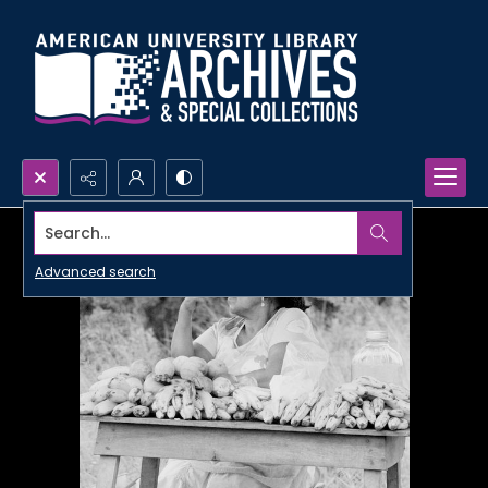
Search...
Advanced search