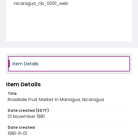
nicaragua_nb_0001_web
Item Details
Item Details
Title
Roadside Fruit Market In Managua, Nicaragua
Date created (EDTF)
01 November 1981
Date created
1981-11-01