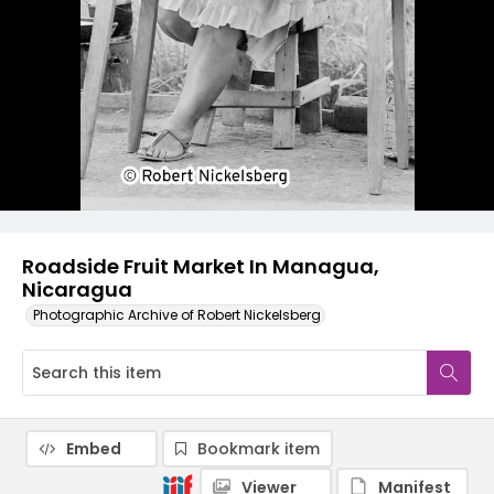
Roadside Fruit Market In Managua,
Nicaragua
Photographic Archive of Robert Nickelsberg
Embed
Bookmark item
Viewer
Manifest