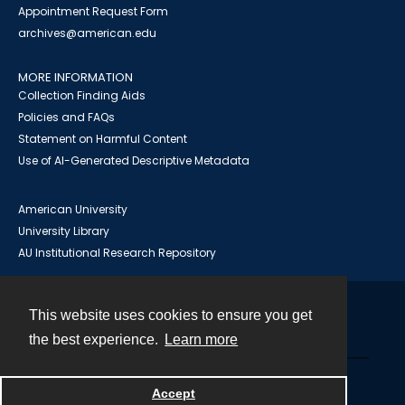
Appointment Request Form
archives@american.edu
MORE INFORMATION
Collection Finding Aids
Policies and FAQs
Statement on Harmful Content
Use of AI-Generated Descriptive Metadata
American University
University Library
AU Institutional Research Repository
This website uses cookies to ensure you get
Contact
the best experience.
Learn more
Powered by
Accept