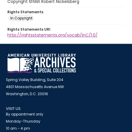
Copyright ©1981 Robert Nickelsberg
Rights Statements
In Copyright
Rights Statements URI
http://rightsstatements.org/vocab/InC/1.0/
Spring Valley Building, Suite 204
4801 Massachusetts Avenue NW
Washington, D.C. 20016
VISIT US
By appointment only
Monday-Thursday
10 am - 4 pm