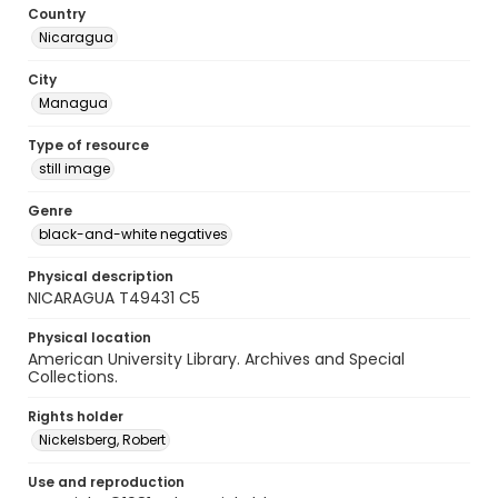
Country
Nicaragua
City
Managua
Type of resource
still image
Genre
black-and-white negatives
Physical description
NICARAGUA T49431 C5
Physical location
American University Library. Archives and Special
Collections.
Rights holder
Nickelsberg, Robert
Use and reproduction