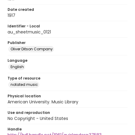
Date created
1917
Identifier - Local
au_sheetmusic_0121
Publisher
Oliver Ditson Company
Language
English
Type of resource
notated music
Physical location
American University. Music Library
Use and reproduction
No Copyright - United States
Handle