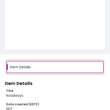
Item Details
Item Details
Title
Roadways
Date created (EDTF)
1917