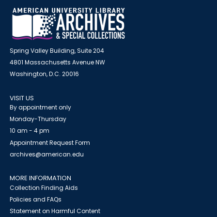
Spring Valley Building, Suite 204
4801 Massachusetts Avenue NW
Washington, D.C. 20016
VISIT US
By appointment only
Monday-Thursday
10 am - 4 pm
Appointment Request Form
archives@american.edu
MORE INFORMATION
Collection Finding Aids
Policies and FAQs
Statement on Harmful Content