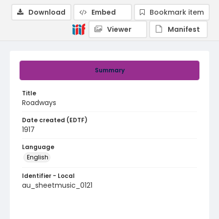
Download
Embed
Bookmark item
Viewer
Manifest
Summary
Title
Roadways
Date created (EDTF)
1917
Language
English
Identifier - Local
au_sheetmusic_0121