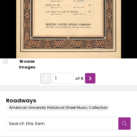
Browse
Images
of
8
Roadways
American University Historical Sheet Music Collection