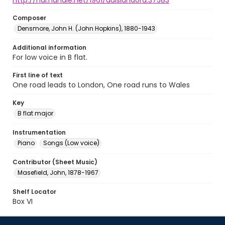
http://hdl.handle.net/1961/auislandora:37583
Composer
Densmore, John H. (John Hopkins), 1880-1943
Additional information
For low voice in B flat.
First line of text
One road leads to London, One road runs to Wales
Key
B flat major
Instrumentation
Piano
Songs (Low voice)
Contributor (Sheet Music)
Masefield, John, 1878-1967
Shelf Locator
Box VI