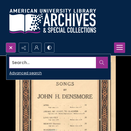
Search...
Advanced search