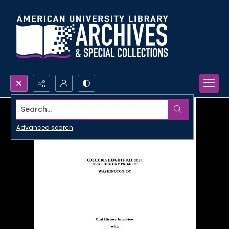
Search...
Advanced search