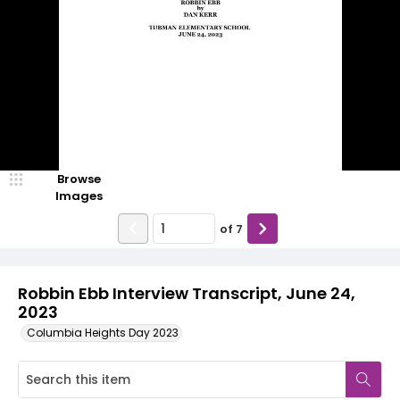
Browse
Images
of
7
Robbin Ebb Interview Transcript, June 24,
2023
Columbia Heights Day 2023