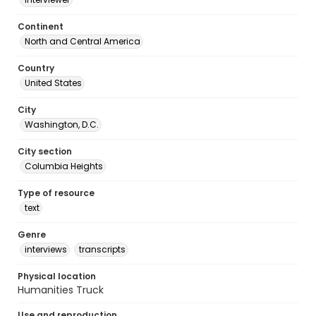
Continent
North and Central America
Country
United States
City
Washington, D.C.
City section
Columbia Heights
Type of resource
text
Genre
interviews
transcripts
Physical location
Humanities Truck
Use and reproduction