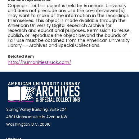
Copyright for this object is held by American University
and does not preclude any use the co-interviewee(s)
may want to make of the information in the recordings
themselves. This object is made available through the
American University Digital Research Archive for
research and educational purposes. Permission to reuse,
publish, or reproduce the object beyond the bounds of
Fair Use must be obtained from the American University
Library -- Archives and Special Collections.
Related item
http://humanitiestruck.com/
Spring Valley Building, Suite 204
4801 Massachusetts Avenue NW
Washington, D.C. 20016