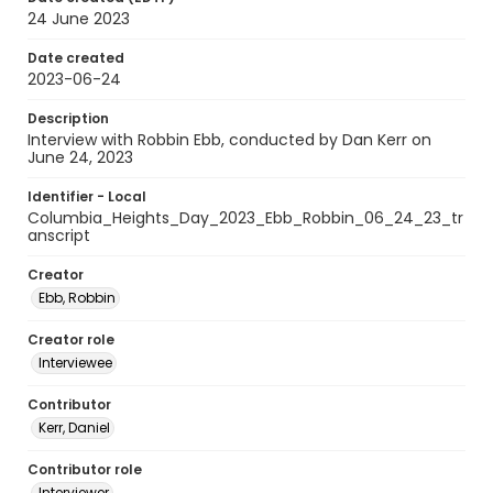
24 June 2023
Date created
2023-06-24
Description
Interview with Robbin Ebb, conducted by Dan Kerr on
June 24, 2023
Identifier - Local
Columbia_Heights_Day_2023_Ebb_Robbin_06_24_23_tr
anscript
Creator
Ebb, Robbin
Creator role
Interviewee
Contributor
Kerr, Daniel
Contributor role
Interviewer