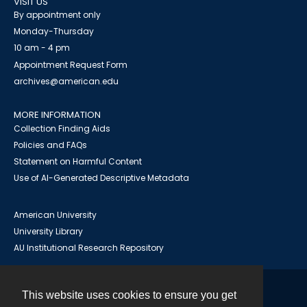
VISIT US
By appointment only
Monday-Thursday
10 am - 4 pm
Appointment Request Form
archives@american.edu
MORE INFORMATION
Collection Finding Aids
Policies and FAQs
Statement on Harmful Content
Use of AI-Generated Descriptive Metadata
American University
University Library
AU Institutional Research Repository
This website uses cookies to ensure you get
Contact