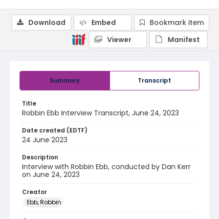
Download
Embed
Bookmark item
Viewer
Manifest
Summary
Transcript
Title
Robbin Ebb Interview Transcript, June 24, 2023
Date created (EDTF)
24 June 2023
Description
Interview with Robbin Ebb, conducted by Dan Kerr
on June 24, 2023
Creator
Ebb, Robbin