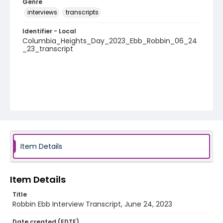
Genre
interviews
transcripts
Identifier - Local
Columbia_Heights_Day_2023_Ebb_Robbin_06_24
_23_transcript
Item Details
Item Details
Title
Robbin Ebb Interview Transcript, June 24, 2023
Date created (EDTF)