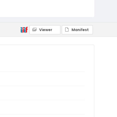
Viewer
Manifest