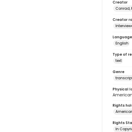
Creator
Conrad, 
Creator ro
Interview
Language
English
Type of r
text
Genre
transcrip
Physical l
American 
Rights ho
American
Rights St
In Copyri