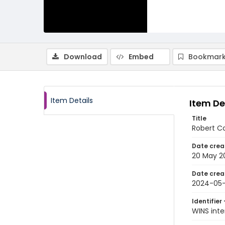
Download
Embed
Bookmark
Item Details
Item De
Title
Robert Co
Date crea
20 May 2
Date crea
2024-05
Identifier 
WINS int