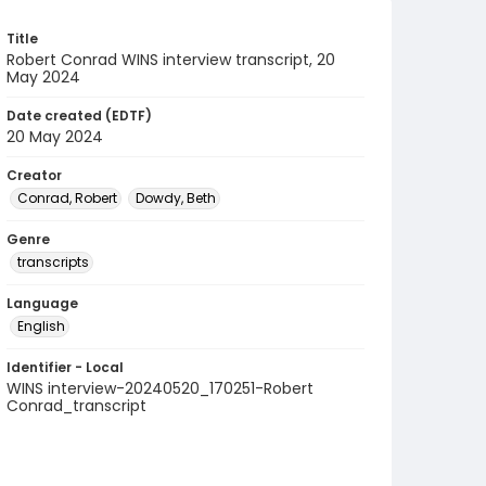
Title
Robert Conrad WINS interview transcript, 20
May 2024
Date created (EDTF)
20 May 2024
Creator
Conrad, Robert
Dowdy, Beth
Genre
transcripts
Language
English
Identifier - Local
WINS interview-20240520_170251-Robert
Conrad_transcript