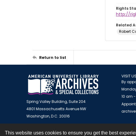
Rights St
http://r
Related A
Robert C
Return to list
VISIT U
By appo
Monday
10 am -
Spring Valley Building, Suite 204
Appoint
4801 Massachusetts Avenue NW
archiv
Washington, D.C. 20016
This website uses cookies to ensure you get the best experi
Contact