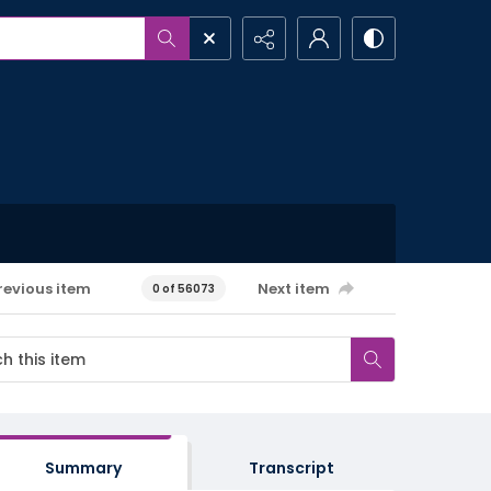
revious item
Next item
0 of 56073
Summary
Transcript