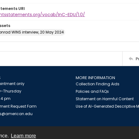
atements URI
ightsstatements.org/vocab/InC-EDU/1.0/
ssets
onrad WINS interview, 20 May 2024
P
S
MORE INFORMATION
intment only
Collection Finding Aids
-Thursday
Policies and FAQs
 4 pm
Statement on Harmful Content
ment Request Form
Use of AI-Generated Descriptive
es@american.edu
ence.
Learn more