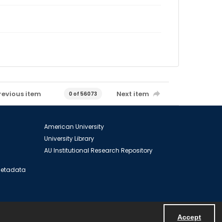
revious item
Next item
0 of 56073
American University
University Library
AU Institutional Research Repository
 Metadata
Accept
Powered by