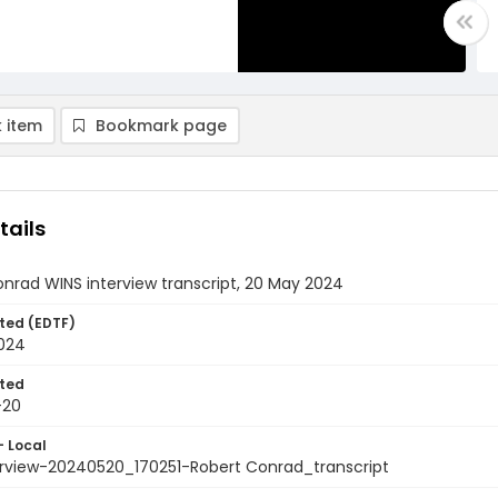
 item
Bookmark page
tails
nrad WINS interview transcript, 20 May 2024
ted (EDTF)
024
ted
-20
- Local
erview-20240520_170251-Robert Conrad_transcript