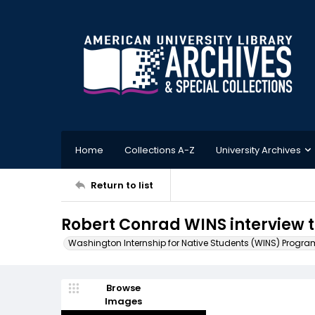
Home
Collections A-Z
University Archives
Return to list
Robert Conrad WINS interview t
Washington Internship for Native Students (WINS) Progra
Browse
Images