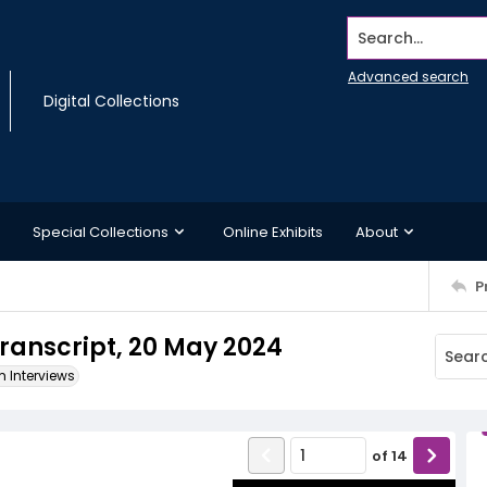
Search...
Advanced search
Digital Collections
Special Collections
Online Exhibits
About
P
ranscript, 20 May 2024
m Interviews
of
14