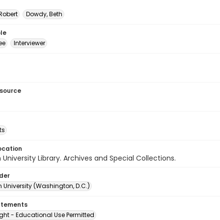
Robert
Dowdy, Beth
le
ee
Interviewer
esource
ts
ocation
University Library. Archives and Special Collections.
lder
 University (Washington, D.C.)
atements
ght - Educational Use Permitted