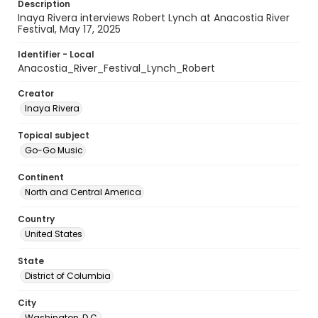
Description
Inaya Rivera interviews Robert Lynch at Anacostia River
Festival, May 17, 2025
Identifier - Local
Anacostia_River_Festival_Lynch_Robert
Creator
Inaya Rivera
Topical subject
Go-Go Music
Continent
North and Central America
Country
United States
State
District of Columbia
City
Washington, D.C.