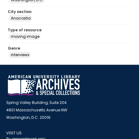
City section
Anacostia
Type of resource
moving image
Genre
interviews
Spring Valley Building, Suite 204
4801 Massachusetts Avenue NW
Washington, D.C. 20016
VISIT US
By appointment only