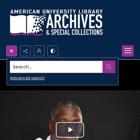
Search...
Advanced search
Play