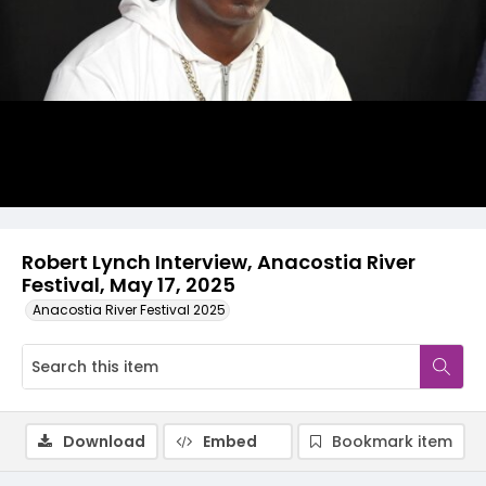
Video
Robert Lynch Interview, Anacostia River
Festival, May 17, 2025
Anacostia River Festival 2025
Download
Embed
Bookmark item