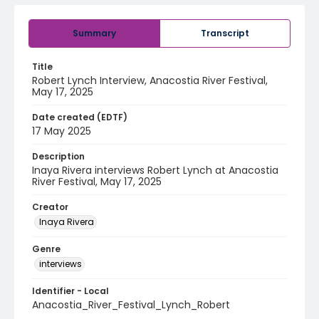
Summary
Transcript
Title
Robert Lynch Interview, Anacostia River Festival,
May 17, 2025
Date created (EDTF)
17 May 2025
Description
Inaya Rivera interviews Robert Lynch at Anacostia
River Festival, May 17, 2025
Creator
Inaya Rivera
Genre
interviews
Identifier - Local
Anacostia_River_Festival_Lynch_Robert