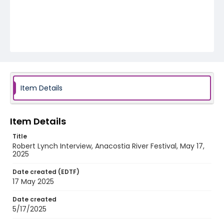
Item Details
Item Details
Title
Robert Lynch Interview, Anacostia River Festival, May 17,
2025
Date created (EDTF)
17 May 2025
Date created
5/17/2025