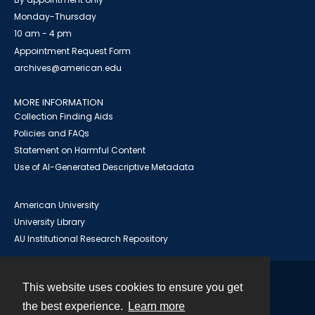
Monday-Thursday
10 am - 4 pm
Appointment Request Form
archives@american.edu
MORE INFORMATION
Collection Finding Aids
Policies and FAQs
Statement on Harmful Content
Use of AI-Generated Descriptive Metadata
American University
University Library
AU Institutional Research Repository
This website uses cookies to ensure you get
Contact
the best experience.
Learn more