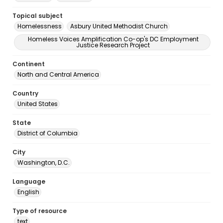
Topical subject
Homelessness
Asbury United Methodist Church
Homeless Voices Amplification Co-op's DC Employment
Justice Research Project
Continent
North and Central America
Country
United States
State
District of Columbia
City
Washington, D.C.
Language
English
Type of resource
text