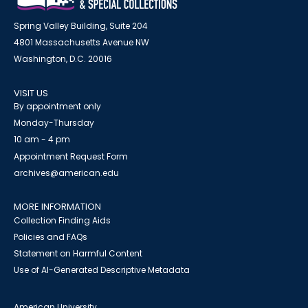
Spring Valley Building, Suite 204
4801 Massachusetts Avenue NW
Washington, D.C. 20016
VISIT US
By appointment only
Monday-Thursday
10 am - 4 pm
Appointment Request Form
archives@american.edu
MORE INFORMATION
Collection Finding Aids
Policies and FAQs
Statement on Harmful Content
Use of AI-Generated Descriptive Metadata
American University