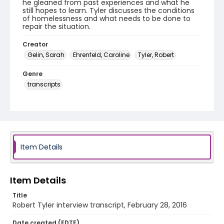
he gleaned from past experiences and what he
still hopes to learn. Tyler discusses the conditions
of homelessness and what needs to be done to
repair the situation.
Creator
Gelin, Sarah
Ehrenfeld, Caroline
Tyler, Robert
Genre
transcripts
Language
English
Identifier - Local
HVAC_Robert_Tyler_20160228_transcript
Item Details
Item Details
Title
Robert Tyler interview transcript, February 28, 2016
Date created (EDTF)