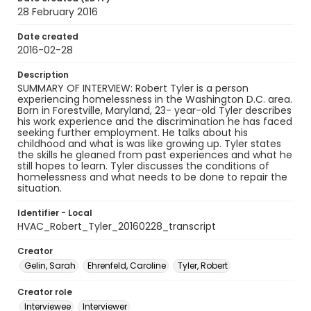
28 February 2016
Date created
2016-02-28
Description
SUMMARY OF INTERVIEW: Robert Tyler is a person
experiencing homelessness in the Washington D.C. area.
Born in Forestville, Maryland, 23- year-old Tyler describes
his work experience and the discrimination he has faced
seeking further employment. He talks about his
childhood and what is was like growing up. Tyler states
the skills he gleaned from past experiences and what he
still hopes to learn. Tyler discusses the conditions of
homelessness and what needs to be done to repair the
situation.
Identifier - Local
HVAC_Robert_Tyler_20160228_transcript
Creator
Gelin, Sarah
Ehrenfeld, Caroline
Tyler, Robert
Creator role
Interviewee
Interviewer