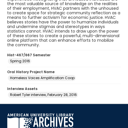
the most valuable source of knowledge on the realities
of their employment, HVAC partners with the unhoused
to create space for strategic community reflection as a
means to further activism for economic justice. HVAC
believes stories have the power to humanize individuals
and undermine stigmas and stereotypes in ways
statistics cannot. HVAC intends to draw upon the power
of these stories to create a powerful, multi-dimensional
online platform that can enhance efforts to mobilize
the community.
Hist-467/667 Semester
Spring 2016
Oral History Project Name
Homeless Voices Amplification Coop
Interview Assets
Robert Tyler interview, February 28, 2016