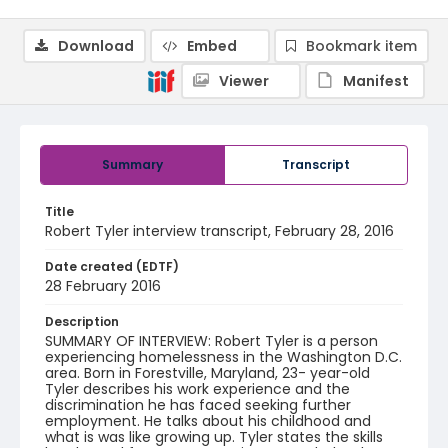
Download
Embed
Bookmark item
Viewer
Manifest
Summary
Transcript
Title
Robert Tyler interview transcript, February 28, 2016
Date created (EDTF)
28 February 2016
Description
SUMMARY OF INTERVIEW: Robert Tyler is a person
experiencing homelessness in the Washington D.C.
area. Born in Forestville, Maryland, 23- year-old
Tyler describes his work experience and the
discrimination he has faced seeking further
employment. He talks about his childhood and
what is was like growing up. Tyler states the skills