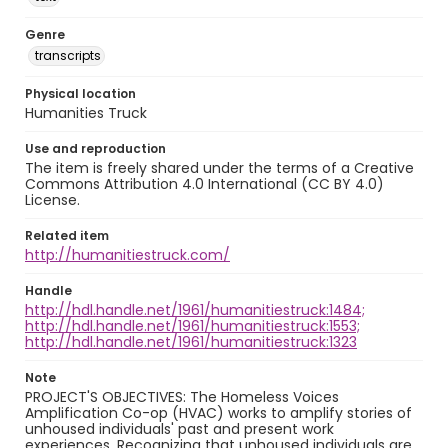
Genre
transcripts
Physical location
Humanities Truck
Use and reproduction
The item is freely shared under the terms of a Creative
Commons Attribution 4.0 International (CC BY 4.0)
License.
Related item
http://humanitiestruck.com/
Handle
http://hdl.handle.net/1961/humanitiestruck:1484;
http://hdl.handle.net/1961/humanitiestruck:1553;
http://hdl.handle.net/1961/humanitiestruck:1323
Note
PROJECT'S OBJECTIVES: The Homeless Voices
Amplification Co-op (HVAC) works to amplify stories of
unhoused individuals' past and present work
experiences. Recognizing that unhoused individuals are