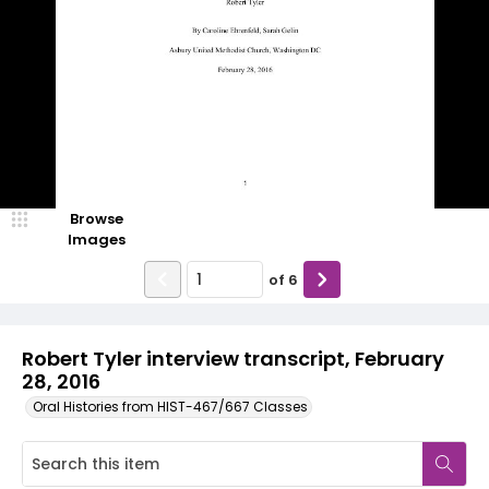
Browse
Images
of
6
Robert Tyler interview transcript, February
28, 2016
Oral Histories from HIST-467/667 Classes