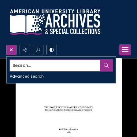
Search...
Advanced search